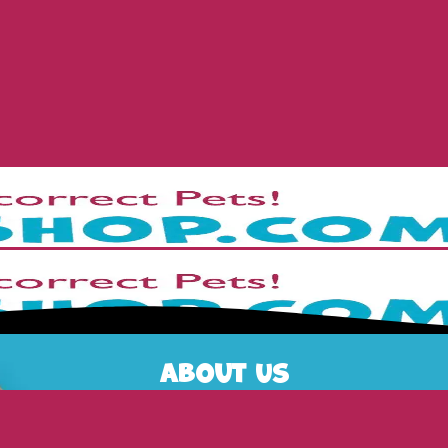
About Us