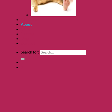
Clearance
About
Shows
Charity
Blog
Contact
Search for:
1