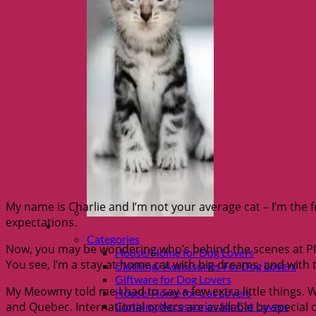
My name is Charlie and I’m not your average cat – I’m the fo
expectations.
Shop Fur parents
Categories
Now, you may be wondering who’s behind the scenes at PIP,
House/Home for Dog Lovers
You see, I’m a stay-at-home cat with big dreams, and with 
Clothing/ Accessories For Dog Lovers
Giftware for Dog Lovers
My Meowmy told me I had to say a few extra little things. 
House/Home for Cat Lovers
and Quebec. International orders are available by special
Clothing/Accessories for Cat Lovers