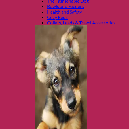
The Fashionable Dog
Bowls and Feeders
Health and Safety
Cozy Beds
Collars, Leads & Travel Accessories