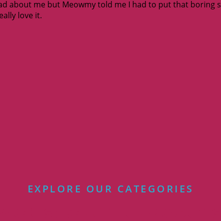
ad about me but Meowmy told me I had to put that boring stuf
ally love it.
EXPLORE OUR CATEGORIES
arents: Delightful Products