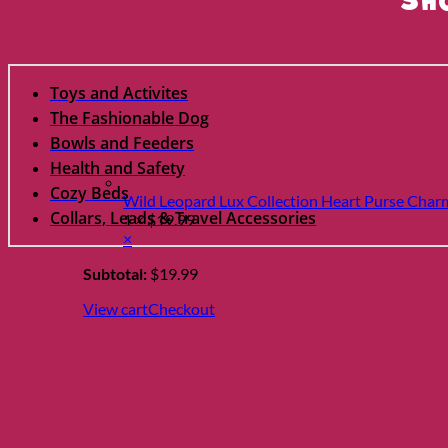
Sh
Toys and Activites
The Fashionable Dog
Bowls and Feeders
Health and Safety
Cozy Beds
Wild Leopard Lux Collection Heart Purse Char
Collars, Leads & Travel Accessories
1 ×
$
19.99
×
Subtotal:
$
19.99
View cart
Checkout