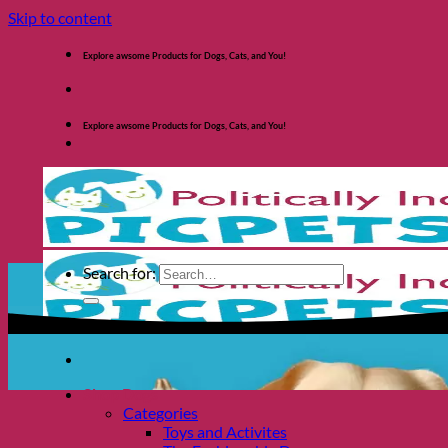
Skip to content
Explore awsome Products for Dogs, Cats, and You!
Explore awsome Products for Dogs, Cats, and You!
Search for:
Shop Dogs
Categories
Toys and Activites