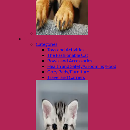
Shop Cats
Categories
Toys and Activities
The Fashionable Cat
Bowls and Accessories
Health and Safety/Grooming/Food
Cozy Beds/Furniture
Travel and Carriers