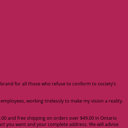
e brand for all those who refuse to conform to society’s
mployees, working tirelessly to make my vision a reality.
0.00 and free shipping on orders over $49.00 in Ontario
duct you want and your complete address. We will advise