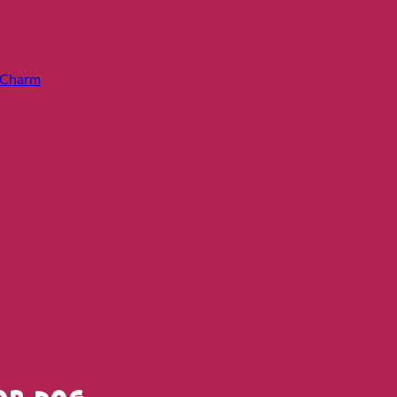
e Charm