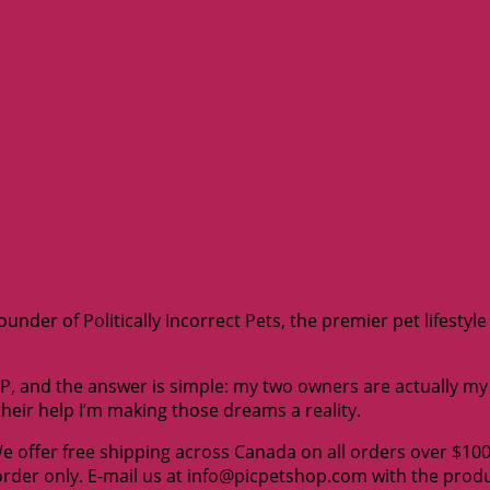
Well hello there!
under of Politically Incorrect Pets, the premier pet lifestyl
 and the answer is simple: my two owners are actually my e
their help I’m making those dreams a reality.
We offer free shipping across Canada on all orders over $10
 order only. E-mail us at info@picpetshop.com with the pro