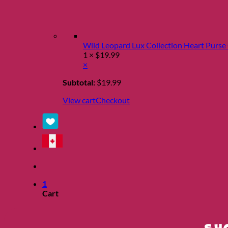
Wild Leopard Lux Collection Heart Purs
1 ×
$
19.99
×
Subtotal:
$
19.99
View cart
Checkout
1
Cart