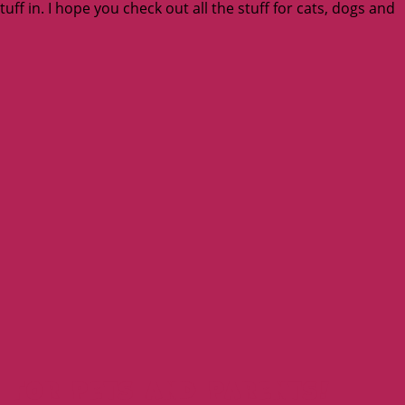
f in. I hope you check out all the stuff for cats, dogs and
 for Pets and Parents!