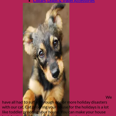
Collars, Leads & Travel Accessories
We
have all had to suffer through one or more holiday disasters
with our cat. Cat proofing your house for the holidays is a lot
like toddler proofing your house. You can make your house