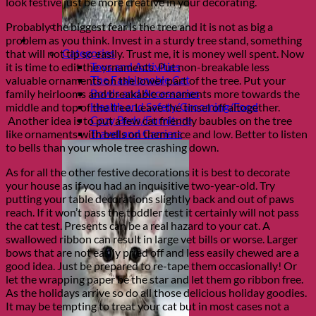
look festive just be more creative in your decorating.
Probably the biggest fear is the tree and it is not as big a
Shop Cats
problem as you think. Invest in a sturdy tree stand, something
Categories
that will not tip so easily. Trust me, it is money well spent. Now
Toys and Activities
it is time to edit the ornaments. Put non-breakable less
The Fashionable Cat
valuable ornaments on the lower part of the tree. Put your
Bowls and Accessories
family heirlooms and breakable ornaments more towards the
Health and Safety/Grooming/Food
middle and top of the tree. Leave the tinsel off altogether.
Cozy Beds/Furniture
Another idea is to put a few cat friendly baubles on the tree
Travel and Carriers
like ornaments with bells on them nice and low. Better to listen
to bells than your whole tree crashing down.
As for all the other festive decorations it is best to decorate
your house as if you had an inquisitive two-year-old. Try
putting your table decorations slightly back and out of paws
reach. If it won’t pass the toddler test it certainly will not pass
the cat test. Presents can be a real hazard to your cat. A
swallowed ribbon can result in large vet bills or worse. Larger
bows that are not easily pried off and less easily chewed are a
good idea. Just be prepared to re-tape them occasionally! Or
let the wrapping paper be the star and let them go ribbon free.
As the holidays arrive so do all those delicious holiday goodies.
It may be tempting to treat your cat but in most cases not a