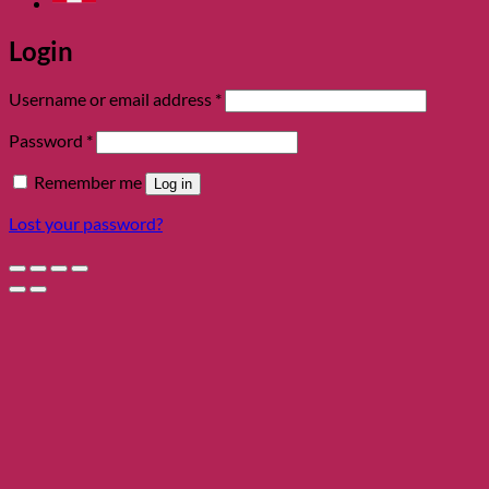
Login
Required
Username or email address
*
Required
Password
*
Remember me
Log in
Lost your password?