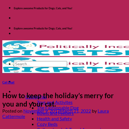
Skip
Explore awsome Products for Dogs, Cats, and You!
to
content
Explore awsome Products for Dogs, Cats, and You!
Search
for:
Cat Chat
Shop Dogs
How to keep the holiday’s merry for
Categories
Toys and Activites
you and your cat.
The Fashionable Dog
Posted on
November 9, 2017
March 21, 2022
by
Laura
Bowls and Feeders
Cattermole
Health and Safety
Cozy Beds