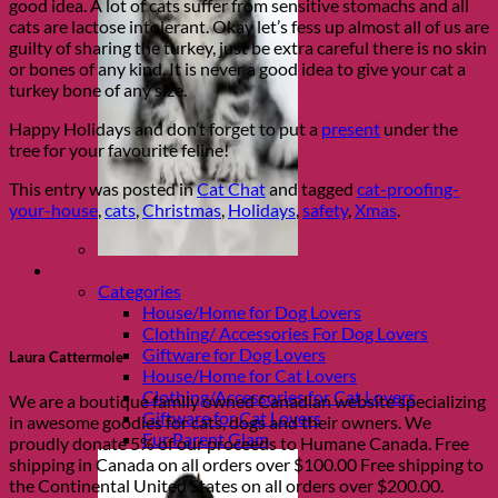
good idea. A lot of cats suffer from sensitive stomachs and all
cats are lactose intolerant. Okay let’s fess up almost all of us are
guilty of sharing the turkey, just be extra careful there is no skin
or bones of any kind. It is never a good idea to give your cat a
turkey bone of any size.
Happy Holidays and don’t forget to put a
present
under the
tree for your favourite feline!
This entry was posted in
Cat Chat
and tagged
cat-proofing-
your-house
,
cats
,
Christmas
,
Holidays
,
safety
,
Xmas
.
Shop Fur parents
Categories
House/Home for Dog Lovers
Clothing/ Accessories For Dog Lovers
Giftware for Dog Lovers
Laura Cattermole
House/Home for Cat Lovers
Clothing/Accessories for Cat Lovers
We are a boutique family owned Canadian website specializing
Giftware for Cat Lovers
in awesome goodies for cats, dogs and their owners. We
Fur Parent Glam
proudly donate 5% of our proceeds to Humane Canada. Free
shipping in Canada on all orders over $100.00 Free shipping to
the Continental United States on all orders over $200.00.