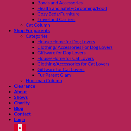
Bowls and Accessories
Health and Safety/Grooming/Food
Cozy Beds/Furniture
Travel and Carriers
Cat Column
Shop Fur parents
Categories
House/Home for Dog Lovers
Clothing/ Accessories For Dog Lovers
Giftware for Dog Lovers
House/Home for Cat Lovers
Clothing/Accessories for Cat Lovers
Giftware for Cat Lovers
Fur Parent Glam
Hoo-man Column
Clearance
About
Shows
Charity
Blog
Contact
Login