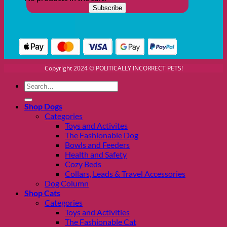
Copyright 2024 © POLITICALLY INCORRECT PETS!
Search
for:
Shop Dogs
Categories
Toys and Activites
The Fashionable Dog
Bowls and Feeders
Health and Safety
Cozy Beds
Collars, Leads & Travel Accessories
Dog Column
Shop Cats
Categories
Toys and Activities
The Fashionable Cat