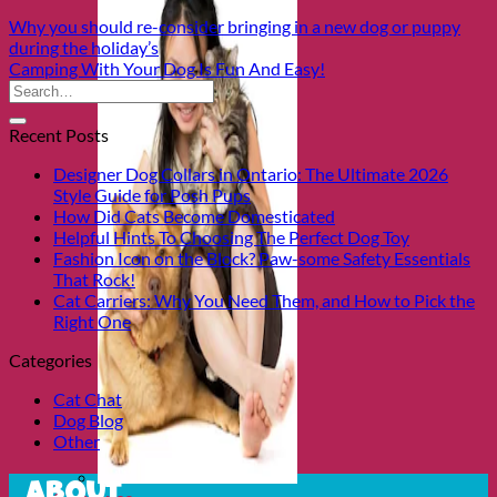
Why you should re-consider bringing in a new dog or puppy
during the holiday’s
Camping With Your Dog Is Fun And Easy!
Recent Posts
Designer Dog Collars in Ontario: The Ultimate 2026
Style Guide for Posh Pups
How Did Cats Become Domesticated
Helpful Hints To Choosing The Perfect Dog Toy
Fashion Icon on the Block? Paw-some Safety Essentials
That Rock!
Cat Carriers: Why You Need Them, and How to Pick the
Right One
Categories
Cat Chat
Dog Blog
Other
About