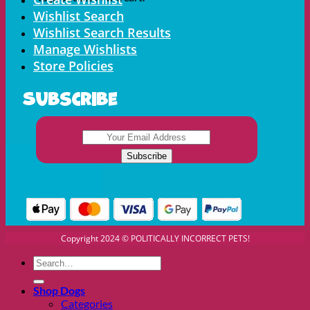
Wishlist Search
Wishlist Search Results
Manage Wishlists
Store Policies
Subscribe
Copyright 2024 © POLITICALLY INCORRECT PETS!
Search
for:
Shop Dogs
Categories