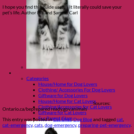
I hope you find this guide useful. It literally could save your
pet’s life. Author Bill and Sammy Carl
Shop Fur parents
Categories
House/Home for Dog Lovers
Clothing/ Accessories For Dog Lovers
Giftware for Dog Lovers
House/Home for Cat Lovers
Sources:
Clothing/Accessories for Cat Lovers
Ontario.ca/beprepared ready.gov.animals
Giftware for Cat Lovers
Fur Parent Glam
This entry was posted in
Cat Chat
,
Dog Blog
and tagged
cat
,
cat-emergency
,
cats
,
dog-emergency
,
preparing-pet-emergency
.