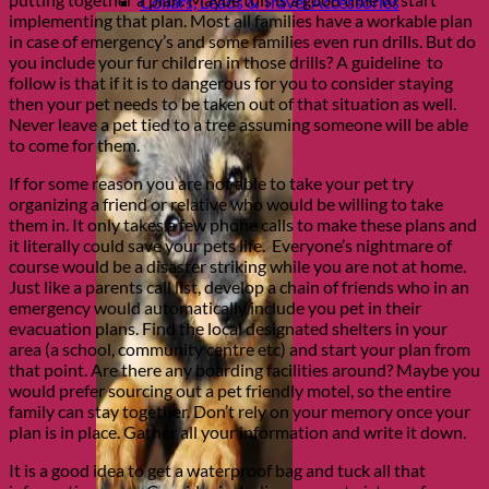
Collars, Leads & Travel Accessories
implementing that plan. Most all families have a workable plan
in case of emergency’s and some families even run drills. But do
you include your fur children in those drills? A guideline to
follow is that if it is to dangerous for you to consider staying
then your pet needs to be taken out of that situation as well.
Never leave a pet tied to a tree assuming someone will be able
to come for them.
If for some reason you are not able to take your pet try
organizing a friend or relative who would be willing to take
them in. It only takes a few phone calls to make these plans and
it literally could save your pets life. Everyone’s nightmare of
course would be a disaster striking while you are not at home.
Just like a parents call list, develop a chain of friends who in an
emergency would automatically include you pet in their
evacuation plans. Find the local designated shelters in your
area (a school, community centre etc) and start your plan from
that point. Are there any boarding facilities around? Maybe you
would prefer sourcing out a pet friendly motel, so the entire
family can stay together. Don’t rely on your memory once your
plan is in place. Gather all your information and write it down.
It is a good idea to get a waterproof bag and tuck all that