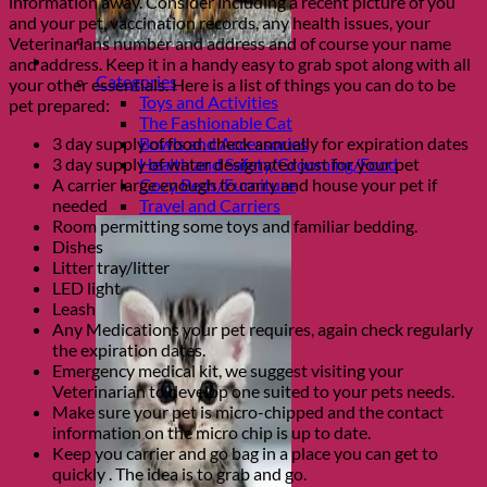
information away. Consider including a recent picture of you
and your pet, vaccination records, any health issues, your
Veterinarians number and address and of course your name
Shop Cats
and address. Keep it in a handy easy to grab spot along with all
Categories
your other essentials. Here is a list of things you can do to be
Toys and Activities
pet prepared:
The Fashionable Cat
3 day supply of food, check annually for expiration dates
Bowls and Accessories
3 day supply of water designated just for your pet
Health and Safety/Grooming/Food
A carrier large enough to carry and house your pet if
Cozy Beds/Furniture
needed
Travel and Carriers
Room permitting some toys and familiar bedding.
Dishes
Litter tray/litter
LED light
Leash
Any Medications your pet requires, again check regularly
the expiration dates.
Emergency medical kit, we suggest visiting your
Veterinarian to develop one suited to your pets needs.
Make sure your pet is micro-chipped and the contact
information on the micro chip is up to date.
Keep you carrier and go bag in a place you can get to
quickly . The idea is to grab and go.