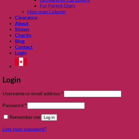
Fur Parent Glam
Hoo-man Column
Clearance
About
Shows
Charity
Blog
Contact
Login
Login
Required
Username or email address
*
Required
Password
*
Remember me
Log in
Lost your password?