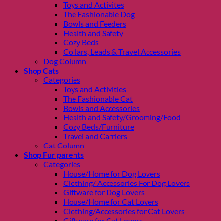
Toys and Activites
The Fashionable Dog
Bowls and Feeders
Health and Safety
Cozy Beds
Collars, Leads & Travel Accessories
Dog Column
Shop Cats
Categories
Toys and Activities
The Fashionable Cat
Bowls and Accessories
Health and Safety/Grooming/Food
Cozy Beds/Furniture
Travel and Carriers
Cat Column
Shop Fur parents
Categories
House/Home for Dog Lovers
Clothing/ Accessories For Dog Lovers
Giftware for Dog Lovers
House/Home for Cat Lovers
Clothing/Accessories for Cat Lovers
Giftware for Cat Lovers