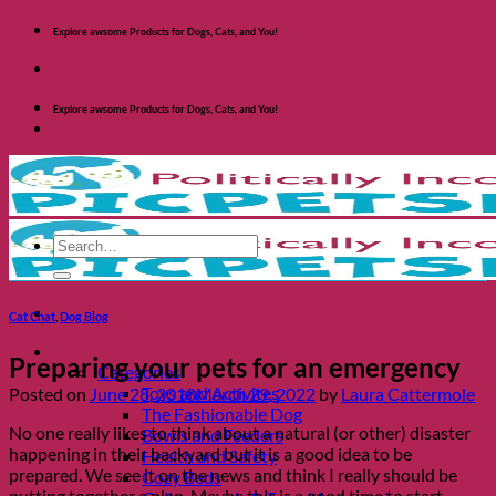
Skip
Explore awsome Products for Dogs, Cats, and You!
to
content
Explore awsome Products for Dogs, Cats, and You!
Search
for:
Cat Chat
,
Dog Blog
Shop Dogs
Preparing your pets for an emergency
Categories
Toys and Activites
Posted on
June 28, 2018
March 29, 2022
by
Laura Cattermole
The Fashionable Dog
No one really likes to think about a natural (or other) disaster
Bowls and Feeders
happening in their backyard but it is a good idea to be
Health and Safety
prepared. We see it on the news and think I really should be
Cozy Beds
putting together a plan. Maybe this is a good time to start