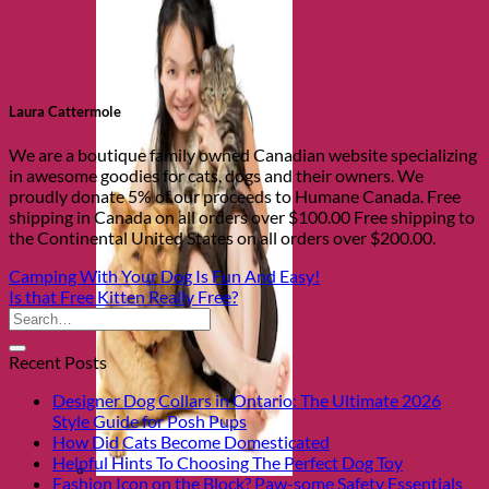
Laura Cattermole
We are a boutique family owned Canadian website specializing
in awesome goodies for cats, dogs and their owners. We
proudly donate 5% of our proceeds to Humane Canada. Free
shipping in Canada on all orders over $100.00 Free shipping to
the Continental United States on all orders over $200.00.
Camping With Your Dog Is Fun And Easy!
Is that Free Kitten Really Free?
Recent Posts
Designer Dog Collars in Ontario: The Ultimate 2026
Style Guide for Posh Pups
How Did Cats Become Domesticated
Helpful Hints To Choosing The Perfect Dog Toy
Fashion Icon on the Block? Paw-some Safety Essentials