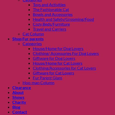
Toys and Activities
The Fashionable Cat
Bowls and Accessories
Health and Safety/Grooming/Food
Cozy Beds/Furniture
Travel and Carriers
Cat Column
Shop Fur parents
Categories
House/Home for Dog Lovers
Clothing/ Accessories For Dog Lovers
Giftware for Dog Lovers
House/Home for Cat Lovers
Clothing/Accessories for Cat Lovers
Giftware for Cat Lovers
Fur Parent Glam
Hoo-man Column
Clearance
About
Shows
Charity
Blog
Contact