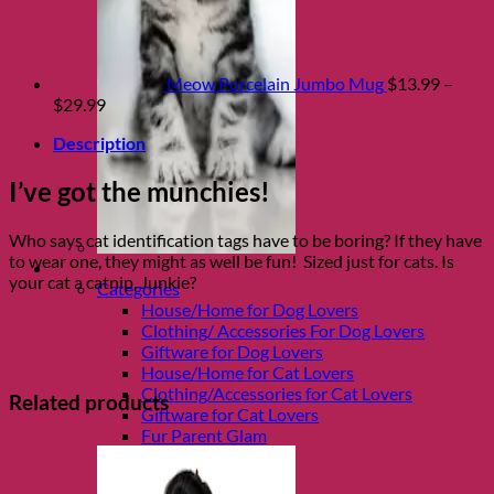
Meow Porcelain Jumbo Mug
$
13.99
–
Price
$
29.99
range:
Description
$13.99
through
I’ve got the munchies!
$29.99
Who says cat identification tags have to be boring? If they have
to wear one, they might as well be fun! Sized just for cats. Is
Shop Fur parents
your cat a catnip, Junkie?
Categories
House/Home for Dog Lovers
Clothing/ Accessories For Dog Lovers
Giftware for Dog Lovers
House/Home for Cat Lovers
Clothing/Accessories for Cat Lovers
Related products
Giftware for Cat Lovers
Fur Parent Glam