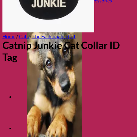
Collars, Leads & Travel Accessories
Home
/
Cats
/
The Fashionable Cat
Catnip Junkie Cat Collar ID
Tag