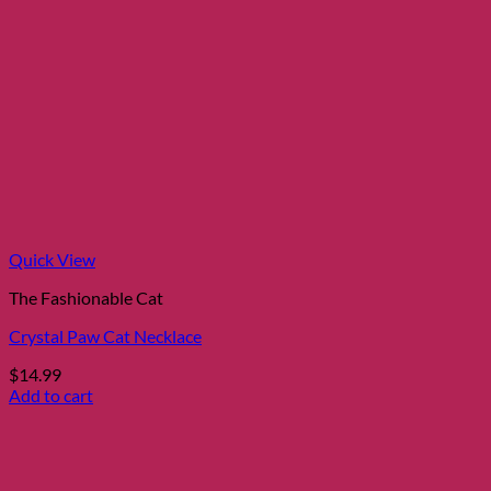
Quick View
The Fashionable Cat
Crystal Paw Cat Necklace
$
14.99
Add to cart