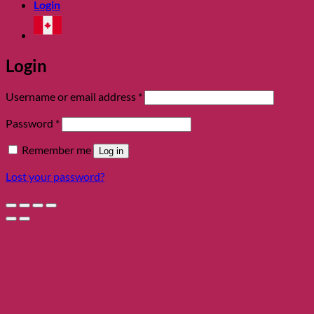
Login
Login
Required
Username or email address
*
Required
Password
*
Remember me
Log in
Lost your password?