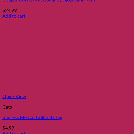
$
24.99
Add to cart
Quick View
Cats
Impress Me Cat Collar ID Tag
$
4.99
Add to cart