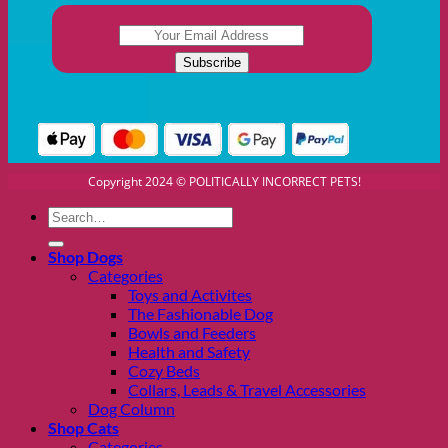
Copyright 2024 © POLITICALLY INCORRECT PETS!
Search
for:
Shop Dogs
Categories
Toys and Activites
The Fashionable Dog
Bowls and Feeders
Health and Safety
Cozy Beds
Collars, Leads & Travel Accessories
Dog Column
Shop Cats
Categories