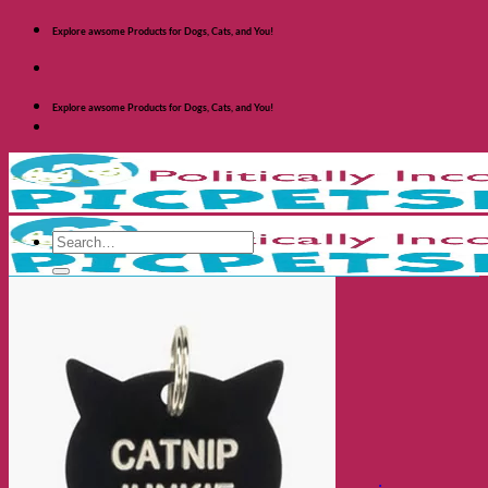
Skip
Explore awsome Products for Dogs, Cats, and You!
to
content
Explore awsome Products for Dogs, Cats, and You!
Search
for:
Shop Dogs
Categories
Toys and Activites
The Fashionable Dog
Bowls and Feeders
Health and Safety
Cozy Beds