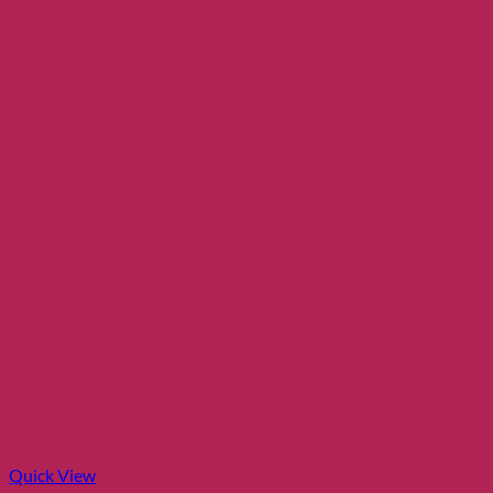
Quick View