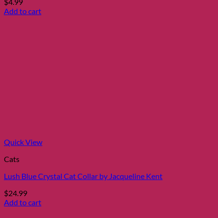
$
4.99
Add to cart
Quick View
Cats
Lush Blue Crystal Cat Collar by Jacqueline Kent
$
24.99
Add to cart