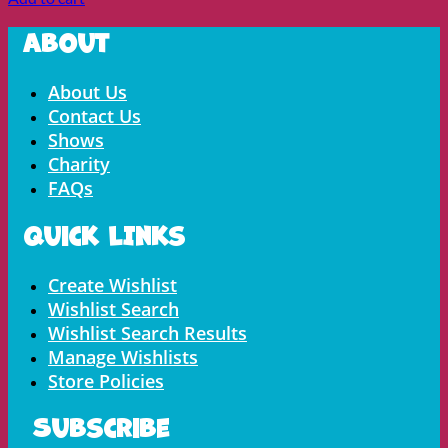
About
Menu
About Us
Contact Us
Shows
Charity
FAQs
Quick LInks
Menu
Create Wishlist
Wishlist Search
Wishlist Search Results
Manage Wishlists
Store Policies
Subscribe