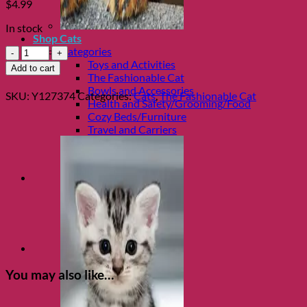
$
4.99
In stock
Shop Cats
Catnip
Categories
Junkie
Toys and Activities
Add to cart
Cat
The Fashionable Cat
Collar
Bowls and Accessories
SKU:
Y127374
Categories:
Cats
,
The Fashionable Cat
ID
Health and Safety/Grooming/Food
Tag
Cozy Beds/Furniture
quantity
Travel and Carriers
You may also like…