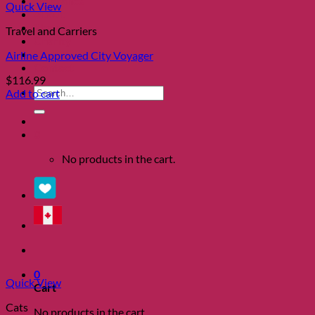
Clearance
Quick View
About
Shows
Travel and Carriers
Charity
Blog
Airline Approved City Voyager
Contact
$
116.99
Search
Add to cart
for:
0
No products in the cart.
0
Quick View
Cart
Cats
No products in the cart.