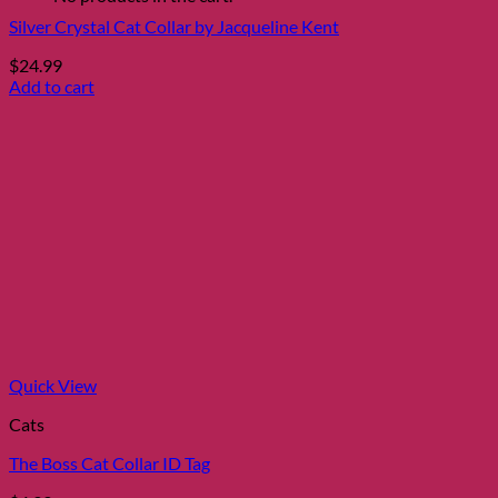
Silver Crystal Cat Collar by Jacqueline Kent
$
24.99
Add to cart
Quick View
Cats
The Boss Cat Collar ID Tag