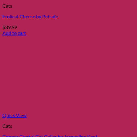
Cats
Frolicat Cheese by Petsafe
$
39.99
Add to cart
Quick View
Cats
Copper Crystal Cat Collar by Jacqueline Kent