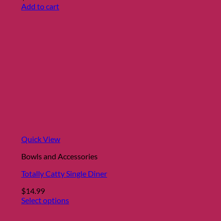
Add to cart
Quick View
Bowls and Accessories
Totally Catty Single Diner
$
14.99
Select options
This
product