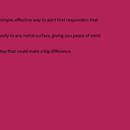
ple, effective way to alert first responders that
easily to any metal surface, giving you peace of mind
ep that could make a big difference.