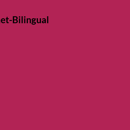
t-Bilingual