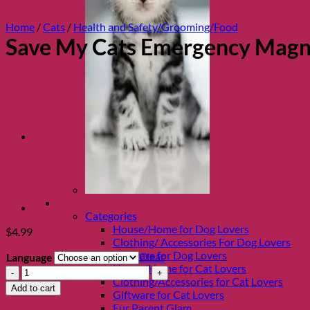
Home
/
Cats
/
Health and Safety/Grooming/Food
Save My Cats Emergency Magne
Shop Fur parents
Categories
House/Home for Dog Lovers
$
4.99
Clothing/ Accessories For Dog Lovers
Giftware for Dog Lovers
Clear
Language
House/Home for Cat Lovers
Save
Clothing/Accessories for Cat Lovers
My
Add to cart
Giftware for Cat Lovers
Cats
Fur Parent Glam