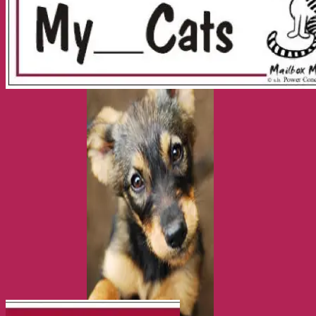
Health and Safety
Cozy Beds
Collars, Leads & Travel Accessories