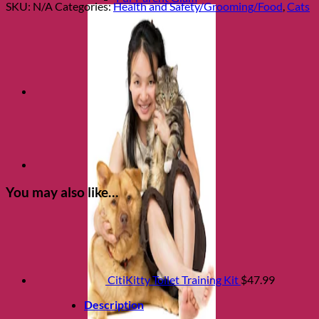
Emergency
SKU:
N/A
Categories:
Health and Safety/Grooming/Food
,
Cats
Magnet-
Bilingual
quantity
You may also like…
CitiKitty Toilet Training Kit
$
47.99
Description