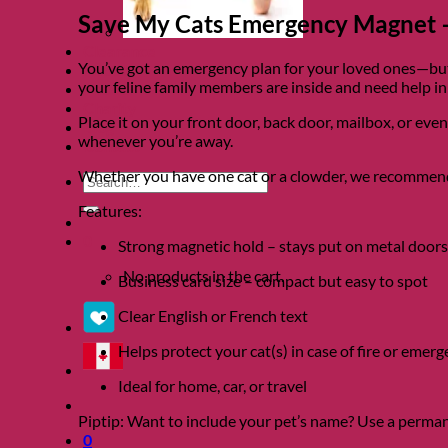
Save My Cats Emergency Magnet –
Clearance
You’ve got an emergency plan for your loved ones—but 
About
your feline family members are inside and need help in
Shows
Charity
Place it on your front door, back door, mailbox, or eve
Blog
whenever you’re away.
Contact
Whether you have one cat or a clowder, we recommend p
Search
for:
Features:
0
Strong magnetic hold – stays put on metal doors
No products in the cart.
Business card size – compact but easy to spot
Clear English or French text
Helps protect your cat(s) in case of fire or emer
Ideal for home, car, or travel
Piptip: Want to include your pet’s name? Use a permane
0