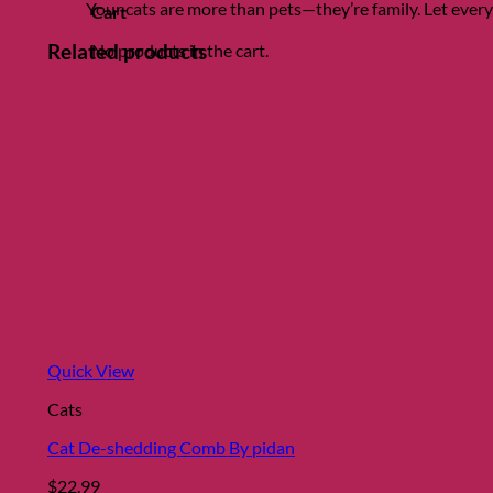
Your cats are more than pets—they’re family. Let eve
Cart
Related products
No products in the cart.
Quick View
Cats
Cat De-shedding Comb By pidan
$
22.99