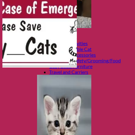
Shop Cats
Categories
Toys and Activities
The Fashionable Cat
Bowls and Accessories
Health and Safety/Grooming/Food
Cozy Beds/Furniture
Travel and Carriers