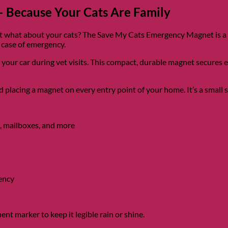
 Because Your Cats Are Family
what about your cats? The Save My Cats Emergency Magnet is a sim
 case of emergency.
n your car during vet visits. This compact, durable magnet secures 
lacing a magnet on every entry point of your home. It’s a small st
, mailboxes, and more
gency
nt marker to keep it legible rain or shine.