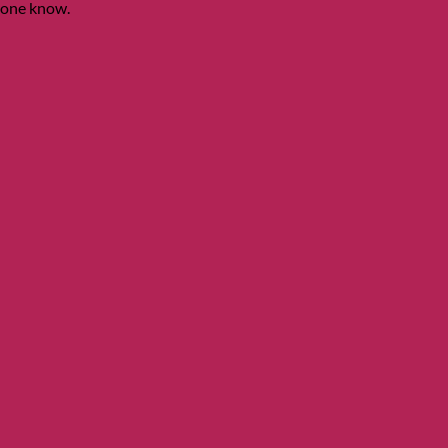
ryone know.