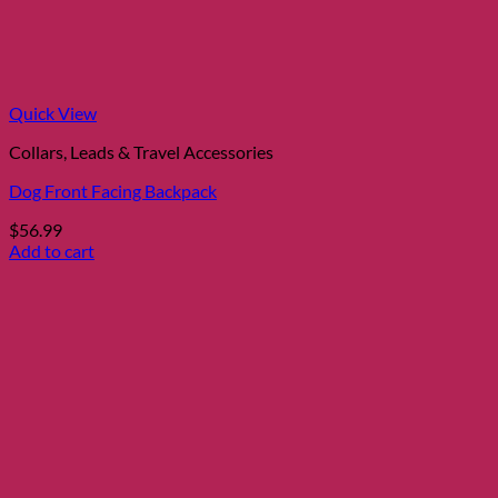
Quick View
Collars, Leads & Travel Accessories
Dog Front Facing Backpack
$
56.99
Add to cart