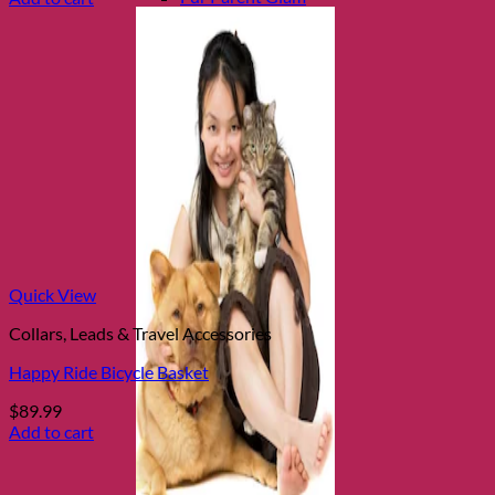
Quick View
Collars, Leads & Travel Accessories
Happy Ride Bicycle Basket
$
89.99
Add to cart