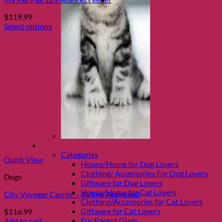
$
119.99
Select options
This
product
has
multiple
variants.
The
options
may
be
chosen
on
the
Shop Fur parents
product
Categories
page
Quick View
House/Home for Dog Lovers
Clothing/ Accessories For Dog Lovers
Dogs
Giftware for Dog Lovers
House/Home for Cat Lovers
City Voyager Carrier – Airline Approved
Clothing/Accessories for Cat Lovers
Giftware for Cat Lovers
$
116.99
Fur Parent Glam
Add to cart