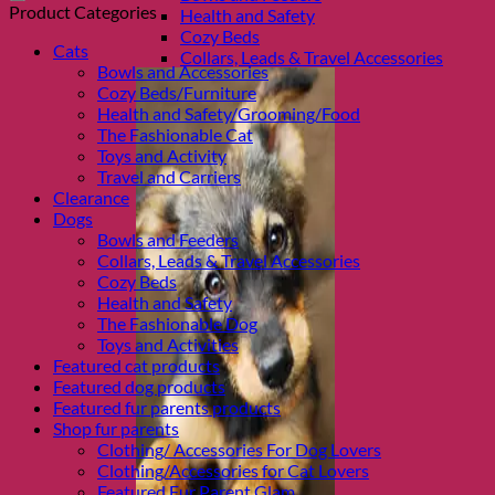
Product Categories
Health and Safety
Cozy Beds
Cats
Collars, Leads & Travel Accessories
Bowls and Accessories
Cozy Beds/Furniture
Health and Safety/Grooming/Food
The Fashionable Cat
Toys and Activity
Travel and Carriers
Clearance
Dogs
Bowls and Feeders
Collars, Leads & Travel Accessories
Cozy Beds
Health and Safety
The Fashionable Dog
Toys and Activities
Featured cat products
Featured dog products
Featured fur parents products
Shop fur parents
Clothing/ Accessories For Dog Lovers
Clothing/Accessories for Cat Lovers
Featured Fur Parent Glam