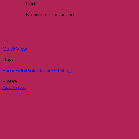
The
Cart
options
may
No products in the cart.
be
chosen
on
the
product
page
Quick View
Dogs
Furry Fido Pink Classic Pet Sling
$
49.99
Add to cart