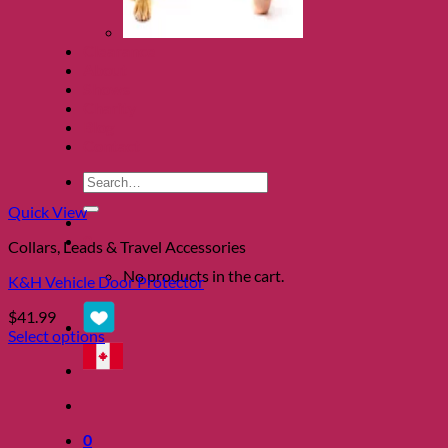
Clearance
About
Shows
Charity
Blog
Contact
Search
for:
Quick View
0
Collars, Leads & Travel Accessories
No products in the cart.
K&H Vehicle Door Protector
$
41.99
Select options
This
product
has
multiple
variants.
0