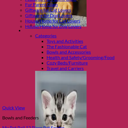
Fur Parent Glam
Giftware for Cat Lovers
Giftware for Dog Lovers
House/Home for Cat Lovers
House/Home for Dog Lovers
Shop Cats
Categories
Toys and Activities
The Fashionable Cat
Bowls and Accessories
Health and Safety/Grooming/Food
Cozy Beds/Furniture
Travel and Carriers
Quick View
Bowls and Feeders
My Pet Pail 12 Piece Pet Feeder