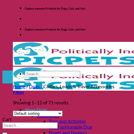
Skip
Explore awsome Products for Dogs, Cats, and You!
to
content
Explore awsome Products for Dogs, Cats, and You!
Search
for:
Home
/
Dogs
/
Collars, Leads & Travel Accessories
Filter
Showing 1–12 of 71 results
Shop Dogs
Categories
Cart
Toys and Activites
Search
The Fashionable Dog
for:
Bowls and Feeders