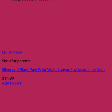
Quick View
Shop fur parents
Silver and Black Paw Print Wrist Lanyard by Jacqueline Kent
$
14.99
Add to cart