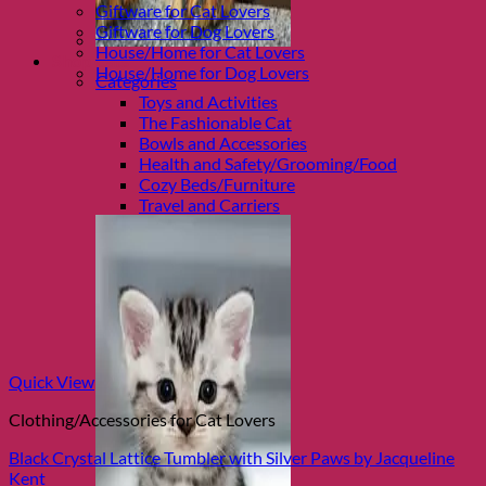
Giftware for Cat Lovers
Giftware for Dog Lovers
House/Home for Cat Lovers
Shop Cats
House/Home for Dog Lovers
Categories
Toys and Activities
The Fashionable Cat
Bowls and Accessories
Health and Safety/Grooming/Food
Cozy Beds/Furniture
Travel and Carriers
Quick View
Clothing/Accessories for Cat Lovers
Black Crystal Lattice Tumbler with Silver Paws by Jacqueline
Kent