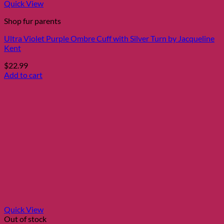
Quick View
Shop fur parents
Ultra Violet Purple Ombre Cuff with Silver Turn by Jacqueline
Kent
$
22.99
Add to cart
Quick View
Out of stock