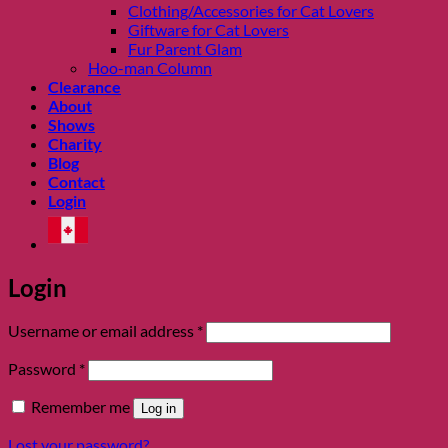
Clothing/Accessories for Cat Lovers
Giftware for Cat Lovers
Fur Parent Glam
Hoo-man Column
Clearance
About
Shows
Charity
Blog
Contact
Login
Login
Required
Username or email address
*
Required
Password
*
Remember me
Log in
Lost your password?