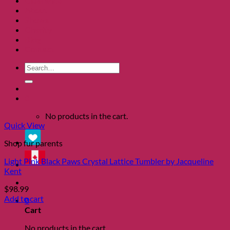
Clearance
About
Shows
Charity
Blog
Contact
Search
for:
0
No products in the cart.
Quick View
Shop fur parents
Light Pink Black Paws Crystal Lattice Tumbler by Jacqueline
Kent
$
98.99
Add to cart
0
Cart
No products in the cart.