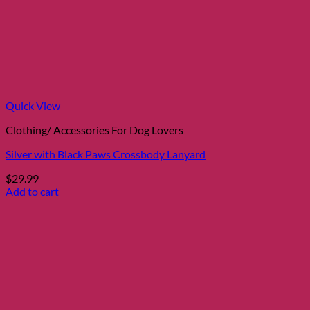
Quick View
Clothing/ Accessories For Dog Lovers
Silver with Black Paws Crossbody Lanyard
$
29.99
Add to cart