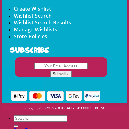
Menu
Create Wishlist
Wishlist Search
Wishlist Search Results
Manage Wishlists
Store Policies
Subscribe
Copyright 2024 © POLITICALLY INCORRECT PETS!
Search
for: