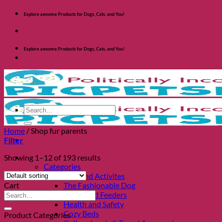
Skip
Explore awsome Products for Dogs, Cats, and You!
to
content
Explore awsome Products for Dogs, Cats, and You!
Search
for:
Home
/
Shop fur parents
Filter
Shop Dogs
Showing 1–12 of 193 results
Categories
Toys and Activites
Cart
The Fashionable Dog
Search
Bowls and Feeders
for:
Health and Safety
Cozy Beds
Product Categories