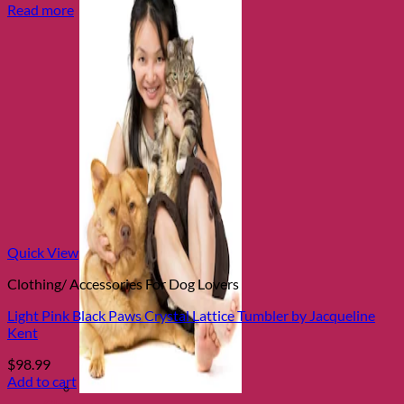
Read more
Quick View
Clothing/ Accessories For Dog Lovers
Light Pink Black Paws Crystal Lattice Tumbler by Jacqueline
Kent
$
98.99
Add to cart