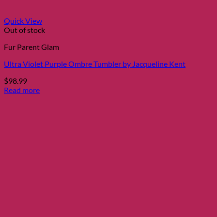
Quick View
Out of stock
Fur Parent Glam
Ultra Violet Purple Ombre Tumbler by Jacqueline Kent
$
98.99
Read more