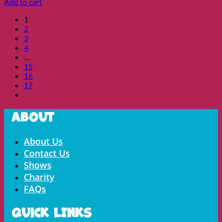
Add to cart
1
2
3
4
…
15
16
17
About
Menu
About Us
Contact Us
Shows
Charity
FAQs
Quick LInks