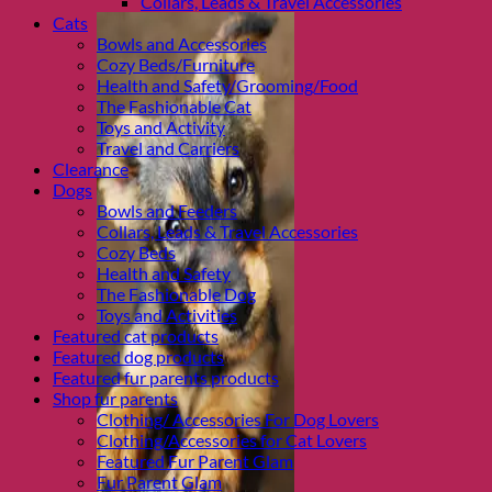
Collars, Leads & Travel Accessories
Cats
Bowls and Accessories
Cozy Beds/Furniture
Health and Safety/Grooming/Food
The Fashionable Cat
Toys and Activity
Travel and Carriers
Clearance
Dogs
Bowls and Feeders
Collars, Leads & Travel Accessories
Cozy Beds
Health and Safety
The Fashionable Dog
Toys and Activities
Featured cat products
Featured dog products
Featured fur parents products
Shop fur parents
Clothing/ Accessories For Dog Lovers
Clothing/Accessories for Cat Lovers
Featured Fur Parent Glam
Fur Parent Glam