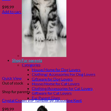
$
98.99
Add to cart
Shop Fur parents
Categories
House/Home for Dog Lovers
Clothing/ Accessories For Dog Lovers
Quick View
Giftware for Dog Lovers
Out of stock
House/Home for Cat Lovers
Clothing/Accessories for Cat Lovers
Shop fur parents
Giftware for Cat Lovers
Fur Parent Glam
Crystal Crown VIP Tumbler by Jacqueline Kent
$
98.99