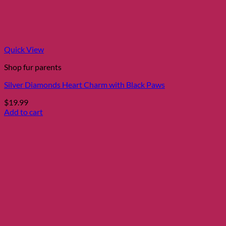
Quick View
Shop fur parents
Silver Diamonds Heart Charm with Black Paws
$
19.99
Add to cart