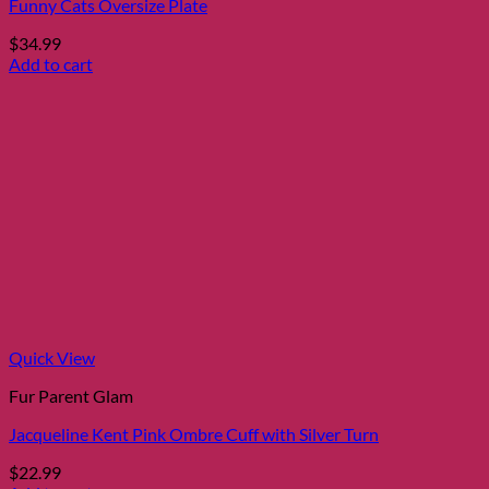
Funny Cats Oversize Plate
$
34.99
Add to cart
Quick View
Fur Parent Glam
Jacqueline Kent Pink Ombre Cuff with Silver Turn
$
22.99