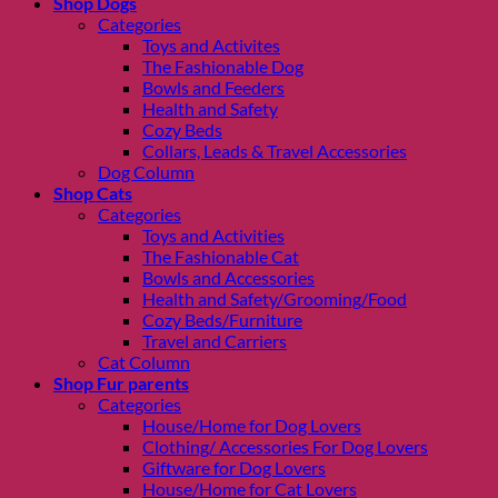
Shop Dogs
Categories
Toys and Activites
The Fashionable Dog
Bowls and Feeders
Health and Safety
Cozy Beds
Collars, Leads & Travel Accessories
Dog Column
Shop Cats
Categories
Toys and Activities
The Fashionable Cat
Bowls and Accessories
Health and Safety/Grooming/Food
Cozy Beds/Furniture
Travel and Carriers
Cat Column
Shop Fur parents
Categories
House/Home for Dog Lovers
Clothing/ Accessories For Dog Lovers
Giftware for Dog Lovers
House/Home for Cat Lovers