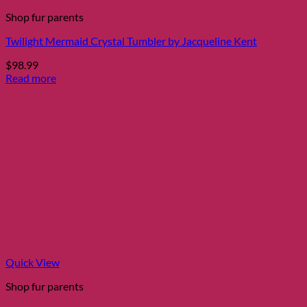
Shop fur parents
Twilight Mermaid Crystal Tumbler by Jacqueline Kent
$
98.99
Read more
Quick View
Shop fur parents