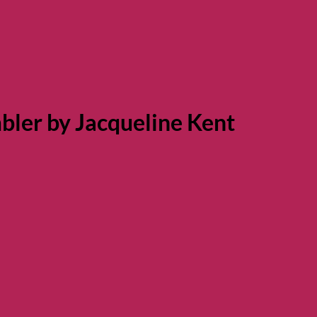
bler by Jacqueline Kent