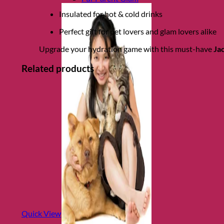
Insulated for hot & cold drinks
Perfect gift for pet lovers and glam lovers alike
Upgrade your hydration game with this must-have
Ja
Related products
Quick View