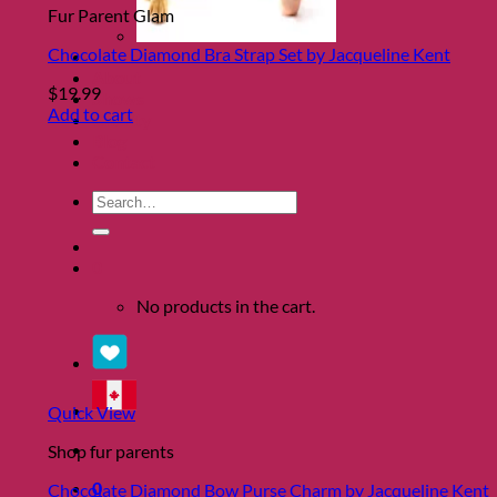
Fur Parent Glam
Chocolate Diamond Bra Strap Set by Jacqueline Kent
Clearance
About
$
19.99
Shows
Add to cart
Charity
Blog
Contact
Search
for:
0
No products in the cart.
Quick View
Shop fur parents
0
Chocolate Diamond Bow Purse Charm by Jacqueline Kent