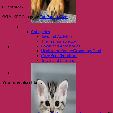
Out of stock
SKU:
JKPT
Category:
Fur Parent Glam
Shop Cats
Categories
Toys and Activities
The Fashionable Cat
Bowls and Accessories
Health and Safety/Grooming/Food
Cozy Beds/Furniture
Travel and Carriers
You may also like…