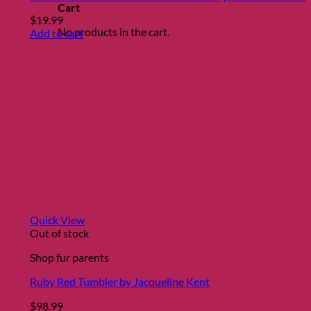
Cart
$
19.99
No products in the cart.
Add to cart
Quick View
Out of stock
Shop fur parents
Ruby Red Tumbler by Jacqueline Kent
$
98.99