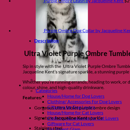
Purple Ombre Leash by Jacqueline Kent
$
2
Purple Ombre Dog Collar by Jacqueline Ke
Description
Ultra Violet Purple Ombre Tumbler
Sip in style with the Ultra Violet Purple Ombre Tumble
Jacqueline Kent’s signature sparkle, a stunning purple 
Whether you’re running errands, heading to work, or daz
Shop Fur parents
colour, shine, and high-quality drinkware.
Categories
House/Home for Dog Lovers
Features:
Clothing/ Accessories For Dog Lovers
Giftware for Dog Lovers
Gorgeous Ultra Violet purple ombre design
House/Home for Cat Lovers
Signature
Jacqueline Kent
sparkle
Clothing/Accessories for Cat Lovers
Giftware for Cat Lovers
Stainless steel
Fur Parent Glam