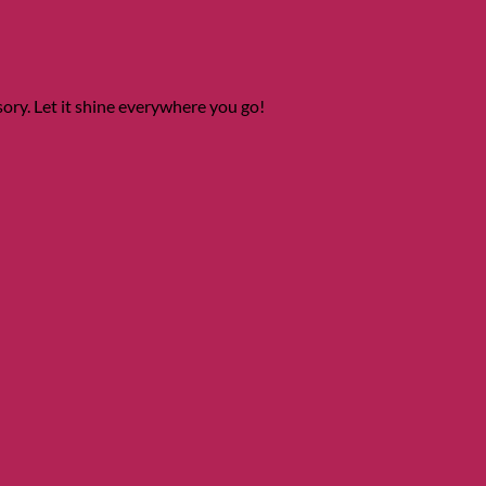
ory. Let it shine everywhere you go!