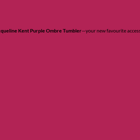
cqueline Kent Purple Ombre Tumbler
—your new favourite access