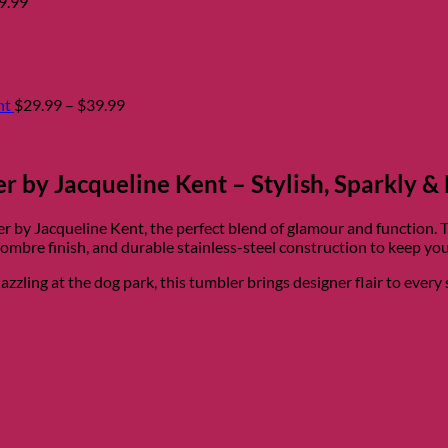
9.99
Price
range:
$29.99
through
$39.99
nt
$
29.99
–
$
39.99
 by Jacqueline Kent – Stylish, Sparkly & 
r by Jacqueline Kent, the perfect blend of glamour and function. 
ombre finish, and durable stainless-steel construction to keep your
zling at the dog park, this tumbler brings designer flair to every 