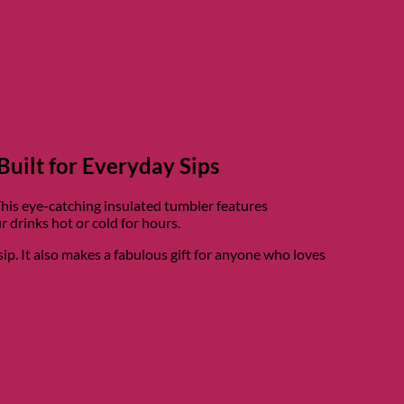
Built for Everyday Sips
This eye-catching insulated tumbler features
 drinks hot or cold for hours.
sip. It also makes a fabulous gift for anyone who loves