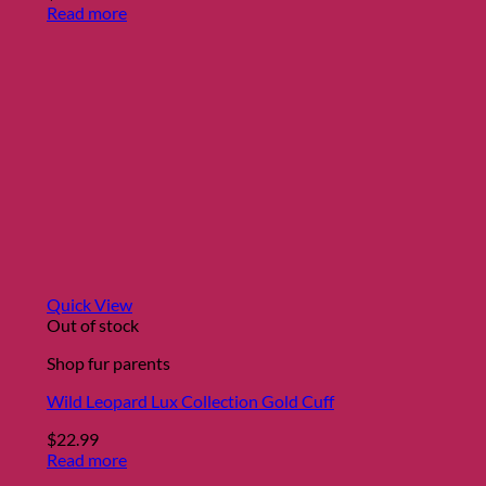
Read more
Quick View
Out of stock
Shop fur parents
Wild Leopard Lux Collection Gold Cuff
$
22.99
Read more