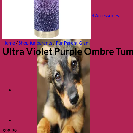
Health and Safety
Cozy Beds
Collars, Leads & Travel Accessories
Home
/
Shop fur parents
/
Fur Parent Glam
Ultra Violet Purple Ombre Tum
$
98.99