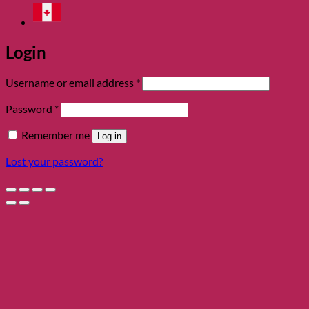
Login
Required
Username or email address
*
Required
Password
*
Remember me
Log in
Lost your password?