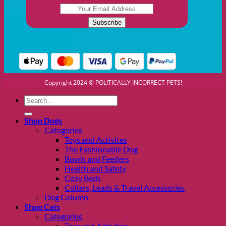
Copyright 2024 © POLITICALLY INCORRECT PETS!
Search
for:
Shop Dogs
Categories
Toys and Activites
The Fashionable Dog
Bowls and Feeders
Health and Safety
Cozy Beds
Collars, Leads & Travel Accessories
Dog Column
Shop Cats
Categories
Toys and Activities