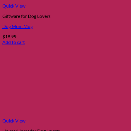
Quick View
Giftware for Dog Lovers
Dog Mom Mug
$
18.99
Add to cart
Quick View
House/Home for Dog Lovers