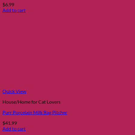
$
6.99
Add to cart
Quick View
House/Home for Cat Lovers
Purr Porcelain Milk Bag Pitcher
$
41.99
Add to cart