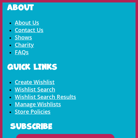
About
Menu
About Us
Contact Us
Shows
Charity
FAQs
Quick LInks
Menu
Create Wishlist
Wishlist Search
Wishlist Search Results
Manage Wishlists
Store Policies
Subscribe