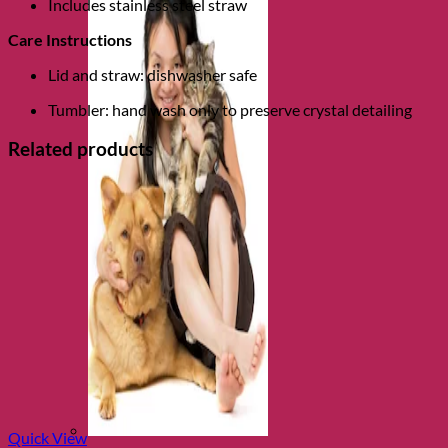
Includes stainless steel straw
Care Instructions
Lid and straw: dishwasher safe
Tumbler: hand wash only to preserve crystal detailing
Related products
Quick View