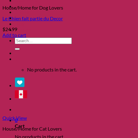
Clearance
About
House/Home for Dog Lovers
Shows
Charity
Le Chien fait partie du Decor
Blog
$
24.99
Contact
Add to cart
Search
for:
0
No products in the cart.
Quick View
0
Cart
House/Home for Cat Lovers
No products in the cart.