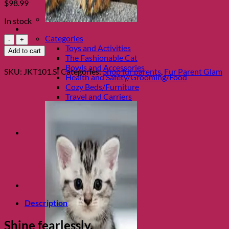
$
98.99
In stock
Shop Cats
White
Categories
Diamond
Toys and Activities
Add to cart
Silver
The Fashionable Cat
Tumbler
Bowls and Accessories
SKU:
JKT101.SI
Categories:
Shop fur parents
,
Fur Parent Glam
by
Health and Safety/Grooming/Food
Jacqueline
Cozy Beds/Furniture
Kent
Travel and Carriers
quantity
Description
Shine fearlessly.