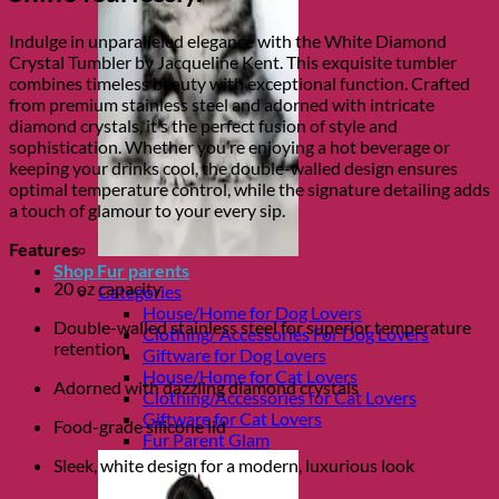
Indulge in unparalleled elegance with the White Diamond
Crystal Tumbler by Jacqueline Kent. This exquisite tumbler
combines timeless beauty with exceptional function. Crafted
from premium stainless steel and adorned with intricate
diamond crystals, it’s the perfect fusion of style and
sophistication. Whether you’re enjoying a hot beverage or
keeping your drinks cool, the double-walled design ensures
optimal temperature control, while the signature detailing adds
a touch of glamour to your every sip.
Features
Shop Fur parents
20 oz capacity
Categories
House/Home for Dog Lovers
Double-walled stainless steel for superior temperature
Clothing/ Accessories For Dog Lovers
retention
Giftware for Dog Lovers
House/Home for Cat Lovers
Adorned with dazzling diamond crystals
Clothing/Accessories for Cat Lovers
Giftware for Cat Lovers
Food-grade silicone lid
Fur Parent Glam
Sleek, white design for a modern, luxurious look