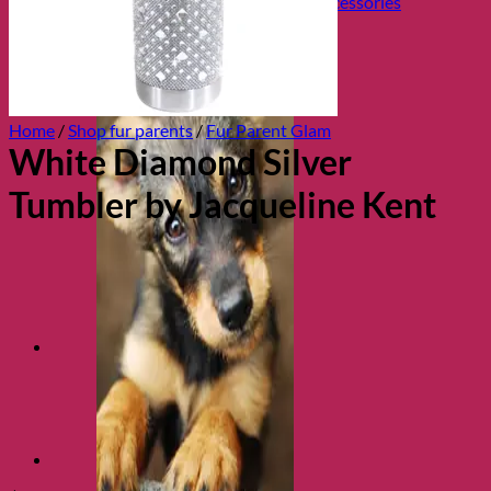
Collars, Leads & Travel Accessories
Home
/
Shop fur parents
/
Fur Parent Glam
White Diamond Silver
Tumbler by Jacqueline Kent