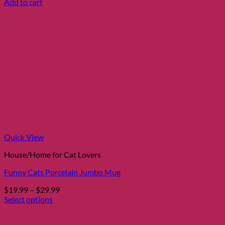
Add to cart
Quick View
House/Home for Cat Lovers
Funny Cats Porcelain Jumbo Mug
Price
$
19.99
–
$
29.99
range:
Select options
This
$19.99
product
through