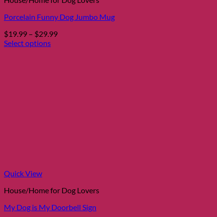
Porcelain Funny Dog Jumbo Mug
Price
$
19.99
–
$
29.99
range:
Select options
This
$19.99
product
through
has
$29.99
multiple
variants.
The
options
may
be
chosen
on
the
product
page
Quick View
House/Home for Dog Lovers
My Dog is My Doorbell Sign