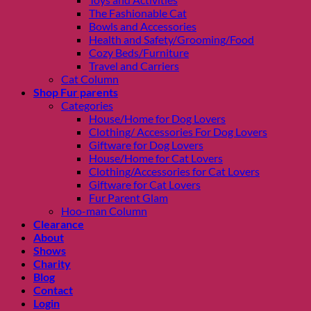
The Fashionable Cat
Bowls and Accessories
Health and Safety/Grooming/Food
Cozy Beds/Furniture
Travel and Carriers
Cat Column
Shop Fur parents
Categories
House/Home for Dog Lovers
Clothing/ Accessories For Dog Lovers
Giftware for Dog Lovers
House/Home for Cat Lovers
Clothing/Accessories for Cat Lovers
Giftware for Cat Lovers
Fur Parent Glam
Hoo-man Column
Clearance
About
Shows
Charity
Blog
Contact
Login