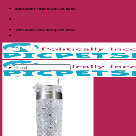
Skip
Explore awsome Products for Dogs, Cats, and You!
to
content
Explore awsome Products for Dogs, Cats, and You!
Search
for:
Shop Dogs
Categories
Toys and Activites
The Fashionable Dog
Bowls and Feeders
Health and Safety
Cozy Beds