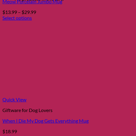
Meow Porcelain Jumbo Mug
Price
$
13.99
–
$
29.99
range:
Select options
This
$13.99
product
through
has
$29.99
multiple
variants.
The
options
may
be
chosen
on
the
product
page
Quick View
Giftware for Dog Lovers
When I Die My Dog Gets Everything Mug
$
18.99