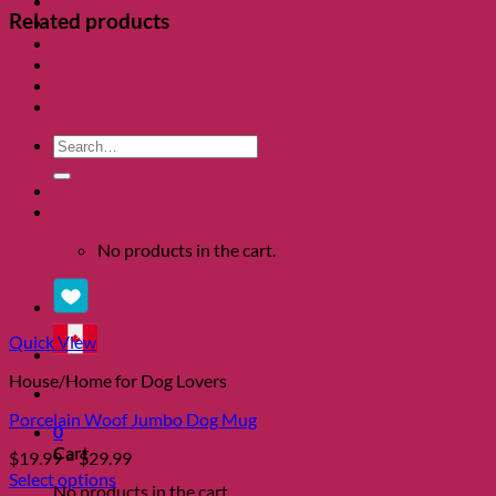
Clearance
Related products
About
Shows
Charity
Blog
Contact
Search
for:
0
No products in the cart.
Quick View
House/Home for Dog Lovers
Porcelain Woof Jumbo Dog Mug
0
Cart
Price
$
19.99
–
$
29.99
range:
Select options
No products in the cart.