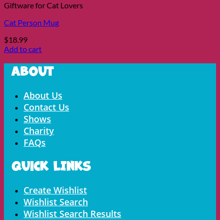
Giftware for Cat Lovers
Cat Person Mug
$
18.99
Add to cart
About
Menu
About Us
Contact Us
Shows
Charity
FAQs
Quick LInks
Menu
Create Wishlist
Wishlist Search
Wishlist Search Results