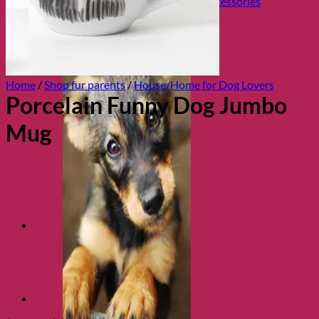
Collars, Leads & Travel Accessories
Home
/
Shop fur parents
/
House/Home for Dog Lovers
Porcelain Funny Dog Jumbo
Mug