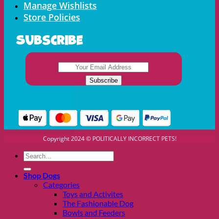
Manage Wishlists
Store Policies
Subscribe
Copyright 2024 © POLITICALLY INCORRECT PETS!
Search
for:
Shop Dogs
Categories
Toys and Activites
The Fashionable Dog
Bowls and Feeders