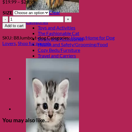
Price
$
19.99
–
$
29.99
range:
Clear
SIZE
$19.99
Shop Cats
through
Porcelain
Categories
$29.99
Funny
Add to cart
Toys and Activities
Dog
The Fashionable Cat
Jumbo
SKU:
B8Jumbo-t-dog
Categories:
House/Home for Dog
Bowls and Accessories
Mug
Lovers
,
Shop fur parents
Health and Safety/Grooming/Food
quantity
Cozy Beds/Furniture
Travel and Carriers
You may also like…