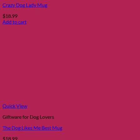
Crazy Dog Lady Mug
$
18.99
Add to cart
Quick View
Giftware for Dog Lovers
The Dog Likes Me Best Mug
$
18.99