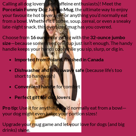
Calling all dog lovers (and caffeine enthusiasts)! Meet the
Porcelain Funny Dog Jumbo Mug
, the ultimate way to enjoy
your favourite hot beverage—or anything you’d normally eat
from a bowl. Whether it’s coffee, soup, cereal, or even a sneaky
late-night snack, this oversized mug has you covered.
Choose from
16 ounces
or go big with the
32-ounce jumbo
size
—because sometimes, one cup just isn’t enough. The handy
handle keeps your hands cool while you sip, slurp, or dig in.
Imported from Poland, finished in Canada
Dishwasher and microwave safe
(because life’s too
short to handwash)
Convenient handle
for comfort
Perfect gift for dog lovers
Pro tip:
Use it for anything you’d normally eat from a bowl—
your dog might even judge your portion sizes!
Upgrade your mug game and let your love for dogs (and big
drinks) shine.