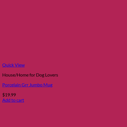
Quick View
House/Home for Dog Lovers
Porcelain Grr Jumbo Mug
$
19.99
Add to cart