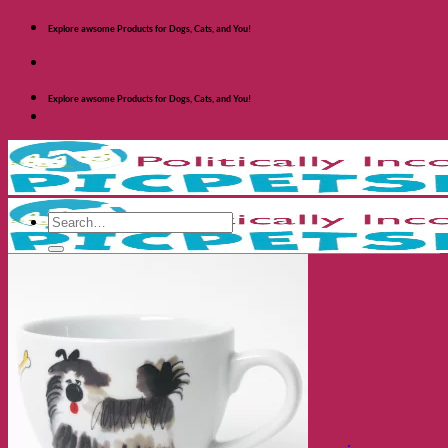
Skip
Explore awsome Products for Dogs, Cats, and You!
to
content
Explore awsome Products for Dogs, Cats, and You!
Search
for:
Shop Dogs
Categories
Toys and Activites
The Fashionable Dog
Bowls and Feeders
Health and Safety
Cozy Beds