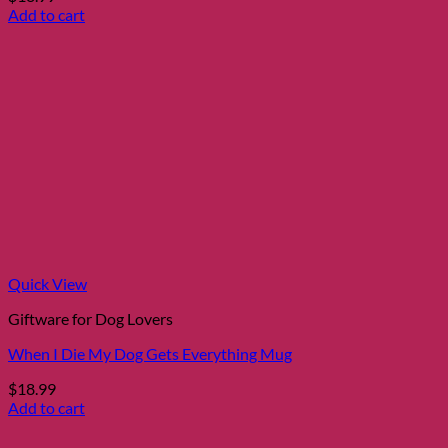
Add to cart
Quick View
Giftware for Dog Lovers
When I Die My Dog Gets Everything Mug
$
18.99
Add to cart