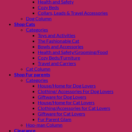
Health and Safety
Cozy Beds
Collars, Leads & Travel Accessories
Dog Column
Shop Cats
Categories
Toys and Activities
The Fashionable Cat
Bowls and Accessories
Health and Safety/Grooming/Food
Cozy Beds/Furniture
Travel and Carriers
Cat Column
Shop Fur parents
Categories
House/Home for Dog Lovers
Clothing/ Accessories For Dog Lovers
Giftware for Dog Lovers
House/Home for Cat Lovers
Clothing/Accessories for Cat Lovers
Giftware for Cat Lovers
Fur Parent Glam
Hoo-man Column
Clearance