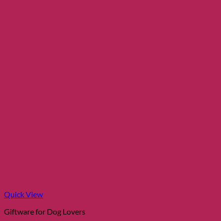
Quick View
Giftware for Dog Lovers