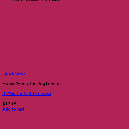
This
$19.99
product
through
has
$29.99
multiple
variants.
The
options
may
be
chosen
on
the
product
page
Quick View
House/Home for Dog Lovers
It Was The Cat Tea Towel
$
13.99
Add to cart