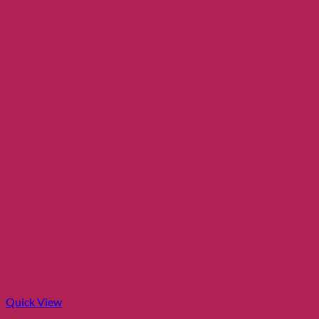
Quick View