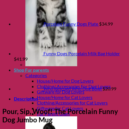
Porcelain Funny Dogs Plate
$
34.99
Funny Dogs Porcelain Milk Bag Holder
$
41.99
Shop Fur parents
Categories
House/Home for Dog Lovers
Clothing/ Accessories For Dog Lovers
Who Rescued Who Dog Bowl
$
20.99
Giftware for Dog Lovers
House/Home for Cat Lovers
Description
Clothing/Accessories for Cat Lovers
Giftware for Cat Lovers
Pour, Sip, Woof! The Porcelain Funny
Fur Parent Glam
Dog Jumbo Mug