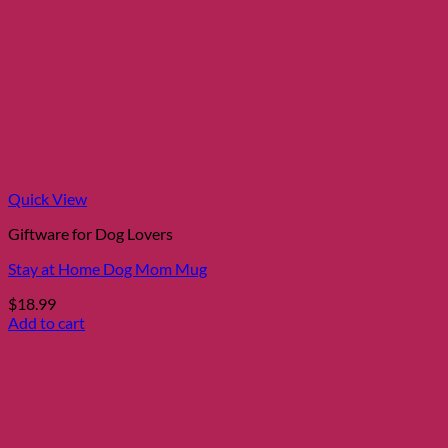
Quick View
Giftware for Dog Lovers
Stay at Home Dog Mom Mug
$
18.99
Add to cart