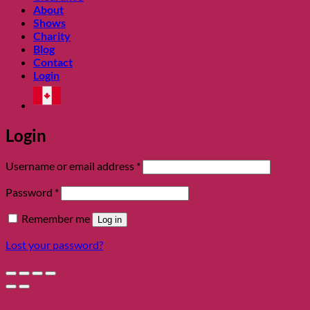
About
Shows
Charity
Blog
Contact
Login
Login
Required
Username or email address
*
Required
Password
*
Remember me
Log in
Lost your password?