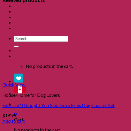
Clearance
About
Shows
Charity
Blog
Contact
Search
for:
0
No products in the cart.
Quick View
House/Home for Dog Lovers
Exercise? I thought You Said Extra Fries Dog Coaster Set
0
$
16.99
Cart
Add to cart
No products in the cart.