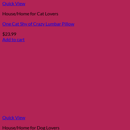
Quick View
House/Home for Cat Lovers
One Cat Shy of Crazy Lumbar Pillow
$
23.99
Add to cart
Quick View
House/Home for Dog Lovers