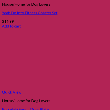
House/Home for Dog Lovers
Yeah I’m Into Fitness Coaster Set
$
16.99
Add to cart
Quick View
House/Home for Dog Lovers
Porcelain Funny Dogs Plate