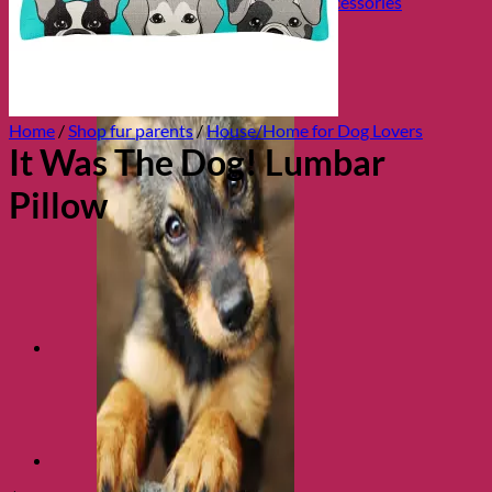
Collars, Leads & Travel Accessories
Home
/
Shop fur parents
/
House/Home for Dog Lovers
It Was The Dog! Lumbar
Pillow