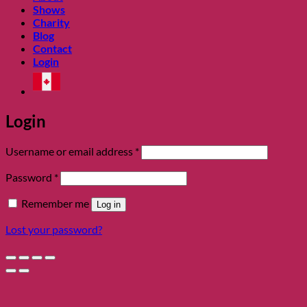
Shows
Charity
Blog
Contact
Login
Login
Required
Username or email address
*
Required
Password
*
Remember me
Log in
Lost your password?