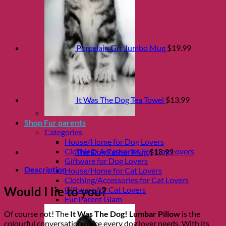
Porcelain Grr Jumbo Mug
$
19.99
It Was The Dog Tea Towel
$
13.99
Shop Fur parents
Categories
House/Home for Dog Lovers
Clothing/ Accessories For Dog Lovers
The Dog Father Mug
$
18.99
Giftware for Dog Lovers
Description
House/Home for Cat Lovers
Clothing/Accessories for Cat Lovers
Would I lie to you?
Giftware for Cat Lovers
Fur Parent Glam
Of course not! The
It Was The Dog! Lumbar Pillow
is the
colourful conversation piece every dog lover needs. With its