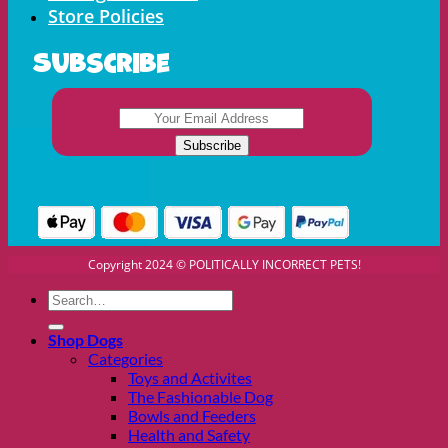
Store Policies
Subscribe
Copyright 2024 © POLITICALLY INCORRECT PETS!
Search
for:
Shop Dogs
Categories
Toys and Activites
The Fashionable Dog
Bowls and Feeders
Health and Safety