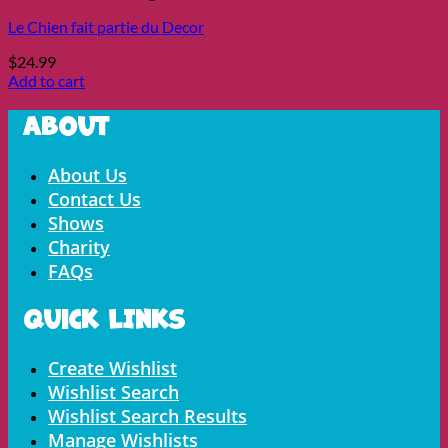
Le Chien fait partie du Decor
$
24.99
Add to cart
About
Menu
About Us
Contact Us
Shows
Charity
FAQs
Quick LInks
Menu
Create Wishlist
Wishlist Search
Wishlist Search Results
Manage Wishlists