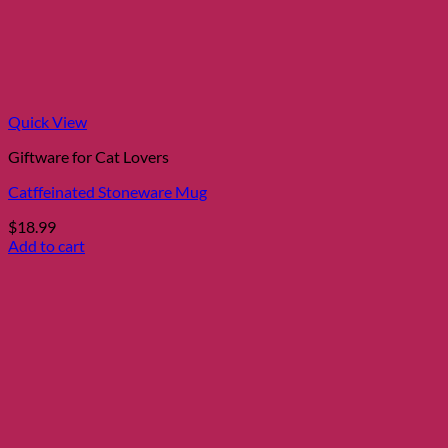
Quick View
Giftware for Cat Lovers
Catffeinated Stoneware Mug
$
18.99
Add to cart