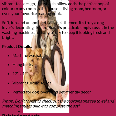
vibrant teal design, this stylish pillow adds the perfect pop of
colour to any room in the house — living room, bedroom, or
even your favourite reading nook.
Soft, fun, and unapologetically pet-themed, it’s truly a dog
lover’s decorating dream. Plus, it’s practical: simply toss it in the
washing machine and hang to dry to keep it looking fresh and
bright.
Product Details:
Machine washable
Hang to dry
17″ x 11″
Vibrant turquoise/teal
Perfect for dog lovers and pet-friendly décor
Piptip: Don’t forget to check out the coordinating tea towel and
matching square pillow to complete the set!
Related products