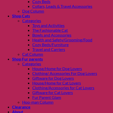
Cozy Beds
Collars, Leads & Travel Accessories
Dog Column
Shop Cats
Categories
Toys and Activities
The Fashionable Cat
Bowls and Accessories
Health and Safety/Grooming/Food
Cozy Beds/Furniture
Travel and Carriers
Cat Column
Shop Fur parents
Categories
House/Home for Dog Lovers
Clothing/ Accessories For Dog Lovers
Giftware for Dog Lovers
House/Home for Cat Lovers
Clothing/Accessories for Cat Lovers
Giftware for Cat Lovers
Fur Parent Glam
Hoo-man Column
Clearance
About