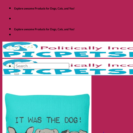
Skip
Explore awsome Products for Dogs, Cats, and You!
to
content
Explore awsome Products for Dogs, Cats, and You!
Search
for:
Shop Dogs
Categories
Toys and Activites
The Fashionable Dog
Bowls and Feeders
Health and Safety
Cozy Beds