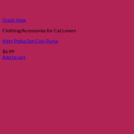
Quick View
Clothing/Accessories for Cat Lovers
Kitty Polka Dot Coin Purse
$
6.99
Add to cart