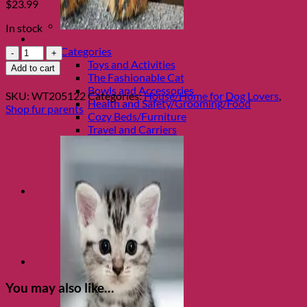
$
23.99
In stock
Shop Cats
It
Categories
Was
Toys and Activities
Add to cart
The
The Fashionable Cat
Dog!
Bowls and Accessories
SKU:
WT205122
Categories:
House/Home for Dog Lovers
,
Lumbar
Health and Safety/Grooming/Food
Shop fur parents
Pillow
Cozy Beds/Furniture
quantity
Travel and Carriers
You may also like…