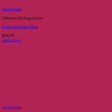
Quick View
Giftware for Dog Lovers
Crazy Dog Lady Mug
$
18.99
Add to cart
Quick View