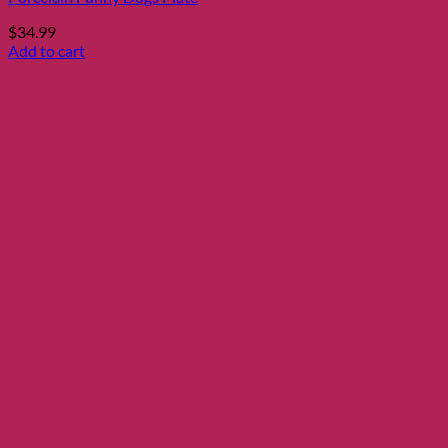
$
34.99
Add to cart