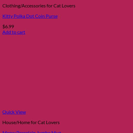
Clothing/Accessories for Cat Lovers
Kitty Polka Dot Coin Purse
$
6.99
Add to cart
Quick View
House/Home for Cat Lovers
Meow Porcelain Jumbo Mug