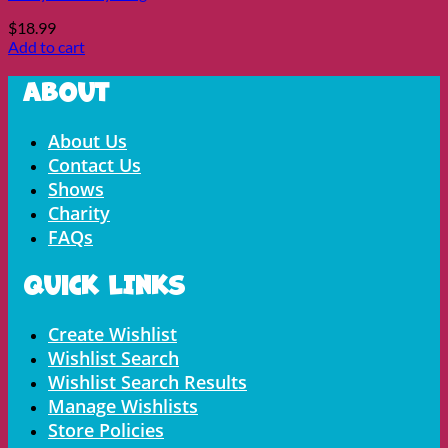
$
18.99
Add to cart
About
Menu
About Us
Contact Us
Shows
Charity
FAQs
Quick LInks
Menu
Create Wishlist
Wishlist Search
Wishlist Search Results
Manage Wishlists
Store Policies