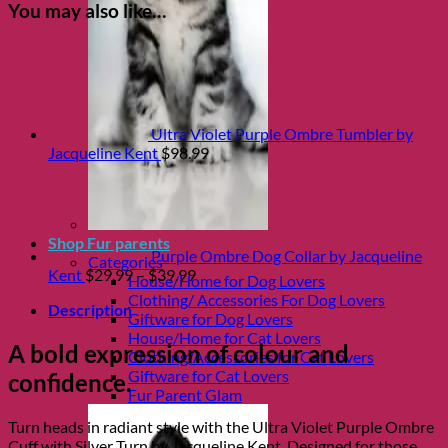
You may also like…
Ultra Violet Purple Ombre Tumbler by
Jacqueline Kent
$
98.99
Shop Fur parents
Purple Ombre Dog Collar by Jacqueline
Categories
Price
Kent
$
29.99
–
$
39.99
House/Home for Dog Lovers
range:
Clothing/ Accessories For Dog Lovers
Description
$29.99
Giftware for Dog Lovers
through
House/Home for Cat Lovers
A bold expression of colour and
$39.99
Clothing/Accessories for Cat Lovers
Giftware for Cat Lovers
confidence.
Fur Parent Glam
Turn heads in radiant style with the Ultra Violet Purple Ombre
Cuff with Silver Turn by
Jacqueline Kent
. Designed for those