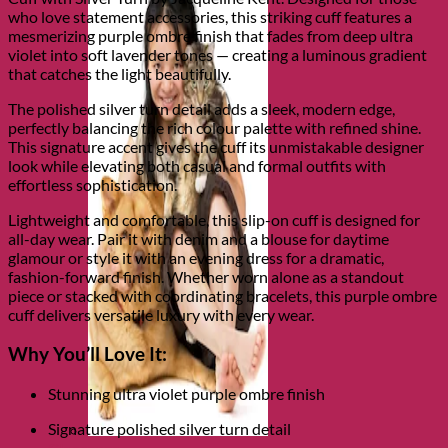
who love statement accessories, this striking cuff features a
mesmerizing purple ombre finish that fades from deep ultra
violet into soft lavender tones — creating a luminous gradient
that catches the light beautifully.
The polished silver turn detail adds a sleek, modern edge,
perfectly balancing the rich colour palette with refined shine.
This signature accent gives the cuff its unmistakable designer
look while elevating both casual and formal outfits with
effortless sophistication.
Lightweight and comfortable, this slip-on cuff is designed for
all-day wear. Pair it with denim and a blouse for daytime
glamour or style it with an evening dress for a dramatic,
fashion-forward finish. Whether worn alone as a standout
piece or stacked with coordinating bracelets, this purple ombre
cuff delivers versatile luxury with every wear.
Why You’ll Love It:
Stunning ultra violet purple ombre finish
Signature polished silver turn detail