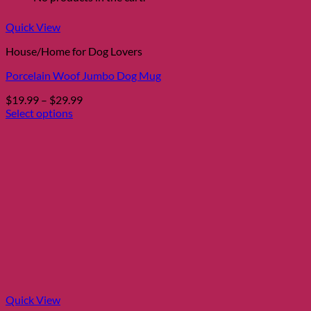
Quick View
House/Home for Dog Lovers
Porcelain Woof Jumbo Dog Mug
Price
$
19.99
–
$
29.99
range:
Select options
This
$19.99
product
through
has
$29.99
multiple
variants.
The
options
may
be
chosen
on
the
product
page
Quick View