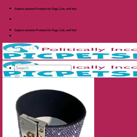
Skip
Explore awsome Products for Dogs, Cats, and You!
to
content
Explore awsome Products for Dogs, Cats, and You!
Search
for:
Shop Dogs
Categories
Toys and Activites
The Fashionable Dog
Bowls and Feeders
Health and Safety
Cozy Beds