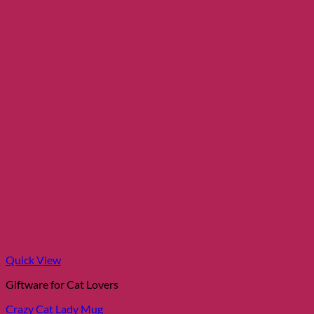
may
be
chosen
on
the
product
page
Quick View
Giftware for Cat Lovers
Crazy Cat Lady Mug