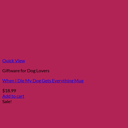
Quick View
Giftware for Dog Lovers
When I Die My Dog Gets Everything Mug
$
18.99
Add to cart
Sale!