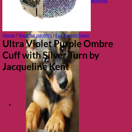
Collars, Leads & Travel Accessories
Home
/
Shop fur parents
/
Fur Parent Glam
Ultra Violet Purple Ombre
Cuff with Silver Turn by
Jacqueline Kent