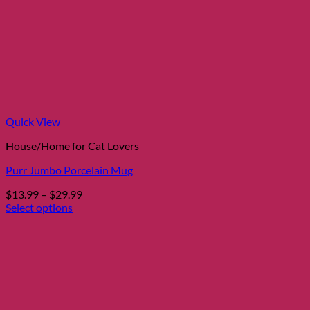
Quick View
House/Home for Cat Lovers
Purr Jumbo Porcelain Mug
Price
$
13.99
–
$
29.99
range:
Select options
This
$13.99
product
through
has
$29.99
multiple
variants.
The
options