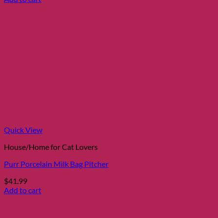
Quick View
House/Home for Cat Lovers
Purr Porcelain Milk Bag Pitcher
$
41.99
Add to cart