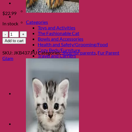
$
22.99
Shop Cats
Categories
In stock
Toys and Activities
The Fashionable Cat
Ultra
Bowls and Accessories
Violet
Add to cart
Health and Safety/Grooming/Food
Purple
Cozy Beds/Furniture
Ombre
SKU:
JKB437.PU
Categories:
Shop fur parents
,
Fur Parent
Travel and Carriers
Cuff
Glam
with
Silver
Turn
by
Jacqueline
Kent
quantity