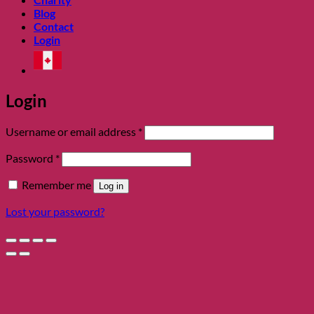
Blog
Contact
Login
Login
Required
Username or email address
*
Required
Password
*
Remember me
Log in
Lost your password?