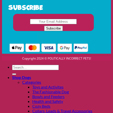
Subscribe
Copyright 2024 © POLITICALLY INCORRECT PETS!
Search
for:
Shop Dogs
Categories
Toys and Activites
The Fashionable Dog
Bowls and Feeders
Health and Safety
Cozy Beds
Collars, Leads & Travel Accessories