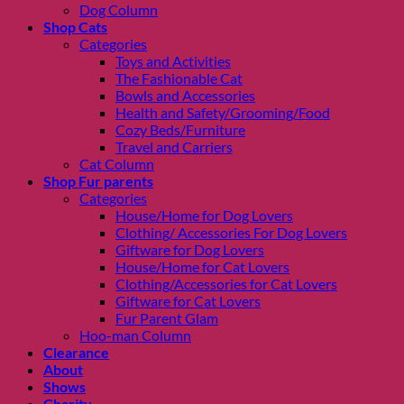
Dog Column
Shop Cats
Categories
Toys and Activities
The Fashionable Cat
Bowls and Accessories
Health and Safety/Grooming/Food
Cozy Beds/Furniture
Travel and Carriers
Cat Column
Shop Fur parents
Categories
House/Home for Dog Lovers
Clothing/ Accessories For Dog Lovers
Giftware for Dog Lovers
House/Home for Cat Lovers
Clothing/Accessories for Cat Lovers
Giftware for Cat Lovers
Fur Parent Glam
Hoo-man Column
Clearance
About
Shows
Charity