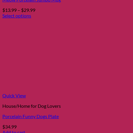
Price
$
13.99
–
$
29.99
range:
Select options
This
$13.99
product
through
has
$29.99
multiple
variants.
The
options
may
be
chosen
on
the
product
page
Quick View
House/Home for Dog Lovers
Porcelain Funny Dogs Plate
$
34.99
Add to cart