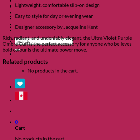
Clearance
Lightweight, comfortable slip-on design
About
Shows
Easy to style for day or evening wear
Charity
Blog
Designer accessory by Jacqueline Kent
Contact
Rich, radiant, and undeniably elegant, the Ultra Violet Purple
Search
Ombre Cuff is the perfect accessory for anyone who believes
for:
bold colour is the ultimate power move.
0
Related products
No products in the cart.
0
Cart
No products in the cart.