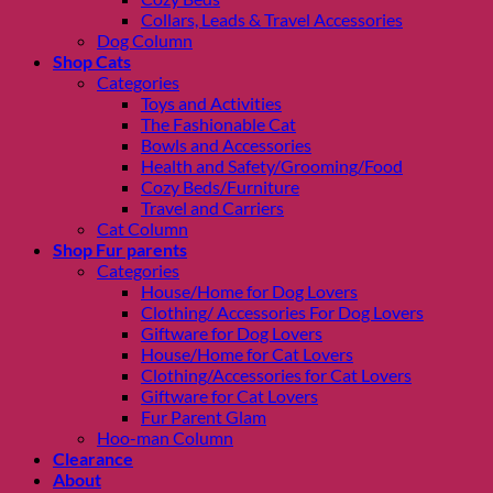
Collars, Leads & Travel Accessories
Dog Column
Shop Cats
Categories
Toys and Activities
The Fashionable Cat
Bowls and Accessories
Health and Safety/Grooming/Food
Cozy Beds/Furniture
Travel and Carriers
Cat Column
Shop Fur parents
Categories
House/Home for Dog Lovers
Clothing/ Accessories For Dog Lovers
Giftware for Dog Lovers
House/Home for Cat Lovers
Clothing/Accessories for Cat Lovers
Giftware for Cat Lovers
Fur Parent Glam
Hoo-man Column
Clearance
About