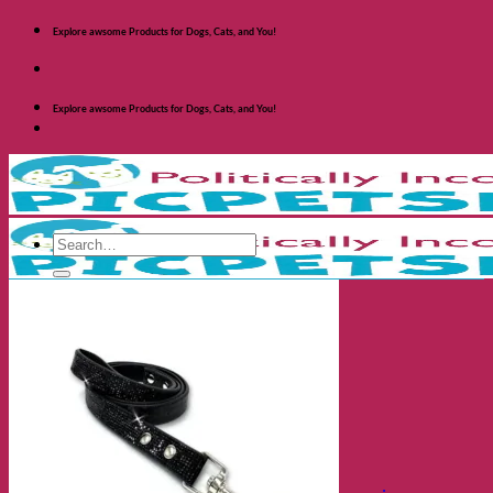
Skip
Explore awsome Products for Dogs, Cats, and You!
to
content
Explore awsome Products for Dogs, Cats, and You!
Search
for:
Shop Dogs
Categories
Toys and Activites
The Fashionable Dog
Bowls and Feeders
Health and Safety
Cozy Beds