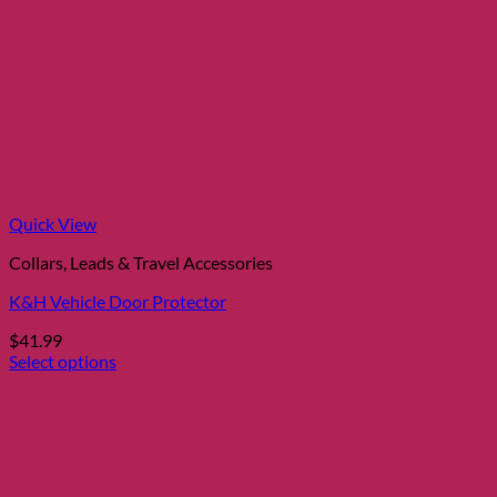
Quick View
Collars, Leads & Travel Accessories
K&H Vehicle Door Protector
$
41.99
Select options
This
product
has
multiple
variants.
The