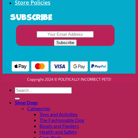
Store Policies
Subscribe
Copyright 2024 © POLITICALLY INCORRECT PETS!
Search
for:
Shop Dogs
Categories
Toys and Activites
The Fashionable Dog
Bowls and Feeders
Health and Safety
Cozy Beds