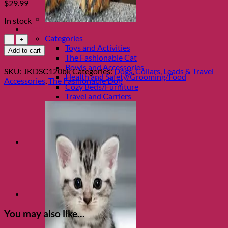
$
29.99
In stock
Shop Cats
Black
Categories
Flower
Toys and Activities
Add to cart
Power
The Fashionable Cat
Leash
Bowls and Accessories
SKU:
JKDSC120bk
Categories:
Dogs
,
Collars, Leads & Travel
by
Health and Safety/Grooming/Food
Accessories
,
The Fashionable Dog
Jacqueline
Cozy Beds/Furniture
Kent
Travel and Carriers
quantity
You may also like…