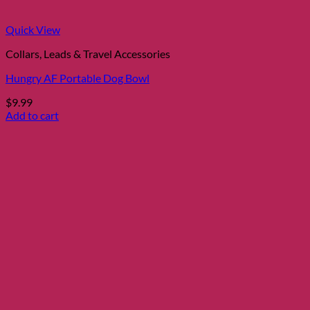
the
product
page
Quick View
Collars, Leads & Travel Accessories
Hungry AF Portable Dog Bowl
$
9.99
Add to cart