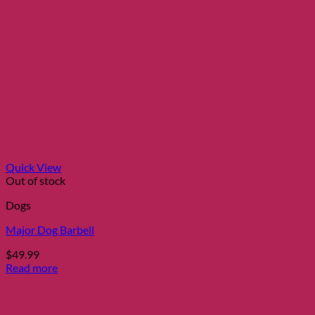
Quick View
Out of stock
Dogs
Major Dog Barbell
$
49.99
Read more