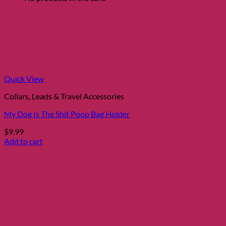
Quick View
Collars, Leads & Travel Accessories
My Dog Is The Shit Poop Bag Holder
$
9.99
Add to cart