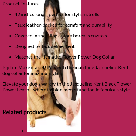
Product Features:
42 inches long – perfect for stylish strolls
Faux leather-backed for comfort and durability
Covered in sparkling aurora borealis crystals
Designed by Jacqueline Kent
Matches the Hematite Flower Power Dog Collar
PipTip: Make it a set! Pair with the matching Jacqueline Kent
dog collar for maximum glam.
Elevate your dog’s walk with the Jacqueline Kent Black Flower
Power Leash—where fashion meets function in fabulous style.
Related products