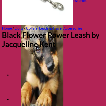
Collars, Leads & Travel Accessories
Home
/
Dogs
/
Collars, Leads & Travel Accessories
Black Flower Power Leash by
Jacqueline Kent