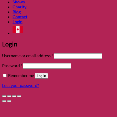
Shows
Charity
Blog
Contact
Login
Login
Required
Username or email address
*
Required
Password
*
Remember me
Log in
Lost your password?