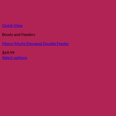
Quick View
Bowls and Feeders
Messy Mutts Elevated Double Feeder
$
69.99
Select options
This
product
has
multiple
variants.
The
options
may
be
chosen
on