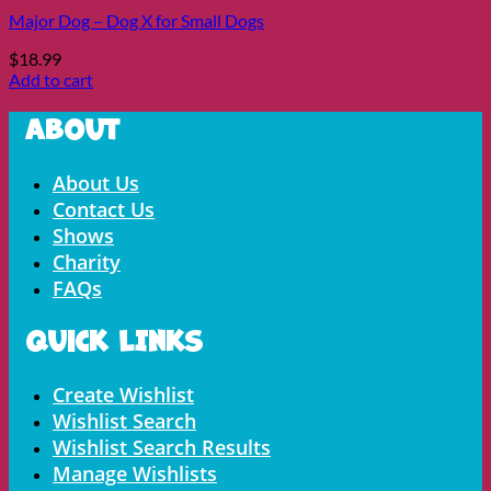
Major Dog – Dog X for Small Dogs
$
18.99
Add to cart
About
Menu
About Us
Contact Us
Shows
Charity
FAQs
Quick LInks
Menu
Create Wishlist
Wishlist Search
Wishlist Search Results
Manage Wishlists