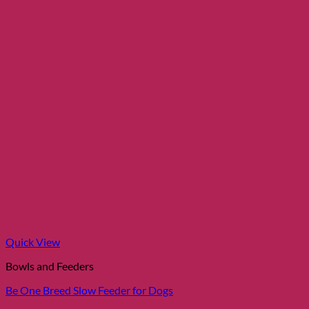
Quick View
Bowls and Feeders
Be One Breed Slow Feeder for Dogs