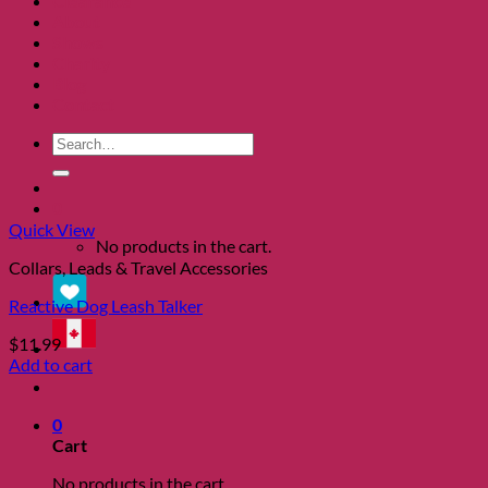
Clearance
About
Shows
Charity
Blog
Contact
Search
for:
0
Quick View
No products in the cart.
Collars, Leads & Travel Accessories
Reactive Dog Leash Talker
$
11.99
Add to cart
0
Cart
No products in the cart.