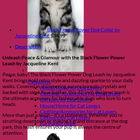
Black Flower Power Dog Collar by
Jacqueline Kent
$
34.99
Description
Unleash Peace & Glamour with the Black Flower Power
Leash by Jacqueline Kent
Peace, baby! The Black Flower Power Dog Leash by Jacqueline
Shop Fur parents
Kent brings bold retro style and dazzling sparkle to your daily
Categories
walks. Covered in shimmering aurora borealis crystals and
House/Home for Dog Lovers
backed with sleek faux leather, this 42-inch designer leash is
Clothing/ Accessories For Dog Lovers
the ultimate accessory for fashionable dogs who love to turn
Giftware for Dog Lovers
heads.
House/Home for Cat Lovers
Clothing/Accessories for Cat Lovers
More than just a leash—it’s a statement. Whether you’re
Giftware for Cat Lovers
strutting downtown or making a grand entrance at the dog
Fur Parent Glam
park, this leash ensures your pup is always the centre of
attention.