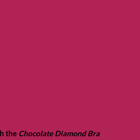
th the
Chocolate Diamond Bra