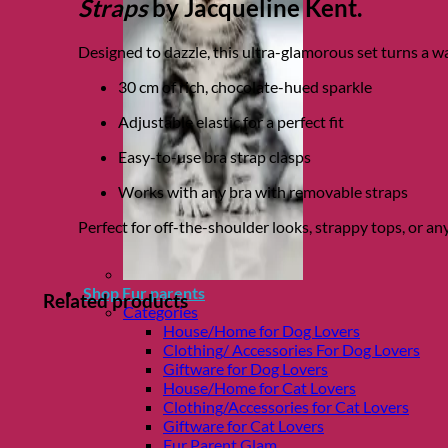
Straps
by Jacqueline Kent.
Designed to dazzle, this ultra-glamorous set turns a 
30 cm of rich, chocolate-hued sparkle
Adjustable elastic for a perfect fit
Easy-to-use bra strap clasps
Works with any bra with removable straps
Perfect for off-the-shoulder looks, strappy tops, or a
Shop Fur parents
Related products
Categories
House/Home for Dog Lovers
Clothing/ Accessories For Dog Lovers
Giftware for Dog Lovers
House/Home for Cat Lovers
Clothing/Accessories for Cat Lovers
Giftware for Cat Lovers
Fur Parent Glam