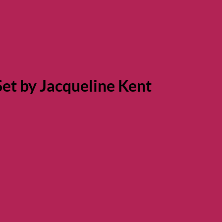
et by Jacqueline Kent