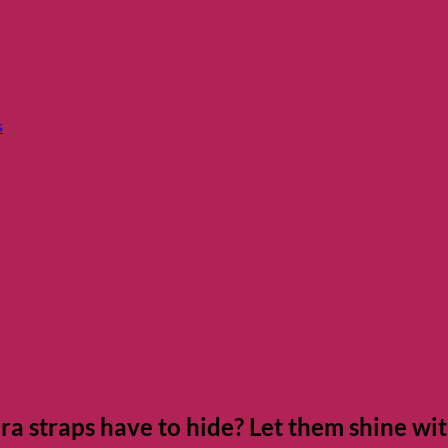
s
a straps have to hide? Let them shine wi