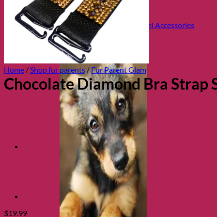
Health and Safety
Cozy Beds
Collars, Leads & Travel Accessories
Home
/
Shop fur parents
/
Fur Parent Glam
Chocolate Diamond Bra Strap S
$
19.99