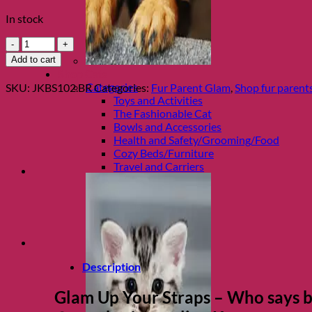
In stock
Chocolate
Diamond
Add to cart
Bra
Shop Cats
Strap
Categories
SKU:
JKBS102.BR
Categories:
Fur Parent Glam
,
Shop fur parent
Set
Toys and Activities
by
The Fashionable Cat
Jacqueline
Bowls and Accessories
Kent
Health and Safety/Grooming/Food
quantity
Cozy Beds/Furniture
Travel and Carriers
Description
Glam Up Your Straps
– Who says br