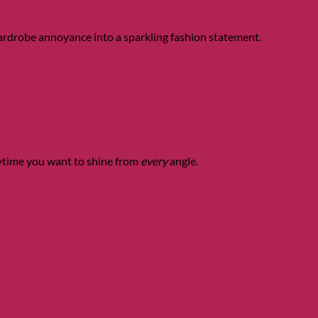
wardrobe annoyance into a sparkling fashion statement.
nytime you want to shine from
every
angle.