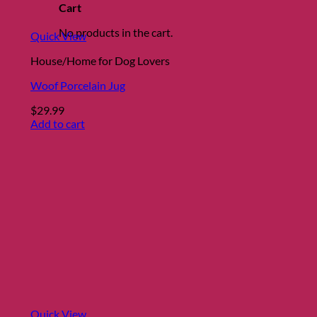
the
Cart
product
No products in the cart.
page
Quick View
House/Home for Dog Lovers
Woof Porcelain Jug
$
29.99
Add to cart
Quick View