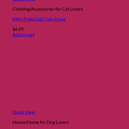
Clothing/Accessories for Cat Lovers
Kitty Polka Dot Coin Purse
$
6.99
Add to cart
Quick View
House/Home for Dog Lovers