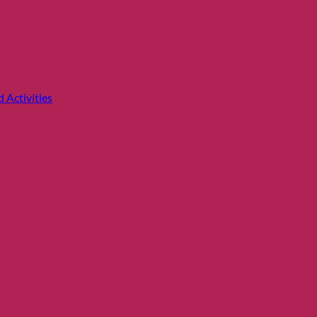
 Activities
Price