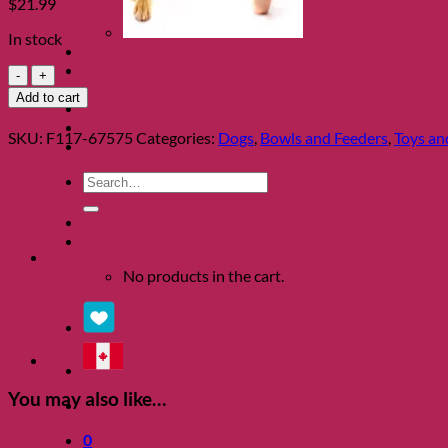
$
21.99
In stock
Clearance
About
Dog
Shows
Treat
Add to cart
Charity
Maze
Blog
by
SKU:
F117-67575
Categories:
Dogs
,
Bowls and Feeders
,
Toys and
Contact
Outward
Hound
Search
quantity
for:
0
No products in the cart.
You may also like…
0