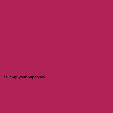
 Challenge your pup today!