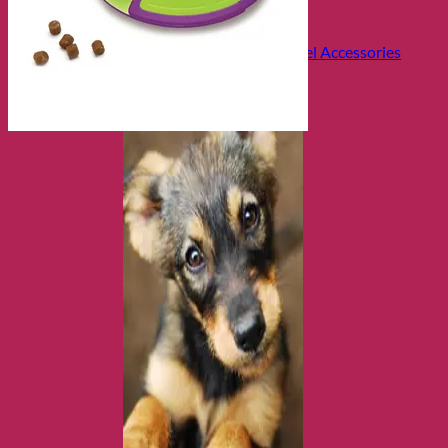
Health and Safety
Cozy Beds
Collars, Leads & Travel Accessories