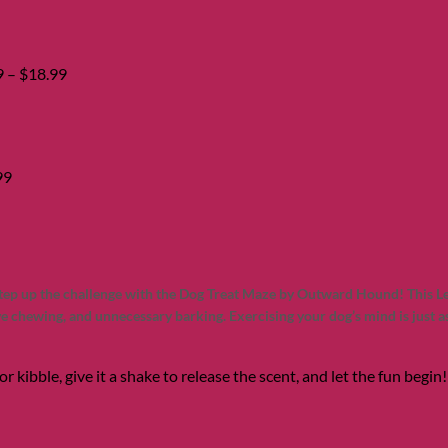
range:
$14.99
through
$18.99
9
–
$
18.99
99
step up the challenge with the Dog Treat Maze by Outward Hound! This Le
e chewing, and unnecessary barking. Exercising your dog’s mind is just 
or kibble, give it a shake to release the scent, and let the fun begi