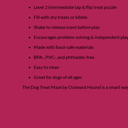
Level 2 intermediate tap & flip treat puzzle
Fill with dry treats or kibble
Shake to release scent before play
Encourages problem-solving & independent pla
Made with food-safe materials
BPA-, PVC-, and phthalate-free
Easy to clean
Great for dogs of all ages
The Dog Treat Maze by Outward Hound is a smart way 