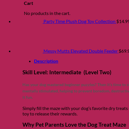
Cart
No products in the cart.
Party Time Plush Dog Toy Collection
$
14.9
Messy Mutts Elevated Double Feeder
$
69.
Description
Skill Level: Intermediate (Level Two)
Has your dog mastered beginner puzzles? Then it’s time to 
mentally stimulated, helping to prevent boredom, destructiv
it fun.
Simply fill the maze with your dog’s favorite dry treats 
toy to release their rewards.
Why Pet Parents Love the Dog Treat Maze