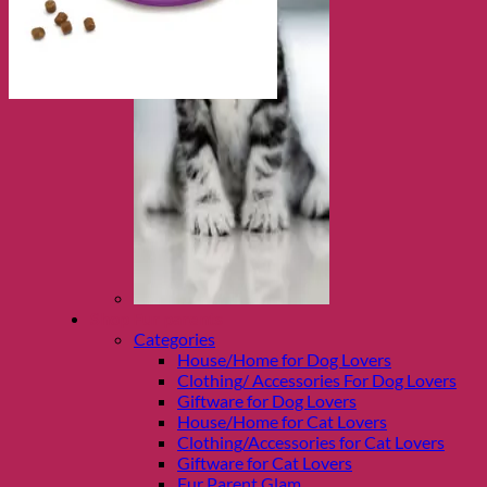
Shop Fur parents
Categories
House/Home for Dog Lovers
Clothing/ Accessories For Dog Lovers
Giftware for Dog Lovers
House/Home for Cat Lovers
Clothing/Accessories for Cat Lovers
Giftware for Cat Lovers
Fur Parent Glam