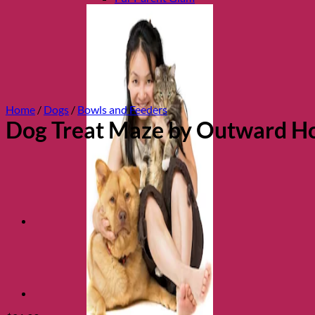
Home
/
Dogs
/
Bowls and Feeders
Dog Treat Maze by Outward H