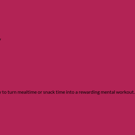
y
to turn mealtime or snack time into a rewarding mental workout.