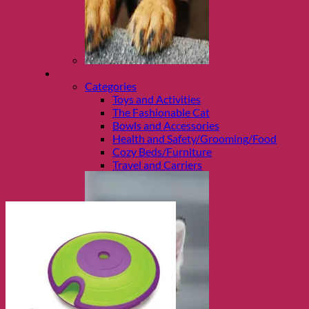
Shop Cats
Categories
Toys and Activities
The Fashionable Cat
Bowls and Accessories
Health and Safety/Grooming/Food
Cozy Beds/Furniture
Travel and Carriers