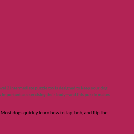
vel 2 intermediate puzzle toy is designed to keep your dog
as important as exercising their body—and this puzzle makes
n! Most dogs quickly learn how to tap, bob, and flip the