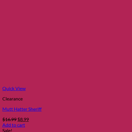
Quick View
Clearance
Mutt Hatter Sheriff
Original
Current
$
16.99
$
8.99
price
price
Add to cart
was:
is:
Sale!