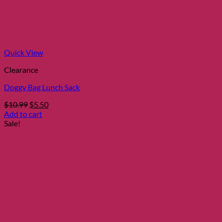
Quick View
Clearance
Doggy Bag Lunch Sack
Original
Current
$
10.99
$
5.50
price
price
Add to cart
was:
is:
Sale!
$10.99.
$5.50.