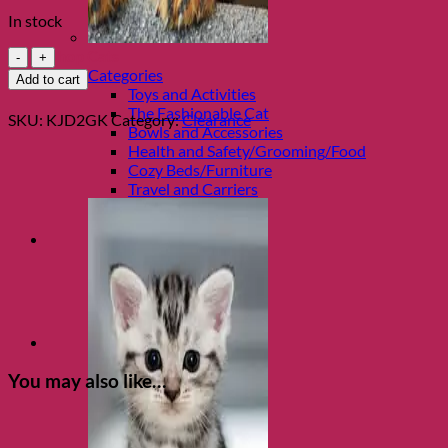
price
price
In stock
was:
is:
$15.99.
$8.00.
Good
Shop Cats
Kitty
Categories
Add to cart
One
Toys and Activities
Litre
The Fashionable Cat
SKU:
KJD2GK
Category:
Clearance
Treat
Bowls and Accessories
Jar
Health and Safety/Grooming/Food
quantity
Cozy Beds/Furniture
Travel and Carriers
You may also like…