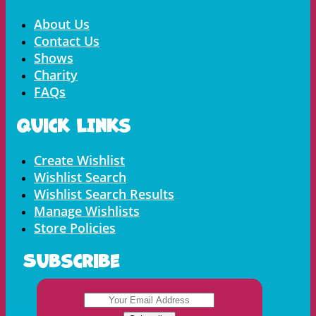
Menu
About Us
Contact Us
Shows
Charity
FAQs
Quick LInks
Menu
Create Wishlist
Wishlist Search
Wishlist Search Results
Manage Wishlists
Store Policies
Subscribe