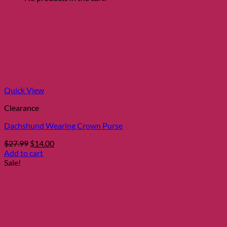
Quick View
Clearance
Dachshund Wearing Crown Purse
Original
Current
$
27.99
$
14.00
price
price
Add to cart
was:
is:
Sale!
$27.99.
$14.00.