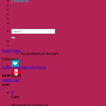
Clearance
About
Shows
Charity
Blog
Contact
Search
for:
0
Quick View
No products in the cart.
Clearance
Funny Frenchie Coin Purse
Original
Current
$
8.99
$
3.99
price
price
Add to cart
was:
is:
Sale!
$8.99.
$3.99.
0
Cart
No products in the cart.