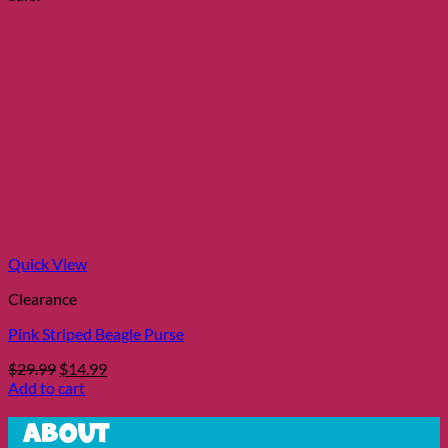
$16.99.
$8.99.
Quick View
Clearance
Pink Striped Beagle Purse
Original
Current
$
29.99
$
14.99
price
price
Add to cart
was:
is:
$29.99.
$14.99.
About