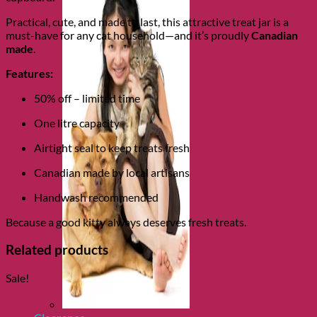
Practical, cute, and made to last, this attractive treat jar is a
must-have for any cat household—and it’s proudly
Canadian
made
.
Features:
50% off – limited time
One litre capacity
Airtight seal to keep treats fresh
Canadian made by local artisans
Handwash recommended
Because a good kitty always deserves fresh treats.
Related products
Sale!