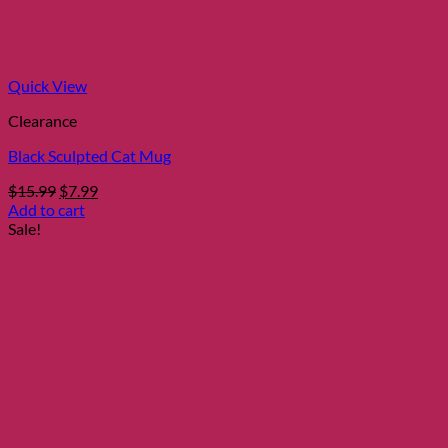
Quick View
Clearance
Black Sculpted Cat Mug
Original
Current
$
15.99
$
7.99
price
price
Add to cart
was:
is:
Sale!
$15.99.
$7.99.