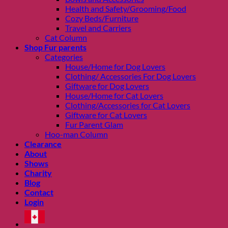
Health and Safety/Grooming/Food
Cozy Beds/Furniture
Travel and Carriers
Cat Column
Shop Fur parents
Categories
House/Home for Dog Lovers
Clothing/ Accessories For Dog Lovers
Giftware for Dog Lovers
House/Home for Cat Lovers
Clothing/Accessories for Cat Lovers
Giftware for Cat Lovers
Fur Parent Glam
Hoo-man Column
Clearance
About
Shows
Charity
Blog
Contact
Login