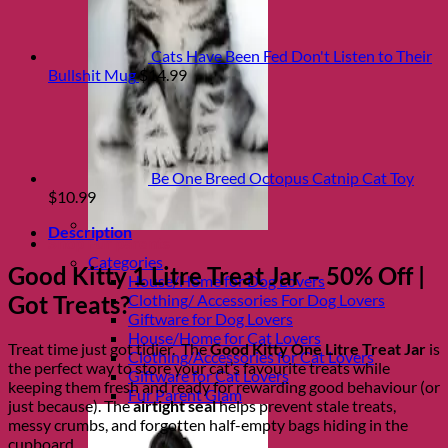
Cats Have Been Fed Don't Listen to Their
Bullshit Mug
$
14.99
Be One Breed Octopus Catnip Cat Toy
$
10.99
Description
Shop Fur parents
Categories
Good Kitty 1 Litre Treat Jar – 50% Off |
House/Home for Dog Lovers
Clothing/ Accessories For Dog Lovers
Got Treats?
Giftware for Dog Lovers
House/Home for Cat Lovers
Treat time just got tidier. The
Good Kitty One Litre Treat Jar
is
Clothing/Accessories for Cat Lovers
the perfect way to store your cat’s favourite treats while
Giftware for Cat Lovers
keeping them fresh and ready for rewarding good behaviour (or
Fur Parent Glam
just because). The
airtight seal
helps prevent stale treats,
messy crumbs, and forgotten half-empty bags hiding in the
cupboard.