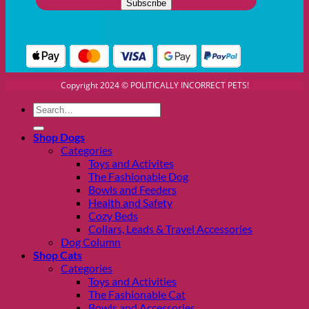
Copyright 2024 © POLITICALLY INCORRECT PETS!
Search
for:
Shop Dogs
Categories
Toys and Activites
The Fashionable Dog
Bowls and Feeders
Health and Safety
Cozy Beds
Collars, Leads & Travel Accessories
Dog Column
Shop Cats
Categories
Toys and Activities
The Fashionable Cat
Bowls and Accessories