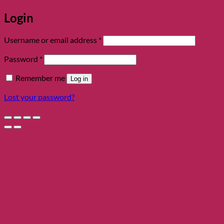
Login
Required
Username or email address
*
Required
Password
*
Remember me
Log in
Lost your password?