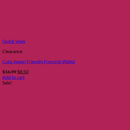
Quick View
Clearance
Cute Vegan Friendly Frenchie Wallet
Original
Current
$
16.99
$
8.50
price
price
Add to cart
was:
is:
Sale!
$16.99.
$8.50.