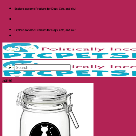
Skip
Explore awsome Products for Dogs, Cats, and You!
to
content
Explore awsome Products for Dogs, Cats, and You!
Search
for:
Sale!
Shop Dogs
Categories
Toys and Activites
The Fashionable Dog
Bowls and Feeders
Health and Safety
Cozy Beds