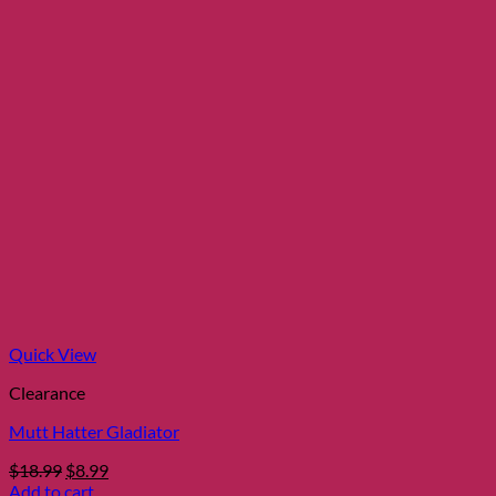
Quick View
Clearance
Mutt Hatter Gladiator
Original
Current
$
18.99
$
8.99
price
price
Add to cart