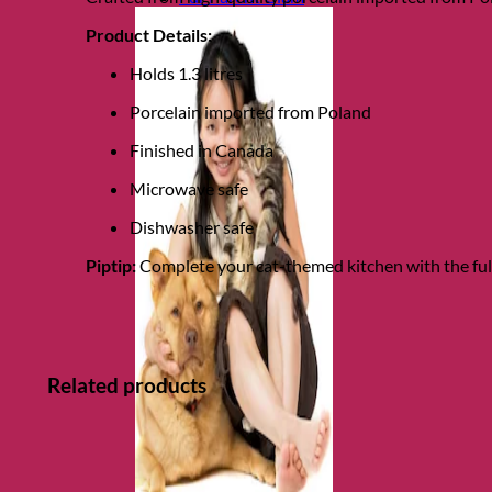
Product Details:
Holds 1.3 litres
Porcelain imported from Poland
Finished in Canada
Microwave safe
Dishwasher safe
Piptip:
Complete your cat-themed kitchen with the ful
Related products