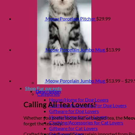
Meow Porcelain Pitcher
$
29.99
Meow Porcelain Jumbo Mug
$
13.99
Meow Porcelain Jumbo Mug
$
13.99
–
$
29.
Shop Fur parents
Description
Categories
House/Home for Dog Lovers
Calling All Tea Lovers!
Clothing/ Accessories For Dog Lovers
Giftware for Dog Lovers
House/Home for Cat Lovers
Whether you prefer loose leaf or bagged tea, the
Meow
Clothing/Accessories for Cat Lovers
forget the tea cozy!
Giftware for Cat Lovers
Fur Parent Glam
Crafted from high-quality porcelain imported from Pola