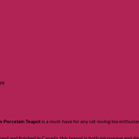
Price
range:
$13.99
through
$29.99
99
 Porcelain Teapot
is a must-have for any cat-loving tea enthusias
nd and finished in Canada, this teapot is both microwave and dishw