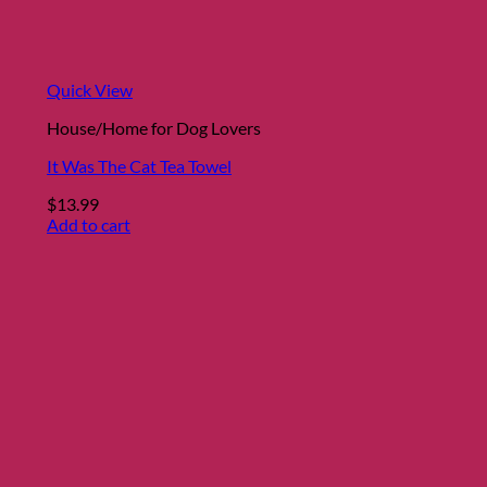
Quick View
House/Home for Dog Lovers
It Was The Cat Tea Towel
$
13.99
Add to cart