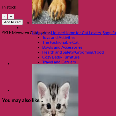
In stock
Meow
Porcelain
Add to cart
Teapot
Shop Cats
quantity
Categories
SKU:
Meowtea
Categories:
House/Home for Cat Lovers
,
Shop fu
Toys and Activities
The Fashionable Cat
Bowls and Accessories
Health and Safety/Grooming/Food
Cozy Beds/Furniture
Travel and Carriers
You may also like…