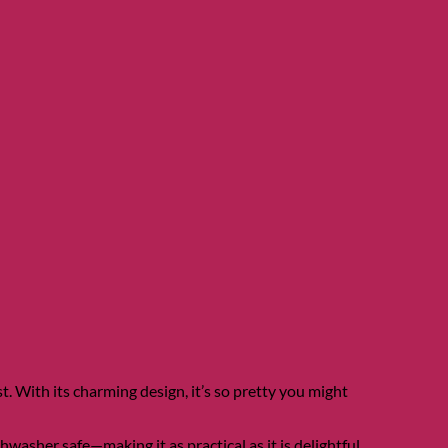
t. With its charming design, it’s so pretty you might
asher safe—making it as practical as it is delightful.