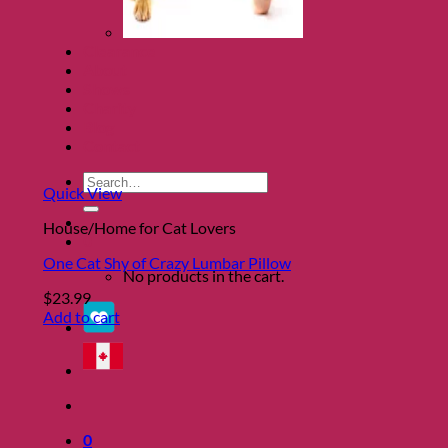
Clearance
About
Shows
Charity
Blog
Contact
Search
Quick View
for:
House/Home for Cat Lovers
0
One Cat Shy of Crazy Lumbar Pillow
No products in the cart.
$
23.99
Add to cart
0