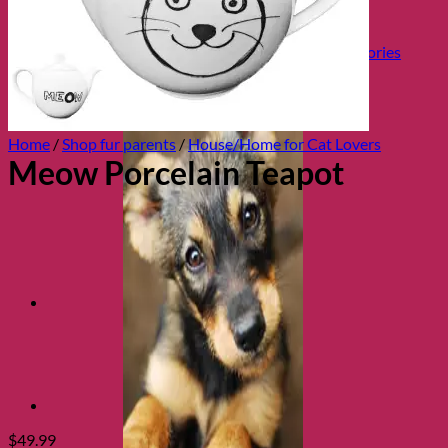
Health and Safety
Cozy Beds
Collars, Leads & Travel Accessories
Home
/
Shop fur parents
/
House/Home for Cat Lovers
Meow Porcelain Teapot
$
49.99