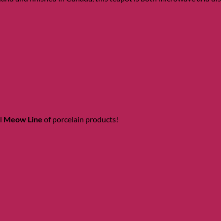
l
Meow Line
of porcelain products!