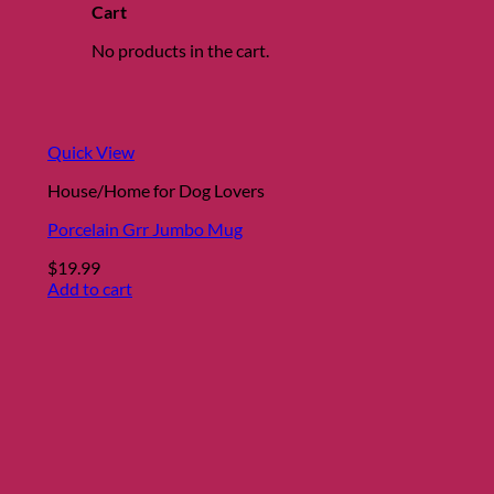
Cart
No products in the cart.
Quick View
House/Home for Dog Lovers
Porcelain Grr Jumbo Mug
$
19.99
Add to cart