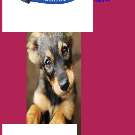
Collars, Leads & Travel Accessories