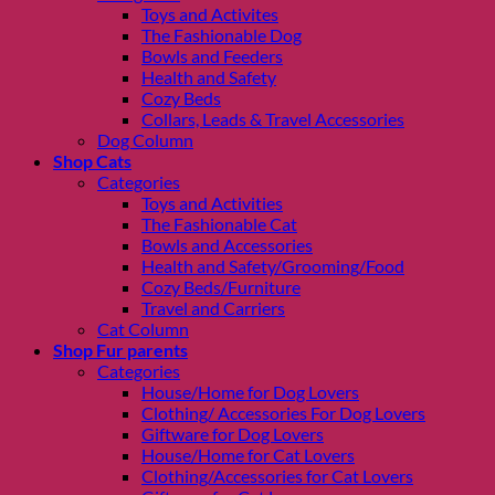
Toys and Activites
The Fashionable Dog
Bowls and Feeders
Health and Safety
Cozy Beds
Collars, Leads & Travel Accessories
Dog Column
Shop Cats
Categories
Toys and Activities
The Fashionable Cat
Bowls and Accessories
Health and Safety/Grooming/Food
Cozy Beds/Furniture
Travel and Carriers
Cat Column
Shop Fur parents
Categories
House/Home for Dog Lovers
Clothing/ Accessories For Dog Lovers
Giftware for Dog Lovers
House/Home for Cat Lovers
Clothing/Accessories for Cat Lovers