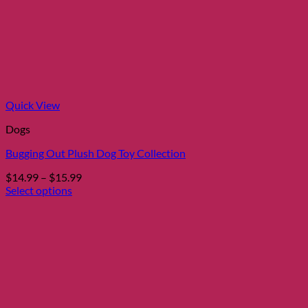
Quick View
Dogs
Bugging Out Plush Dog Toy Collection
Price
$
14.99
–
$
15.99
range:
Select options
This
$14.99
product
through
has
$15.99
multiple
variants.
The
options
may
be