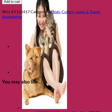
School
Add to cart
Dropout
Dog
SKU:
EY122417
Categories:
Dogs
,
Collars, Leads & Travel
Collar
Accessories
M/L
quantity
You may also like…