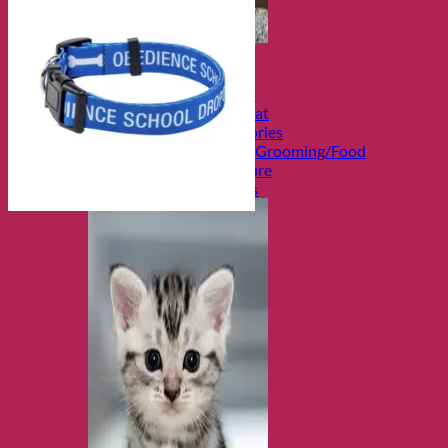
Shop Cats
Categories
Toys and Activities
The Fashionable Cat
Bowls and Accessories
Health and Safety/Grooming/Food
Cozy Beds/Furniture
Travel and Carriers