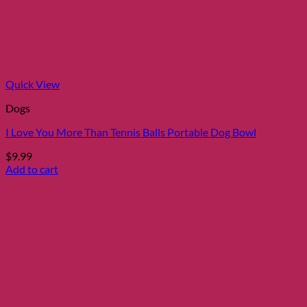
Quick View
Dogs
I Love You More Than Tennis Balls Portable Dog Bowl
$
9.99
Add to cart