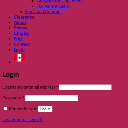
Giftware for Cat Lovers
Fur Parent Glam
Hoo-man Column
Clearance
About
Shows
Charity
Blog
Contact
Login
Login
Required
Username or email address
*
Required
Password
*
Remember me
Log in
Lost your password?