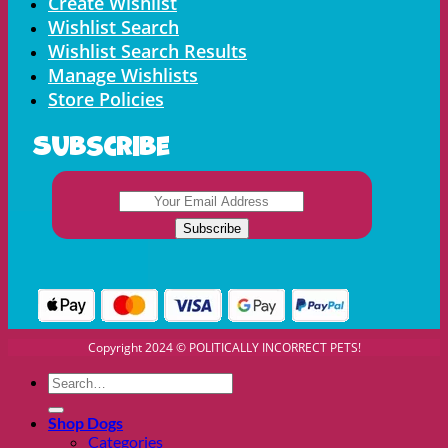
Create Wishlist
Wishlist Search
Wishlist Search Results
Manage Wishlists
Store Policies
Subscribe
Copyright 2024 © POLITICALLY INCORRECT PETS!
Search
for:
Shop Dogs
Categories