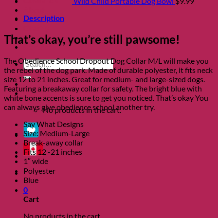
Clearance
Wild Child Portable Dog Bowl
$
9.99
About
Description
Shows
Charity
That’s okay, you’re still pawsome!
Blog
Contact
The Obedience School Dropout Dog Collar M/L will make you
Search
the rebel of the dog park. Made of durable polyester, it fits neck
for:
size 12 to 21 inches. Great for medium- and large-sized dogs.
Featuring a breakaway collar for safety. The bright blue with
0
white bone accents is sure to get you noticed. That’s okay You
can always give obedience school another try.
No products in the cart.
Say What Designs
Size: Medium-Large
Break-away collar
Fits 12 -21 inches
1″ wide
Polyester
Blue
0
Cart
No products in the cart.