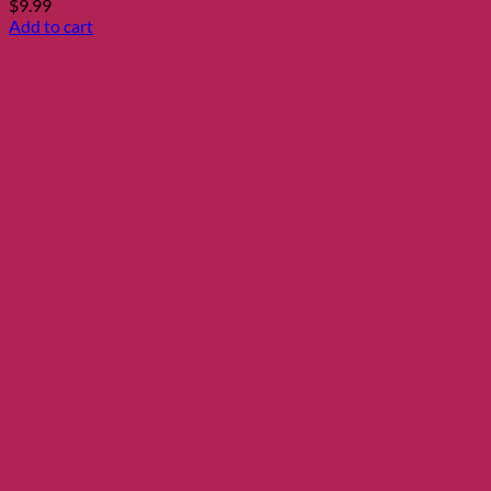
$
9.99
Add to cart