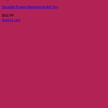
Snuggle Puppy Behavioral Aid Toy
$
62.99
Add to cart