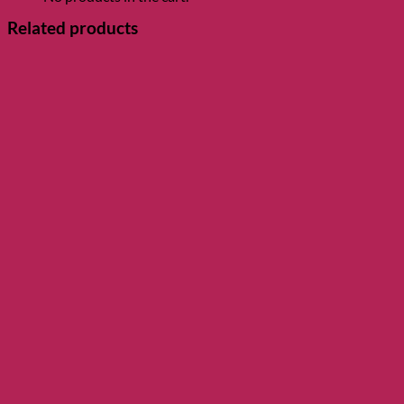
Related products