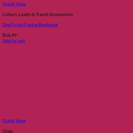
Quick View
Collars, Leads & Travel Accessories
Dog Front Facing Backpack
$
56.99
Add to cart
Quick View
Dogs