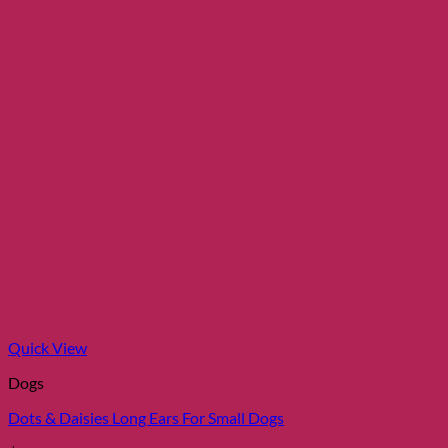
chosen
on
the
product
page
Quick View
Dogs
Dots & Daisies Long Ears For Small Dogs