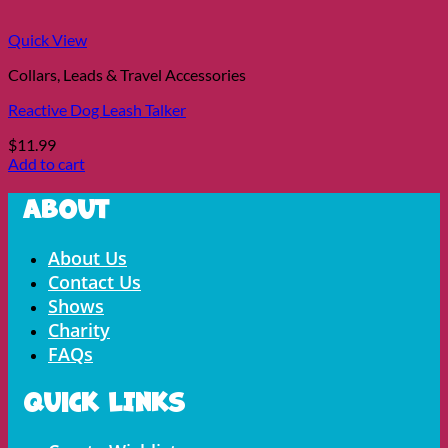
Quick View
Collars, Leads & Travel Accessories
Reactive Dog Leash Talker
$
11.99
Add to cart
About
Menu
About Us
Contact Us
Shows
Charity
FAQs
Quick LInks
Menu