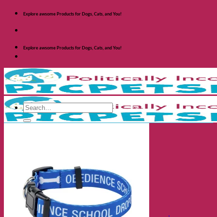
Skip
Explore awsome Products for Dogs, Cats, and You!
to
content
Explore awsome Products for Dogs, Cats, and You!
Search
for:
Shop Dogs
Categories
Toys and Activites
The Fashionable Dog
Bowls and Feeders
Health and Safety
Cozy Beds