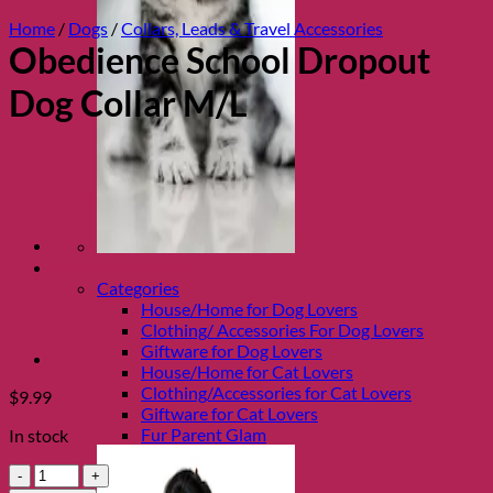
Home
/
Dogs
/
Collars, Leads & Travel Accessories
Obedience School Dropout
Dog Collar M/L
Shop Fur parents
Categories
House/Home for Dog Lovers
Clothing/ Accessories For Dog Lovers
Giftware for Dog Lovers
House/Home for Cat Lovers
Clothing/Accessories for Cat Lovers
$
9.99
Giftware for Cat Lovers
Fur Parent Glam
In stock
Obedience