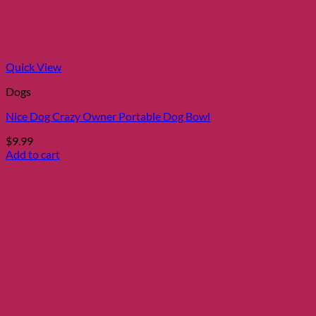
Quick View
Dogs
Nice Dog Crazy Owner Portable Dog Bowl
$
9.99
Add to cart