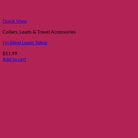
Quick View
Collars, Leads & Travel Accessories
I’m Blind Leash Talker
$
11.99
Add to cart