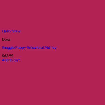
may
be
chosen
on
the
product
page
Quick View
Dogs
Snuggle Puppy Behavioral Aid Toy
$
62.99
Add to cart