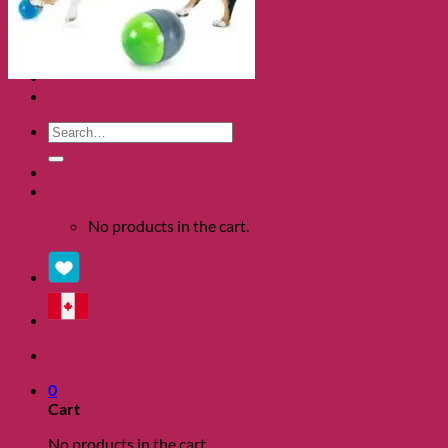
Clearance
About
Shows
Charity
Blog
Contact
Search
for:
0
No products in the cart.
0
Cart
No products in the cart.