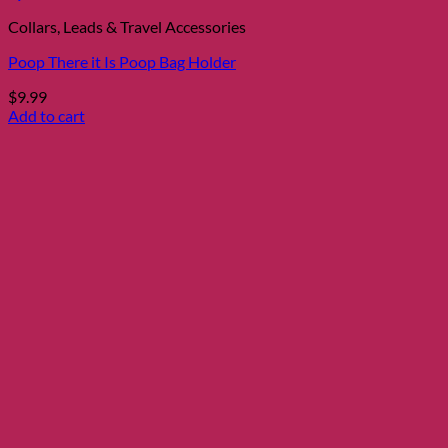
Collars, Leads & Travel Accessories
Poop There it Is Poop Bag Holder
$
9.99
Add to cart