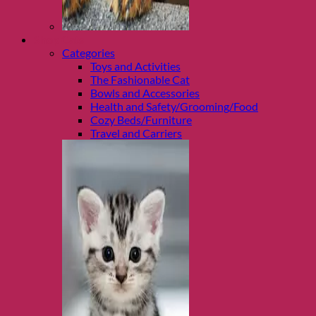
Shop Cats
Categories
Toys and Activities
The Fashionable Cat
Bowls and Accessories
Health and Safety/Grooming/Food
Cozy Beds/Furniture
Travel and Carriers