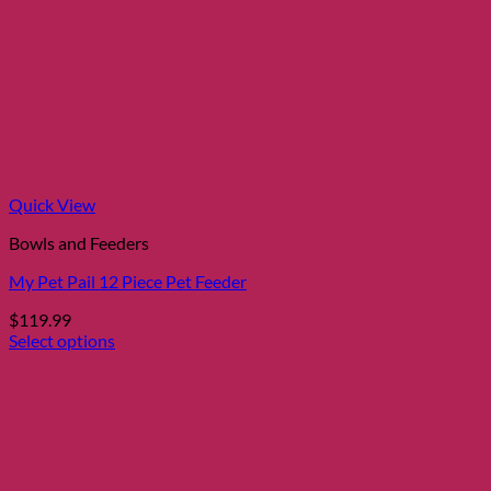
Quick View
Bowls and Feeders
My Pet Pail 12 Piece Pet Feeder
$
119.99
Select options
This
product
has
multiple
variants.
The
options