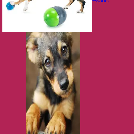
Collars, Leads & Travel Accessories