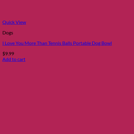
Quick View
Dogs
I Love You More Than Tennis Balls Portable Dog Bowl
$
9.99
Add to cart