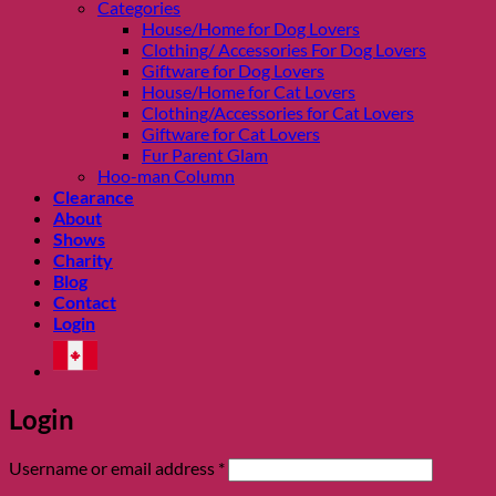
Categories
House/Home for Dog Lovers
Clothing/ Accessories For Dog Lovers
Giftware for Dog Lovers
House/Home for Cat Lovers
Clothing/Accessories for Cat Lovers
Giftware for Cat Lovers
Fur Parent Glam
Hoo-man Column
Clearance
About
Shows
Charity
Blog
Contact
Login
Login
Required
Username or email address
*