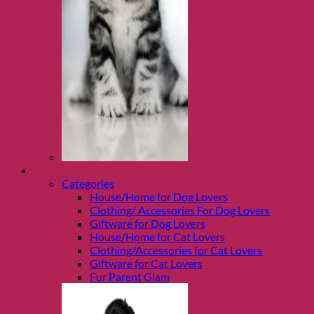
Shop Fur parents
Categories
House/Home for Dog Lovers
Clothing/ Accessories For Dog Lovers
Giftware for Dog Lovers
House/Home for Cat Lovers
Clothing/Accessories for Cat Lovers
Giftware for Cat Lovers
Fur Parent Glam