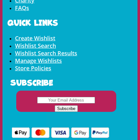
Charity
FAQs
Quick LInks
Menu
Create Wishlist
Wishlist Search
Wishlist Search Results
Manage Wishlists
Store Policies
Subscribe