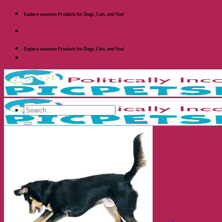
Skip
Explore awsome Products for Dogs, Cats, and You!
to
content
Explore awsome Products for Dogs, Cats, and You!
Search
for:
Shop Dogs
Categories
Toys and Activites
The Fashionable Dog
Bowls and Feeders
Health and Safety
Cozy Beds