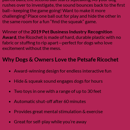
rushes over to investigate, the sound bounces back to the first
ball—keeping the game going! Want to make it more
challenging? Place one ball out for play and hide the other in
the same room for a fun “find the squeak” game.
Winner of the
2019 Pet Business Industry Recognition
Award
, the Ricochet is made of hard, durable plastic with no
fabric or stuffing to rip apart—perfect for dogs who love
excitement without the mess.
Why Dogs & Owners Love the Petsafe Ricochet
Award-winning design for endless interactive fun
Hide & squeak sound engages dogs for hours
Two toys in one with a range of up to 30 feet
Automatic shut-off after 60 minutes
Provides great mental stimulation & exercise
Great for self-play while you’re away