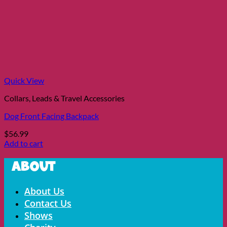
Quick View
Collars, Leads & Travel Accessories
Dog Front Facing Backpack
$
56.99
Add to cart
About
Menu
About Us
Contact Us
Shows