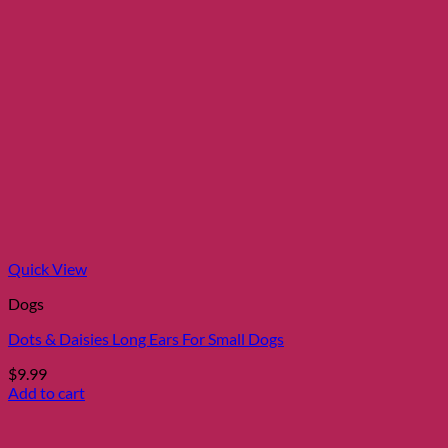
Quick View
Dogs
Dots & Daisies Long Ears For Small Dogs
$
9.99
Add to cart