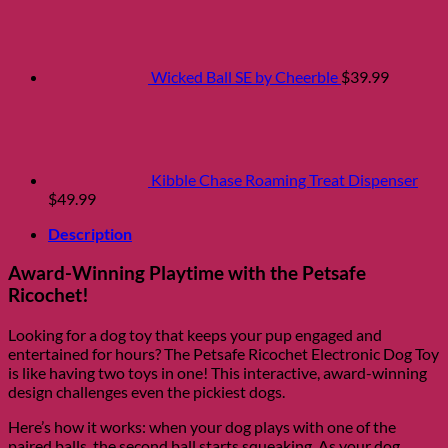
Wicked Ball SE by Cheerble
$
39.99
Kibble Chase Roaming Treat Dispenser
$
49.99
Description
Award-Winning Playtime with the Petsafe
Ricochet!
Looking for a dog toy that keeps your pup engaged and
entertained for hours? The Petsafe Ricochet Electronic Dog Toy
is like having two toys in one! This interactive, award-winning
design challenges even the pickiest dogs.
Here’s how it works: when your dog plays with one of the
paired balls, the second ball starts squeaking. As your dog