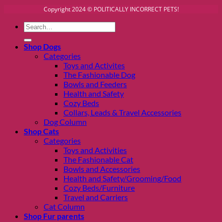
Copyright 2024 © POLITICALLY INCORRECT PETS!
Search
for:
Shop Dogs
Categories
Toys and Activites
The Fashionable Dog
Bowls and Feeders
Health and Safety
Cozy Beds
Collars, Leads & Travel Accessories
Dog Column
Shop Cats
Categories
Toys and Activities
The Fashionable Cat
Bowls and Accessories
Health and Safety/Grooming/Food
Cozy Beds/Furniture
Travel and Carriers
Cat Column
Shop Fur parents