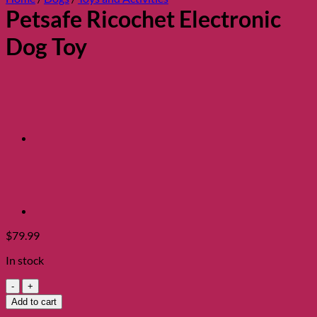
Petsafe Ricochet Electronic
Dog Toy
$
79.99
In stock
Petsafe
Ricochet
Add to cart
Electronic