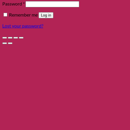
Required
Password
*
Remember me
Log in
Lost your password?