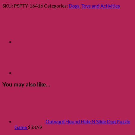
Dog
SKU:
PSPTY-16416
Categories:
Dogs
,
Toys and Activities
Toy
quantity
You may also like…
Outward Hound Hide N Slide Dog Puzzle
Game
$
33.99