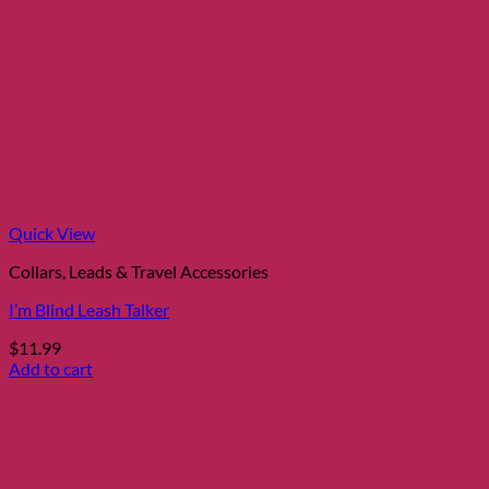
Quick View
Collars, Leads & Travel Accessories
I’m Blind Leash Talker
$
11.99
Add to cart