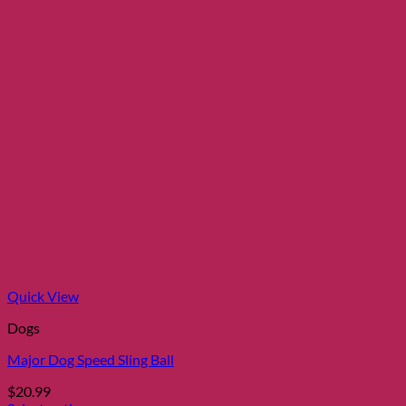
Quick View
Dogs
Major Dog Speed Sling Ball
$
20.99