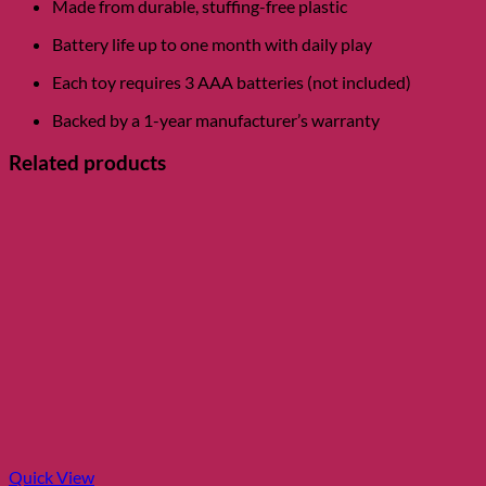
Made from durable, stuffing-free plastic
Battery life up to one month with daily play
Each toy requires 3 AAA batteries (not included)
Backed by a 1-year manufacturer’s warranty
Related products
Quick View