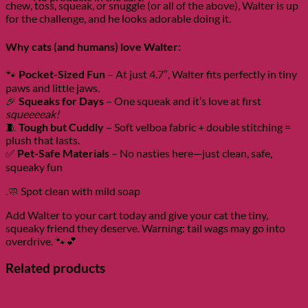
chew, toss, squeak, or snuggle (or all of the above), Walter is up
for the challenge, and he looks adorable doing it.
Why cats (and humans) love Walter:
🐾
Pocket-Sized Fun
– At just 4.7″, Walter fits perfectly in tiny
paws and little jaws.
🎉
Squeaks for Days
– One squeak and it’s love at first
squeeeeak!
🧵
Tough but Cuddly
– Soft velboa fabric + double stitching =
plush that lasts.
✅
Pet-Safe Materials
– No nasties here—just clean, safe,
squeaky fun
.🧼 Spot clean with mild soap
Add Walter to your cart today and give your cat the tiny,
squeaky friend they deserve. Warning: tail wags may go into
overdrive. 🐾💕
Related products