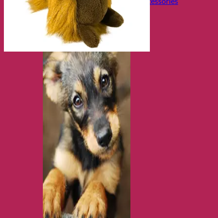
Collars, Leads & Travel Accessories