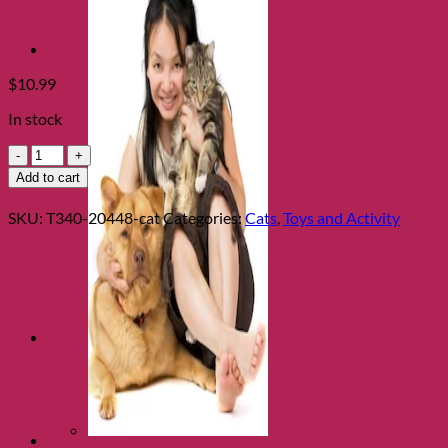
$
10.99
In stock
Tiny
Tots
Add to cart
Walter
Warthog
SKU:
T340-20448-cat
Categories:
Cats
,
Toys and Activity
quantity