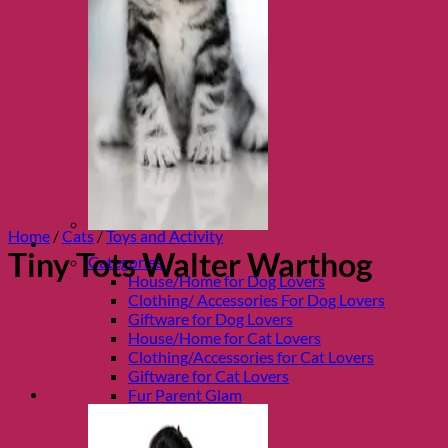
Home
/
Cats
/
Toys and Activity
Shop Fur parents
Tiny Tots Walter Warthog
Categories
House/Home for Dog Lovers
Clothing/ Accessories For Dog Lovers
Giftware for Dog Lovers
House/Home for Cat Lovers
Clothing/Accessories for Cat Lovers
Giftware for Cat Lovers
Fur Parent Glam