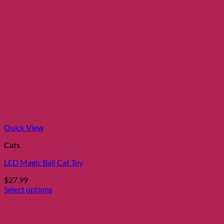
Quick View
Cats
LED Magic Ball Cat Toy
$
27.99
Select options
This
product
has