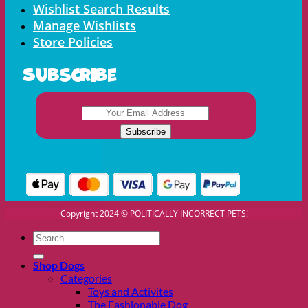
Wishlist Search Results
Manage Wishlists
Store Policies
Subscribe
Copyright 2024 © POLITICALLY INCORRECT PETS!
Search
for:
Shop Dogs
Categories
Toys and Activites
The Fashionable Dog