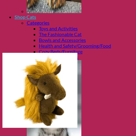
Shop Cats
Categories
Toys and Activities
The Fashionable Cat
Bowls and Accessories
Health and Safety/Grooming/Food
Cozy Beds/Furniture
Travel and Carriers