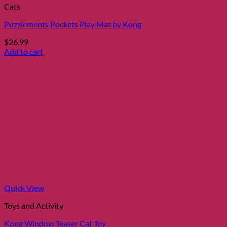
Cats
Puzzlements Pockets Play Mat by Kong
$
26.99
Add to cart
Quick View
Toys and Activity
Kong Window Teaser Cat Toy