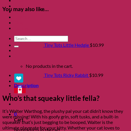
Clearance
About
You may also like…
Shows
Charity
Blog
Contact
Search
for:
Tiny Tots Little Hedgie
$
10.99
0
No products in the cart.
Tiny Tots Ricky Rabbit
$
10.99
Description
Who’s that squeaky little fella?
It’s Walter Warthog, the plushy pal your cat didn’t know they
0
were missing! With his goofy grin, soft tusks, and a built-in
Cart
squeaker that’s just begging to be booped, Walter is the
ultimate playmate for your kitty. Whether your cat loves to
No products in the cart.