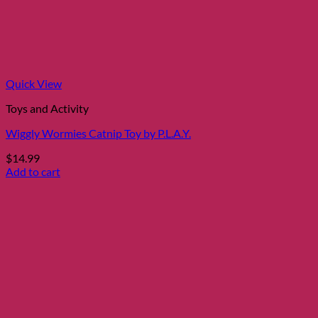
Quick View
Toys and Activity
Wiggly Wormies Catnip Toy by P.L.A.Y.
$
14.99
Add to cart