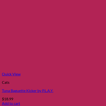
Quick View
Cats
Tuna Baguette Kicker by P.L.A.Y.
$
18.99
Add to cart