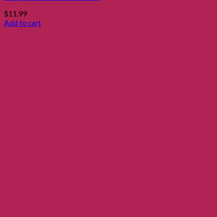
$
11.99
Add to cart