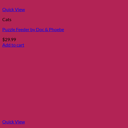
Quick View
Cats
Puzzle Feeder by Doc & Phoebe
$
29.99
Add to cart
Quick View