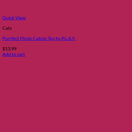
Quick View
Cats
Purrfect Picnic Catnip Toy by P.L.A.Y.
$
13.99
Add to cart