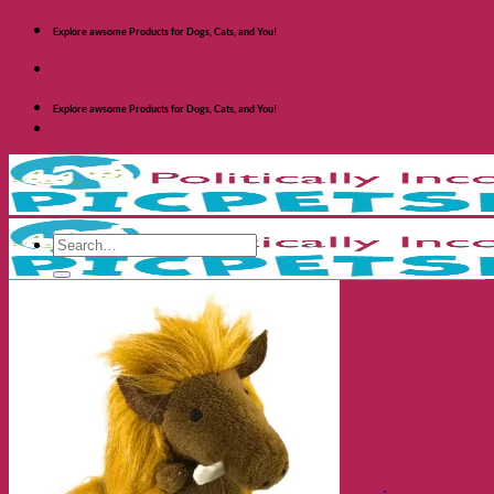
Skip
Explore awsome Products for Dogs, Cats, and You!
to
content
Explore awsome Products for Dogs, Cats, and You!
Search
for:
Shop Dogs
Categories
Toys and Activites
The Fashionable Dog
Bowls and Feeders
Health and Safety
Cozy Beds