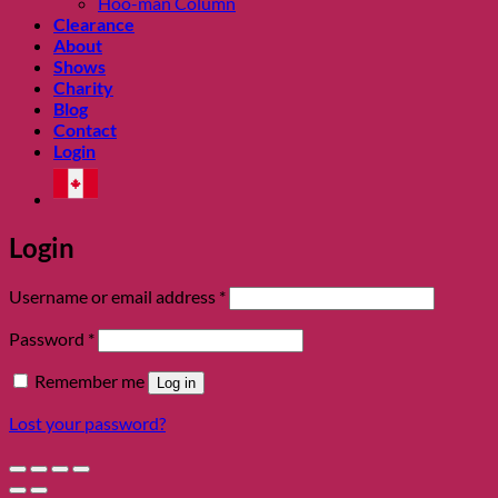
Hoo-man Column
Clearance
About
Shows
Charity
Blog
Contact
Login
Login
Required
Username or email address
*
Required
Password
*
Remember me
Log in
Lost your password?