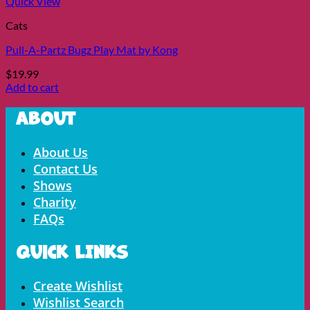
Quick View
Cats
Pull-A-Partz Bugz Play Mat by Kong
$
19.99
Add to cart
About
Menu
About Us
Contact Us
Shows
Charity
FAQs
Quick LInks
Menu
Create Wishlist
Wishlist Search