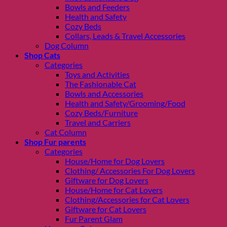
Bowls and Feeders
Health and Safety
Cozy Beds
Collars, Leads & Travel Accessories
Dog Column
Shop Cats
Categories
Toys and Activities
The Fashionable Cat
Bowls and Accessories
Health and Safety/Grooming/Food
Cozy Beds/Furniture
Travel and Carriers
Cat Column
Shop Fur parents
Categories
House/Home for Dog Lovers
Clothing/ Accessories For Dog Lovers
Giftware for Dog Lovers
House/Home for Cat Lovers
Clothing/Accessories for Cat Lovers
Giftware for Cat Lovers
Fur Parent Glam