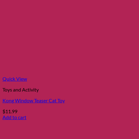
Quick View
Toys and Activity
Kong Window Teaser Cat Toy
$
11.99
Add to cart