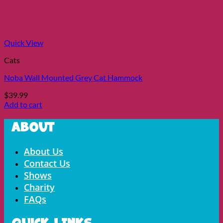
Quick View
Cats
Noba Wall Mounted Grey Cat Hammock
$
39.99
Add to cart
About
Menu
About Us
Contact Us
Shows
Charity
FAQs
Quick LInks