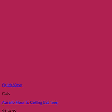
Quick View
Cats
Aurelio Floor to Ceiling Cat Tree
$
154.99