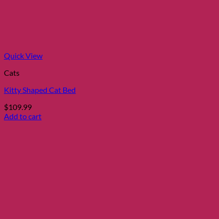
Quick View
Cats
Kitty Shaped Cat Bed
$
109.99
Add to cart