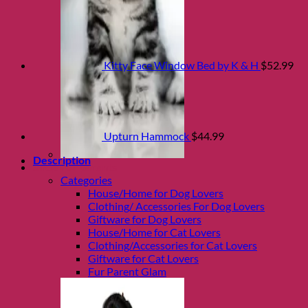
Kitty Face Window Bed by K & H
$
52.99
Upturn Hammock
$
44.99
Description
Shop Fur parents
Categories
House/Home for Dog Lovers
Clothing/ Accessories For Dog Lovers
Giftware for Dog Lovers
House/Home for Cat Lovers
Clothing/Accessories for Cat Lovers
Giftware for Cat Lovers
Fur Parent Glam