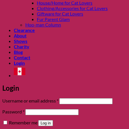
House/Home for Cat Lovers
Clothing/Accessories for Cat Lovers
Giftware for Cat Lovers
Fur Parent Glam
Hoo-man Column
Clearance
About
Shows
Charity
Blog
Contact
Login
Login
Required
Username or email address
*
Required
Password
*
Remember me
Log in