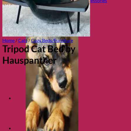
Collars, Leads & Travel Accessories
Home
/
Cats
/
Cozy Beds/Furniture
Tripod Cat Bed by
Hauspanther