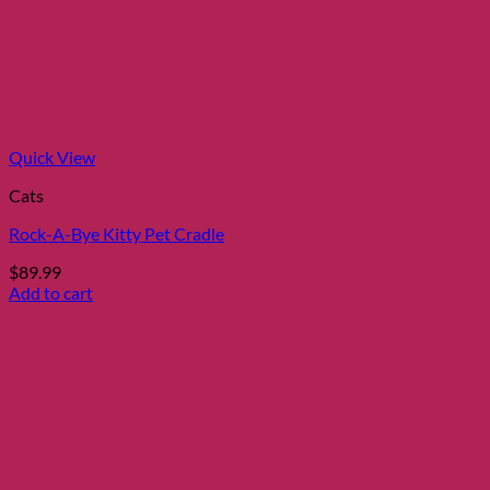
Quick View
Cats
Rock-A-Bye Kitty Pet Cradle
$
89.99
Add to cart