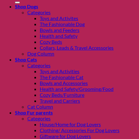
Shop Dogs
Categories
Toys and Activites
The Fashionable Dog
Bowls and Feeders
Health and Safety
Cozy Beds
Collars, Leads & Travel Accessories
Dog Column
Shop Cats
Categories
Toys and Activities
The Fashionable Cat
Bowls and Accessories
Health and Safety/Grooming/Food
Cozy Beds/Furniture
Travel and Carriers
Cat Column
Shop Fur parents
Categories
House/Home for Dog Lovers
Clothing/ Accessories For Dog Lovers
Giftware for Dog Lovers