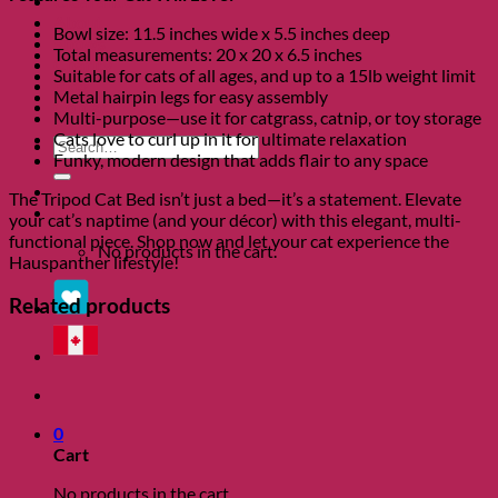
Clearance
About
Bowl size: 11.5 inches wide x 5.5 inches deep
Shows
Total measurements: 20 x 20 x 6.5 inches
Charity
Suitable for cats of all ages, and up to a 15lb weight limit
Blog
Metal hairpin legs for easy assembly
Contact
Multi-purpose—use it for catgrass, catnip, or toy storage
Cats love to curl up in it for ultimate relaxation
Search
Funky, modern design that adds flair to any space
for:
The Tripod Cat Bed isn’t just a bed—it’s a statement. Elevate
0
your cat’s naptime (and your décor) with this elegant, multi-
functional piece. Shop now and let your cat experience the
No products in the cart.
Hauspanther lifestyle!
Related products
0
Cart
No products in the cart.