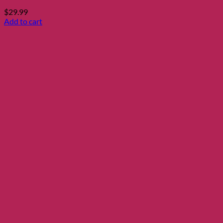
$
29.99
Add to cart