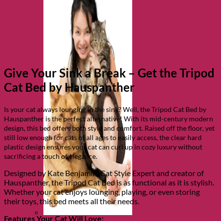
Give Your Sink a Break – Get the Tripod
Cat Bed by Hauspanther
Is your cat always lounging in the sink? Well, the Tripod Cat Bed by
Hauspanther is the perfect alternative! With its mid-century modern
design, this bed offers both style and comfort. Raised off the floor, yet
still low enough for cats of all ages to easily access, the clear hard
plastic design ensures your cat can curl up in cozy luxury without
sacrificing a touch of elegance.
Designed by Kate Benjamin, Cat Style Expert and creator of
Hauspanther, the Tripod Cat Bed is as functional as it is stylish.
Whether your cat enjoys lounging, playing, or even storing
their toys, this bed meets all their needs.
Features Your Cat Will Love: