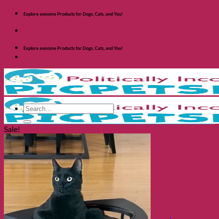
Skip
Explore awsome Products for Dogs, Cats, and You!
to
content
Explore awsome Products for Dogs, Cats, and You!
Search
for:
Sale!
Shop Dogs
Categories
Toys and Activites
The Fashionable Dog
Bowls and Feeders
Health and Safety
Cozy Beds