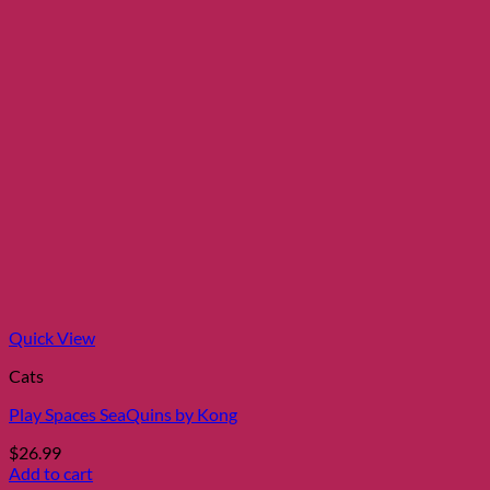
Quick View
Cats
Play Spaces SeaQuins by Kong
$
26.99
Add to cart