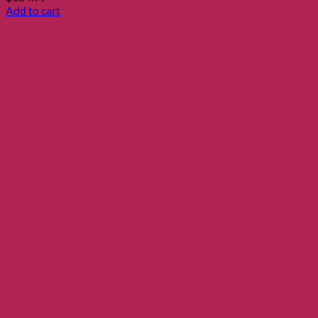
Add to cart