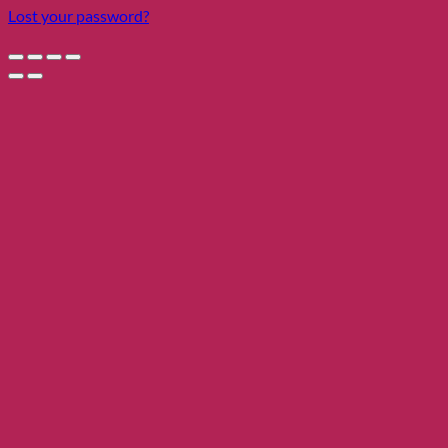
Lost your password?