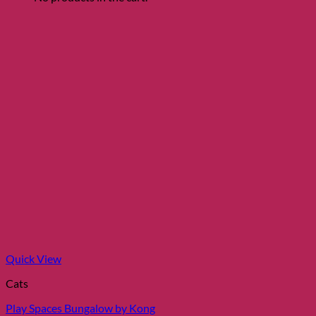
Quick View
Cats
Play Spaces Bungalow by Kong