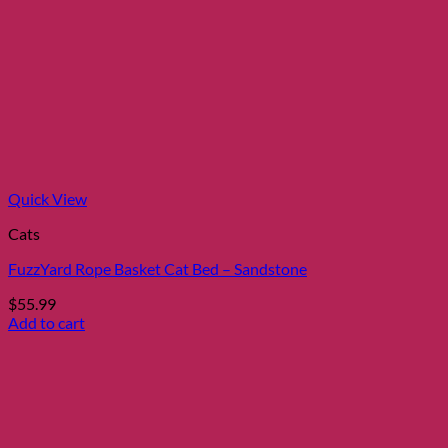
Quick View
Cats
FuzzYard Rope Basket Cat Bed – Sandstone
$
55.99
Add to cart