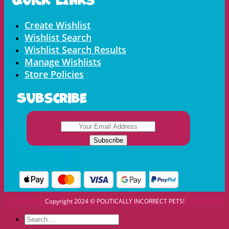
Menu
Create Wishlist
Wishlist Search
Wishlist Search Results
Manage Wishlists
Store Policies
Subscribe
Copyright 2024 © POLITICALLY INCORRECT PETS!
Search
for: