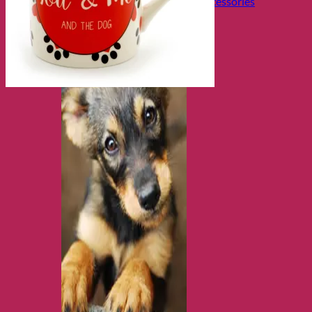
Collars, Leads & Travel Accessories