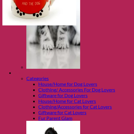
Shop Fur parents
Categories
House/Home for Dog Lovers
Clothing/ Accessories For Dog Lovers
Giftware for Dog Lovers
House/Home for Cat Lovers
Clothing/Accessories for Cat Lovers
Giftware for Cat Lovers
Fur Parent Glam