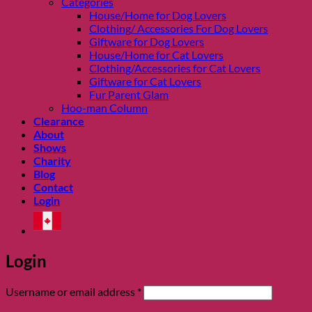
Categories
House/Home for Dog Lovers
Clothing/ Accessories For Dog Lovers
Giftware for Dog Lovers
House/Home for Cat Lovers
Clothing/Accessories for Cat Lovers
Giftware for Cat Lovers
Fur Parent Glam
Hoo-man Column
Clearance
About
Shows
Charity
Blog
Contact
Login
Login
Required
Username or email address
*