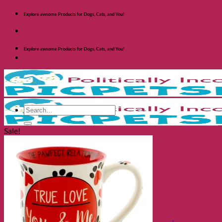
Skip
Explore awsome Products for Dogs, Cats, and You!
to
content
Explore awsome Products for Dogs, Cats, and You!
Search
for:
Sale!
Shop Dogs
Categories
Toys and Activites
The Fashionable Dog
Bowls and Feeders
Health and Safety
Cozy Beds