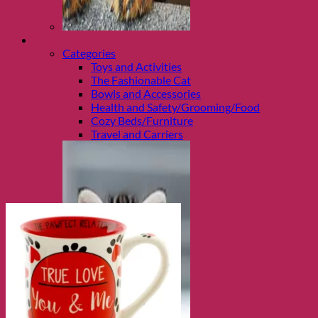
Shop Cats
Categories
Toys and Activities
The Fashionable Cat
Bowls and Accessories
Health and Safety/Grooming/Food
Cozy Beds/Furniture
Travel and Carriers