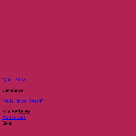
Quick View
Clearance
Mutt Hatter Sheriff
Original
Current
$
16.99
$
8.99
price
price
Add to cart
was:
is:
Sale!
$16.99.
$8.99.