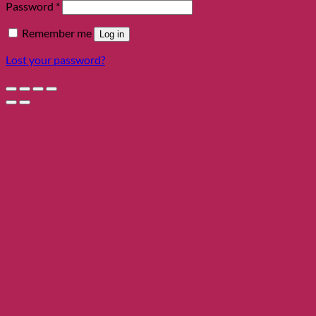
Required
Password
*
Remember me
Log in
Lost your password?