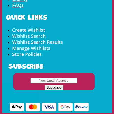
FAQs
Quick LInks
Menu
Create Wishlist
Wishlist Search
Wishlist Search Results
Manage Wishlists
Store Policies
Subscribe