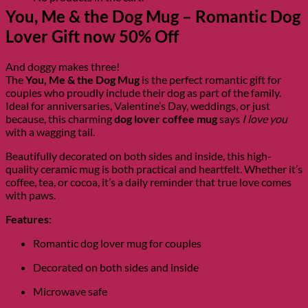
You, Me & the Dog Mug – Romantic Dog
Lover Gift now 50% Off
And doggy makes three!
The
You, Me & the Dog Mug
is the perfect romantic gift for
couples who proudly include their dog as part of the family.
Ideal for anniversaries, Valentine’s Day, weddings, or just
because, this charming
dog lover coffee mug
says
I love you
with a wagging tail.
Beautifully decorated on both sides and inside, this high-
quality ceramic mug is both practical and heartfelt. Whether it’s
coffee, tea, or cocoa, it’s a daily reminder that true love comes
with paws.
Features:
Romantic dog lover mug for couples
Decorated on both sides and inside
Microwave safe