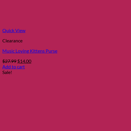
Quick View
Clearance
Music Loving Kittens Purse
Original
Current
$
27.99
$
14.00
price
price
Add to cart
was:
is:
Sale!
$27.99.
$14.00.