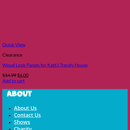
Quick View
Clearance
Wood Look Panels for Katt3 Trendy House
Original
Current
$
14.99
$
6.00
price
price
Add to cart
was:
is:
$14.99.
$6.00.
About
Menu
About Us
Contact Us
Shows
Charity