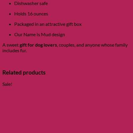
Dishwasher safe
Holds 16 ounces
Packaged in an attractive gift box
Our Name Is Mud design
A sweet
gift for dog lovers
, couples, and anyone whose family
includes fur.
Related products
Sale!