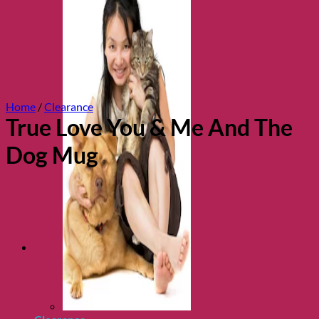
Home
/
Clearance
True Love You & Me And The
Dog Mug