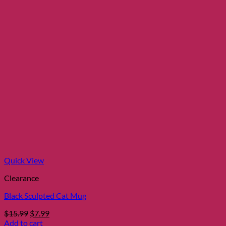
Quick View
Clearance
Black Sculpted Cat Mug
Original
Current
$
15.99
$
7.99
price
price
Add to cart