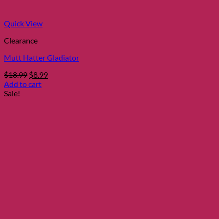
Quick View
Clearance
Mutt Hatter Gladiator
Original
Current
$
18.99
$
8.99
price
price
Add to cart
was:
is:
Sale!
$18.99.
$8.99.