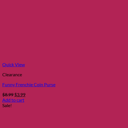
Quick View
Clearance
Funny Frenchie Coin Purse
Original
Current
$
8.99
$
3.99
price
price
Add to cart
was:
is:
Sale!
$8.99.
$3.99.