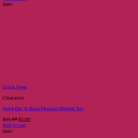
was:
is:
Sale!
$15.99.
$7.99.
Quick View
Clearance
Kong Bat-A-Bout Musical Wobble Toy
Original
Current
$
11.99
$
5.00
price
price
Add to cart
was:
is:
Sale!
$11.99.
$5.00.