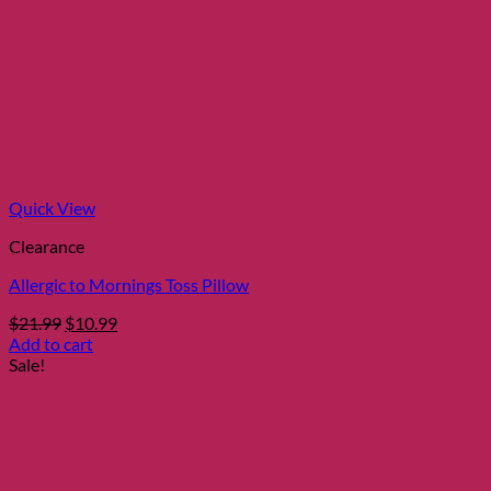
Quick View
Clearance
Allergic to Mornings Toss Pillow
Original
Current
$
21.99
$
10.99
price
price
Add to cart
was:
is:
Sale!
$21.99.
$10.99.