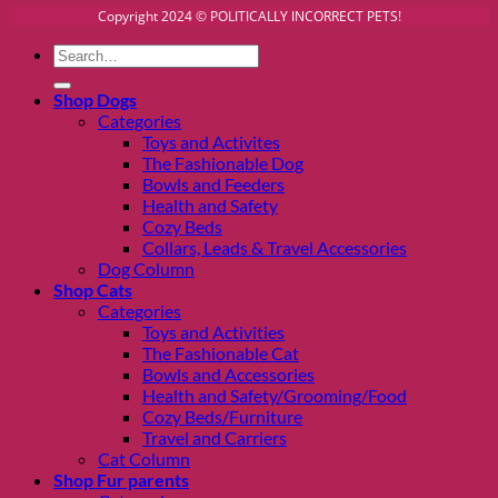
Copyright 2024 © POLITICALLY INCORRECT PETS!
Search
for:
Shop Dogs
Categories
Toys and Activites
The Fashionable Dog
Bowls and Feeders
Health and Safety
Cozy Beds
Collars, Leads & Travel Accessories
Dog Column
Shop Cats
Categories
Toys and Activities
The Fashionable Cat
Bowls and Accessories
Health and Safety/Grooming/Food
Cozy Beds/Furniture
Travel and Carriers
Cat Column
Shop Fur parents