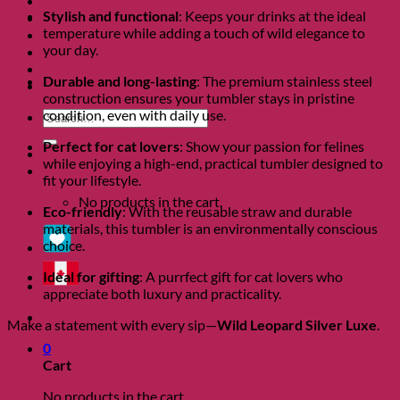
Clearance
Stylish and functional
: Keeps your drinks at the ideal
About
temperature while adding a touch of wild elegance to
Shows
your day.
Charity
Blog
Durable and long-lasting
: The premium stainless steel
Contact
construction ensures your tumbler stays in pristine
condition, even with daily use.
Search
for:
Perfect for cat lovers
: Show your passion for felines
while enjoying a high-end, practical tumbler designed to
0
fit your lifestyle.
No products in the cart.
Eco-friendly
: With the reusable straw and durable
materials, this tumbler is an environmentally conscious
choice.
Ideal for gifting
: A purrfect gift for cat lovers who
appreciate both luxury and practicality.
Make a statement with every sip—
Wild Leopard Silver Luxe
.
0
Cart
No products in the cart.