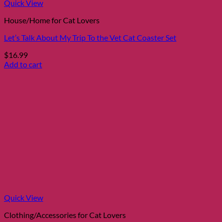
Quick View
House/Home for Cat Lovers
Let’s Talk About My Trip To the Vet Cat Coaster Set
$
16.99
Add to cart
Quick View
Clothing/Accessories for Cat Lovers