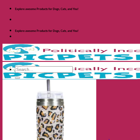
Skip
Explore awsome Products for Dogs, Cats, and You!
to
content
Explore awsome Products for Dogs, Cats, and You!
Search
for:
Shop Dogs
Categories
Toys and Activites
The Fashionable Dog
Bowls and Feeders
Health and Safety
Cozy Beds