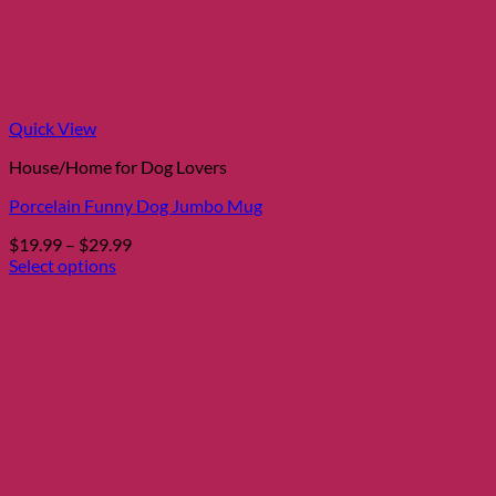
Quick View
House/Home for Dog Lovers
Porcelain Funny Dog Jumbo Mug
Price
$
19.99
–
$
29.99
range:
Select options
This
$19.99
product
through
has
$29.99
multiple
variants.
The
options
may
be
chosen
on