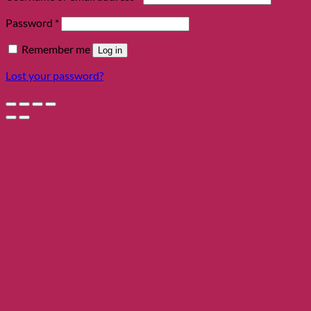
Required
Password
*
Remember me
Log in
Lost your password?