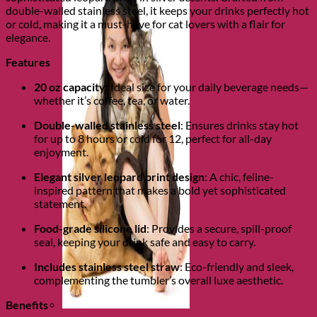
double-walled stainless steel, it keeps your drinks perfectly hot
or cold, making it a must-have for cat lovers with a flair for
elegance.
Features
20 oz capacity
: Ideal size for your daily beverage needs—
whether it’s coffee, tea, or water.
Double-walled stainless steel
: Ensures drinks stay hot
for up to 8 hours or cold for 12, perfect for all-day
enjoyment.
Elegant silver leopard print design
: A chic, feline-
inspired pattern that makes a bold yet sophisticated
statement.
Food-grade silicone lid
: Provides a secure, spill-proof
seal, keeping your drink safe and easy to carry.
Includes stainless steel straw
: Eco-friendly and sleek,
complementing the tumbler’s overall luxe aesthetic.
Benefits