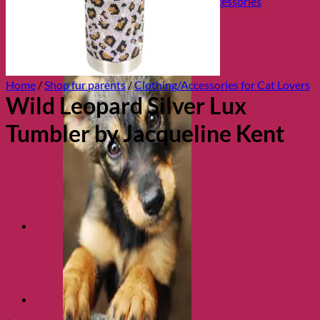
Collars, Leads & Travel Accessories
Home
/
Shop fur parents
/
Clothing/Accessories for Cat Lovers
Wild Leopard Silver Lux
Tumbler by Jacqueline Kent