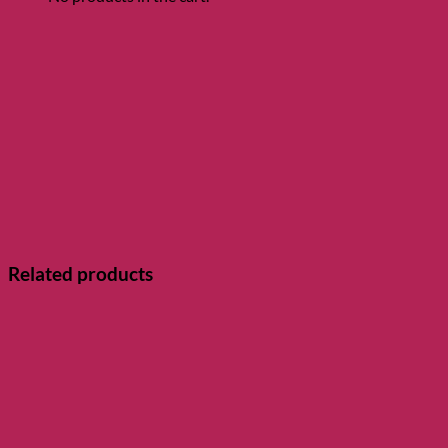
Related products