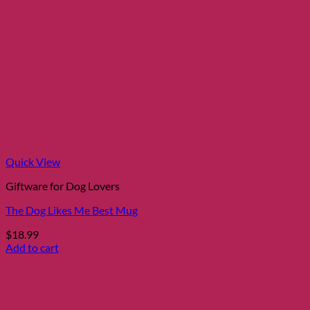
Quick View
Giftware for Dog Lovers
The Dog Likes Me Best Mug
$
18.99
Add to cart