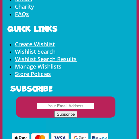
Charity
FAQs
Quick LInks
Menu
Create Wishlist
Wishlist Search
Wishlist Search Results
Manage Wishlists
Store Policies
Subscribe