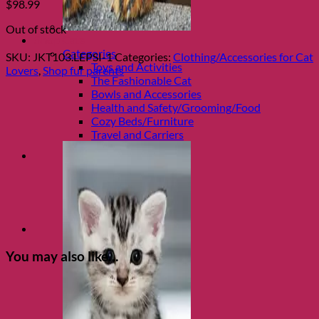
$
98.99
Out of stock
Shop Cats
Categories
SKU:
JKT103.LEPSI-1
Categories:
Clothing/Accessories for Cat
Toys and Activities
Lovers
,
Shop fur parents
The Fashionable Cat
Bowls and Accessories
Health and Safety/Grooming/Food
Cozy Beds/Furniture
Travel and Carriers
You may also like…