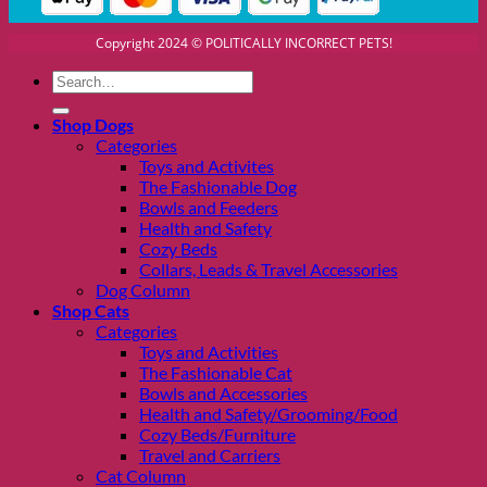
Copyright 2024 © POLITICALLY INCORRECT PETS!
Search
for:
Shop Dogs
Categories
Toys and Activites
The Fashionable Dog
Bowls and Feeders
Health and Safety
Cozy Beds
Collars, Leads & Travel Accessories
Dog Column
Shop Cats
Categories
Toys and Activities
The Fashionable Cat
Bowls and Accessories
Health and Safety/Grooming/Food
Cozy Beds/Furniture
Travel and Carriers
Cat Column