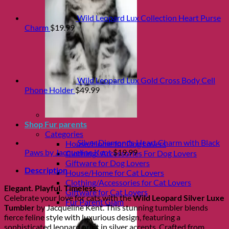
Wild Leopard Lux Collection Heart Purse
Charm
$
19.99
Wild Leopard Lux Gold Cross Body Cell
Phone Holder
$
49.99
Shop Fur parents
Categories
Silver Diamonds Heart Charm with Black
House/Home for Dog Lovers
Paws by Jacqueline Kent
$
19.99
Clothing/ Accessories For Dog Lovers
Giftware for Dog Lovers
Description
House/Home for Cat Lovers
Clothing/Accessories for Cat Lovers
Elegant. Playful. Timeless.
Giftware for Cat Lovers
Celebrate your love for cats with the
Wild Leopard Silver Luxe
Fur Parent Glam
Tumbler
by Jacqueline Kent. This stunning tumbler blends
fierce feline style with luxurious design, featuring a
sophisticated leopard print in silver accents. Crafted from