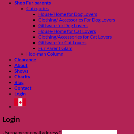
Shop Fur parents
Categories
House/Home for Dog Lovers
Clothing/ Accessories For Dog Lovers
Giftware for Dog Lovers
House/Home for Cat Lovers
Clothing/Accessories for Cat Lovers
Giftware for Cat Lovers
Fur Parent Glam
Hoo-man Column
Clearance
About
Shows
Charity
Blog
Contact
Login
Login
Required
Username or email address
*