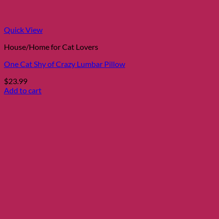
the
product
page
Quick View
House/Home for Cat Lovers
One Cat Shy of Crazy Lumbar Pillow
$
23.99
Add to cart