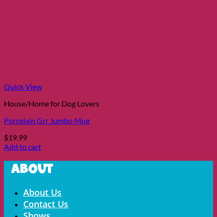
Quick View
House/Home for Dog Lovers
Porcelain Grr Jumbo Mug
$
19.99
Add to cart
About
Menu
About Us
Contact Us
Shows