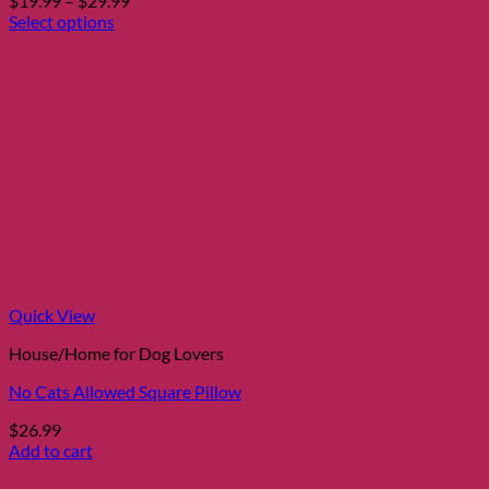
$
19.99
–
$
29.99
range:
Select options
This
$19.99
product
through
has
$29.99
multiple
variants.
The
options
may
be
chosen
on
the
product
page
Quick View
House/Home for Dog Lovers
No Cats Allowed Square Pillow
$
26.99
Add to cart