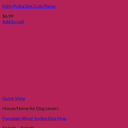
Kitty Polka Dot Coin Purse
$
6.99
Add to cart
Quick View
House/Home for Dog Lovers
Porcelain Woof Jumbo Dog Mug
Price