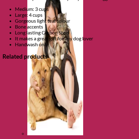
Medium: 3 cups
Large: 4 cups
Gorgeous light teal colour
Bone accents
Long lasting Carbon Steel
It makes a great gift for any dog lover
Handwash only
Related products