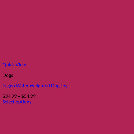
Quick View
Dogs
Tuggo Water Weighted Dog Toy
Price
$
34.99
–
$
54.99
range:
Select options
This
$34.99
product
through
has
$54.99
multiple
variants.