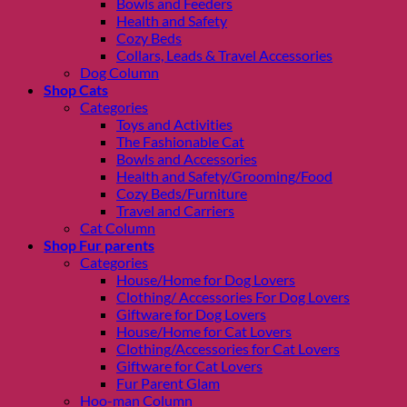
Bowls and Feeders
Health and Safety
Cozy Beds
Collars, Leads & Travel Accessories
Dog Column
Shop Cats
Categories
Toys and Activities
The Fashionable Cat
Bowls and Accessories
Health and Safety/Grooming/Food
Cozy Beds/Furniture
Travel and Carriers
Cat Column
Shop Fur parents
Categories
House/Home for Dog Lovers
Clothing/ Accessories For Dog Lovers
Giftware for Dog Lovers
House/Home for Cat Lovers
Clothing/Accessories for Cat Lovers
Giftware for Cat Lovers
Fur Parent Glam
Hoo-man Column