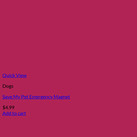
product
has
multiple
variants.
The
options
may
be
chosen
on
the
product
page
Quick View
Dogs
Save My Pet Emergency Magnet
$
4.99
Add to cart