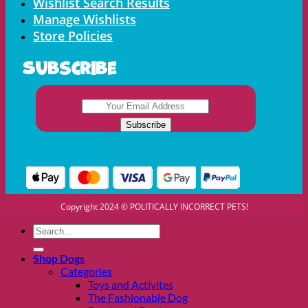
Wishlist Search Results
Manage Wishlists
Store Policies
Subscribe
Copyright 2024 © POLITICALLY INCORRECT PETS!
Search
for:
Shop Dogs
Categories
Toys and Activites
The Fashionable Dog