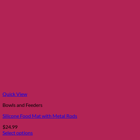
Quick View
Bowls and Feeders
Silicone Food Mat with Metal Rods
$
24.99
Select options
This