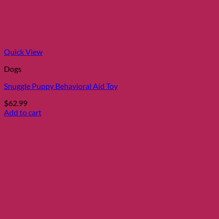
Quick View
Dogs
Snuggle Puppy Behavioral Aid Toy
$
62.99
Add to cart