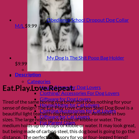
Obedience School Dropout Dog Collar
M/L
$
9.99
My Dog Is The Shit Poop Bag Holder
$
9.99
Description
Shop Fur parents
Categories
Eat.Play.Love.Repeat.
House/Home for Dog Lovers
Clothing/ Accessories For Dog Lovers
Giftware for Dog Lovers
Tired of the same boring dog bowl that does nothing for your
House/Home for Cat Lovers
sense of design? The Eat Play Love Carbon Steel Dog Bowl is a
Clothing/Accessories for Cat Lovers
beautiful light teal with dog bone accents. Available in two
Giftware for Cat Lovers
sizes. The large holds up to 4 cups of kibble or water. The
Fur Parent Glam
medium holds up to 3 cups of kibble or water. It may look great,
but being made of carbon steel, this dog bowl is going to go the
distance. The perfect accessory for your four-legged friend!