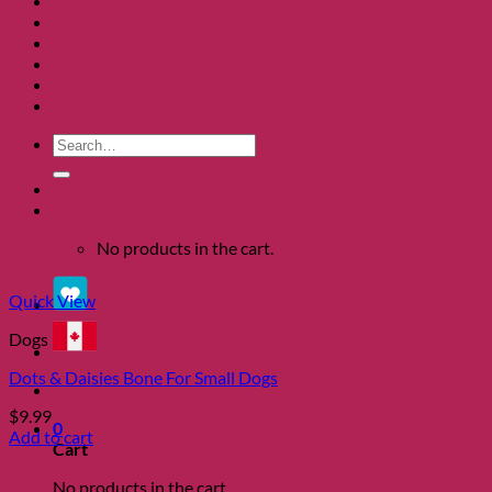
Clearance
About
Shows
Charity
Blog
Contact
Search
for:
0
No products in the cart.
Quick View
Dogs
Dots & Daisies Bone For Small Dogs
$
9.99
0
Add to cart
Cart
No products in the cart.