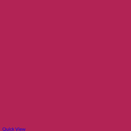
Quick View