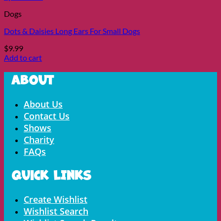
Dogs
Dots & Daisies Long Ears For Small Dogs
$
9.99
Add to cart
About
Menu
About Us
Contact Us
Shows
Charity
FAQs
Quick LInks
Menu
Create Wishlist
Wishlist Search