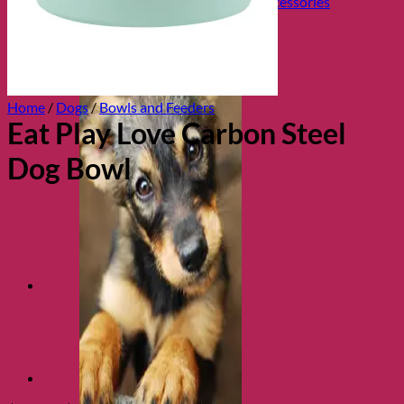
Collars, Leads & Travel Accessories
Home
/
Dogs
/
Bowls and Feeders
Eat Play Love Carbon Steel
Dog Bowl