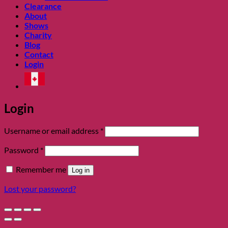
Clearance
About
Shows
Charity
Blog
Contact
Login
Login
Required
Username or email address
*
Required
Password
*
Remember me
Log in
Lost your password?