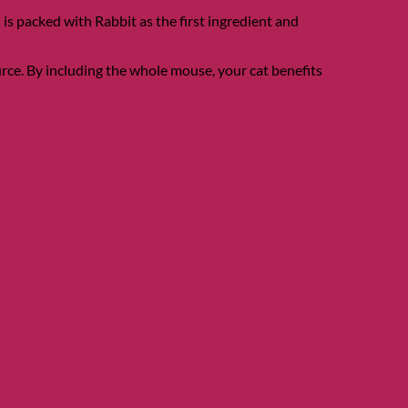
s packed with Rabbit as the first ingredient and
urce. By including the whole mouse, your cat benefits