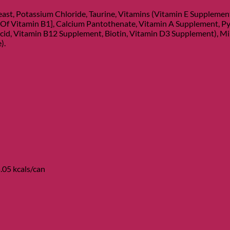
ast, Potassium Chloride, Taurine, Vitamins (Vitamin E Suppleme
 Of Vitamin B1], Calcium Pantothenate, Vitamin A Supplement, Py
cid, Vitamin B12 Supplement, Biotin, Vitamin D3 Supplement), Miner
).
.05 kcals/can