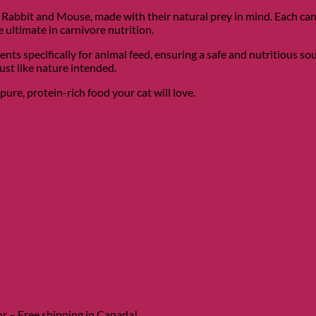
abbit and Mouse, made with their natural prey in mind. Each can i
ultimate in carnivore nutrition.
ts specifically for animal feed, ensuring a safe and nutritious so
st like nature intended.
pure, protein-rich food your cat will love.
door – Free shipping in Canada!