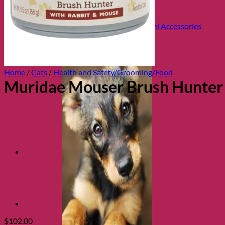
Health and Safety
Cozy Beds
Collars, Leads & Travel Accessories
Home
/
Cats
/
Health and Safety/Grooming/Food
Muridae Mouser Brush Hunter
$
102.00