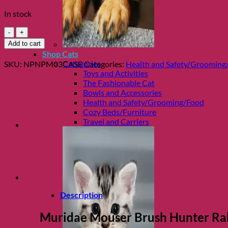
In stock
Muridae
Mouser
Add to cart
Brush
Shop Cats
Hunter
Categories
SKU:
NPNPM03CASE
Categories:
Health and Safety/Grooming
Rabbit
Toys and Activities
&
The Fashionable Cat
Mouse
Bowls and Accessories
Wet
Health and Safety/Grooming/Food
Food
Cozy Beds/Furniture
Case
Travel and Carriers
quantity
Description
Muridae Mouser Brush Hunter Ra