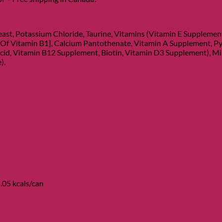
ast, Potassium Chloride, Taurine, Vitamins (Vitamin E Suppleme
 Of Vitamin B1], Calcium Pantothenate, Vitamin A Supplement, Py
cid, Vitamin B12 Supplement, Biotin, Vitamin D3 Supplement), Miner
).
.05 kcals/can