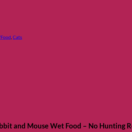
/Food
,
Cats
bbit and Mouse Wet Food – No Hunting R