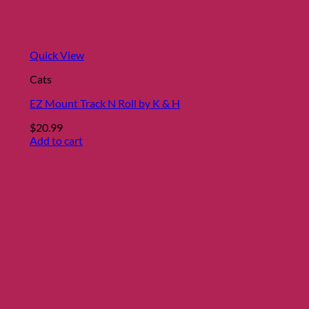
Quick View
Cats
EZ Mount Track N Roll by K & H
$
20.99
Add to cart