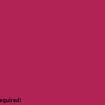
equired!