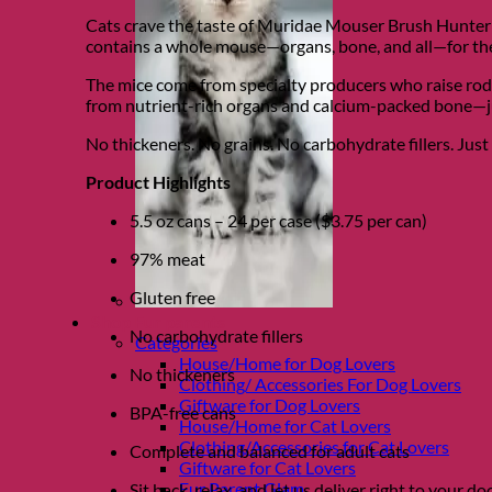
Cats crave the taste of Muridae Mouser Brush Hunter R
contains a whole mouse—organs, bone, and all—for the 
The mice come from specialty producers who raise roden
from nutrient-rich organs and calcium-packed bone—ju
No thickeners. No grains. No carbohydrate fillers. Just 
Product Highlights
5.5 oz cans – 24 per case ($3.75 per can)
97% meat
Gluten free
Shop Fur parents
No carbohydrate fillers
Categories
House/Home for Dog Lovers
No thickeners
Clothing/ Accessories For Dog Lovers
Giftware for Dog Lovers
BPA-free cans
House/Home for Cat Lovers
Clothing/Accessories for Cat Lovers
Complete and balanced for adult cats
Giftware for Cat Lovers
Fur Parent Glam
Sit back, relax, and let us deliver right to your 