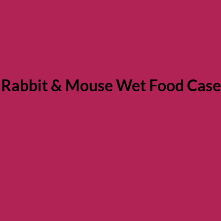
 Rabbit & Mouse Wet Food Case