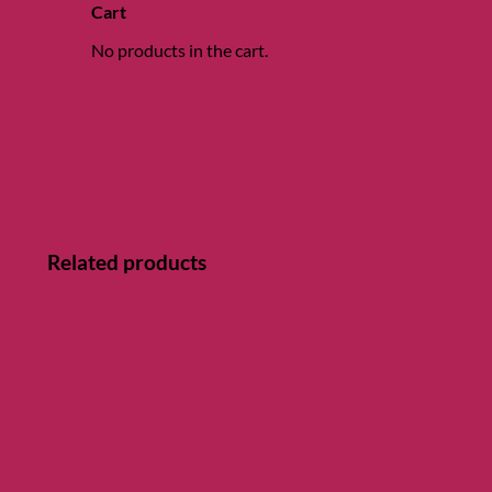
Cart
No products in the cart.
Related products