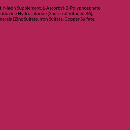
nt, Niacin Supplement, L-Ascorbyl-2-Polyphosphate
ridoxine Hydrochloride [Source of Vitamin B6],
als (Zinc Sulfate, Iron Sulfate, Copper Sulfate,