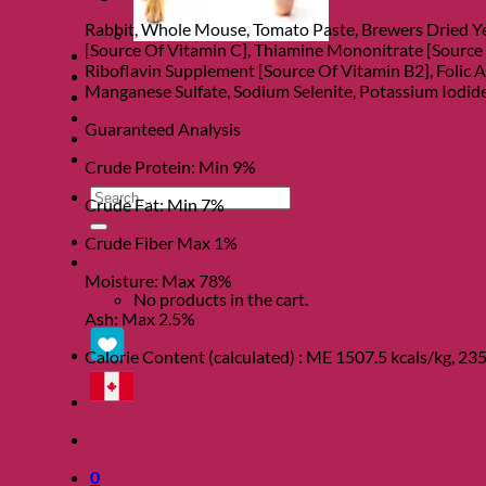
Rabbit, Whole Mouse, Tomato Paste, Brewers Dried Ye
[Source Of Vitamin C], Thiamine Mononitrate [Source
Clearance
Riboflavin Supplement [Source Of Vitamin B2], Folic A
About
Manganese Sulfate, Sodium Selenite, Potassium Iodide
Shows
Charity
Guaranteed Analysis
Blog
Contact
Crude Protein: Min 9%
Search
Crude Fat: Min 7%
for:
Crude Fiber Max 1%
0
Moisture: Max 78%
No products in the cart.
Ash: Max 2.5%
Calorie Content (calculated) : ME 1507.5 kcals/kg, 235
0