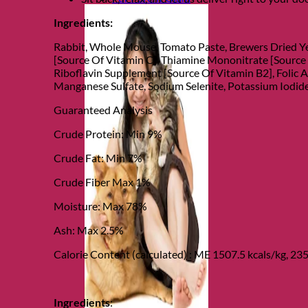
Ingredients:
Rabbit, Whole Mouse, Tomato Paste, Brewers Dried Ye
[Source Of Vitamin C], Thiamine Mononitrate [Source
Riboflavin Supplement [Source Of Vitamin B2], Folic A
Manganese Sulfate, Sodium Selenite, Potassium Iodide
Guaranteed Analysis
Crude Protein: Min 9%
Crude Fat: Min 7%
Crude Fiber Max 1%
Moisture: Max 78%
Ash: Max 2.5%
Calorie Content (calculated) : ME 1507.5 kcals/kg, 235
Ingredients
: