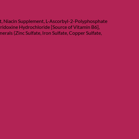
nt, Niacin Supplement, L-Ascorbyl-2-Polyphosphate
ridoxine Hydrochloride [Source of Vitamin B6],
als (Zinc Sulfate, Iron Sulfate, Copper Sulfate,