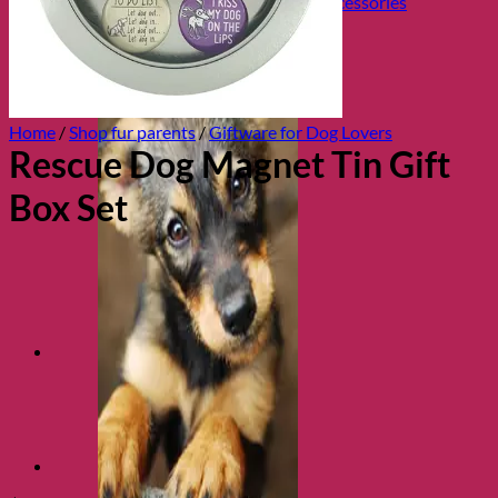
Collars, Leads & Travel Accessories
Home
/
Shop fur parents
/
Giftware for Dog Lovers
Rescue Dog Magnet Tin Gift
Box Set