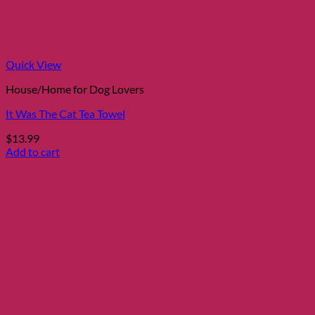
Quick View
House/Home for Dog Lovers
It Was The Cat Tea Towel
$
13.99
Add to cart