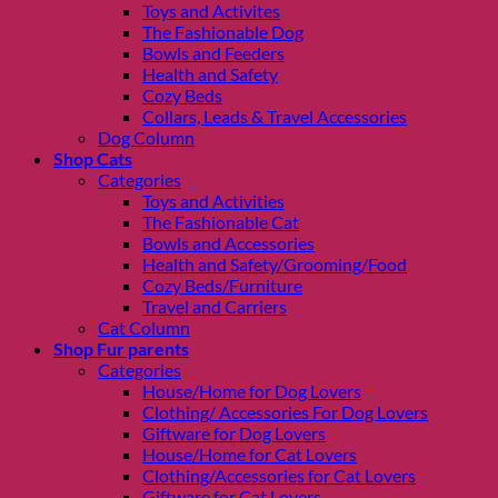
Toys and Activites
The Fashionable Dog
Bowls and Feeders
Health and Safety
Cozy Beds
Collars, Leads & Travel Accessories
Dog Column
Shop Cats
Categories
Toys and Activities
The Fashionable Cat
Bowls and Accessories
Health and Safety/Grooming/Food
Cozy Beds/Furniture
Travel and Carriers
Cat Column
Shop Fur parents
Categories
House/Home for Dog Lovers
Clothing/ Accessories For Dog Lovers
Giftware for Dog Lovers
House/Home for Cat Lovers
Clothing/Accessories for Cat Lovers
Giftware for Cat Lovers