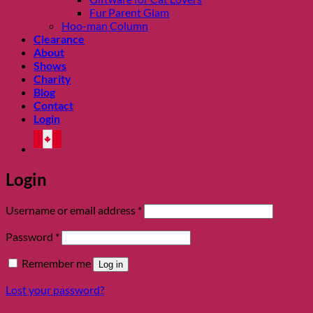
Fur Parent Glam
Hoo-man Column
Clearance
About
Shows
Charity
Blog
Contact
Login
Login
Required
Username or email address
*
Required
Password
*
Remember me
Log in
Lost your password?