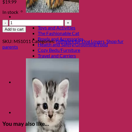
$
19.99
In stock
Shop Cats
Rescue
Categories
Dog
Toys and Activities
Add to cart
Magnet
The Fashionable Cat
Tin
Bowls and Accessories
SKU:
MS1011
Categories:
Giftware for Dog Lovers
,
Shop fur
Gift
Health and Safety/Grooming/Food
parents
Box
Cozy Beds/Furniture
Set
Travel and Carriers
quantity
You may also like…