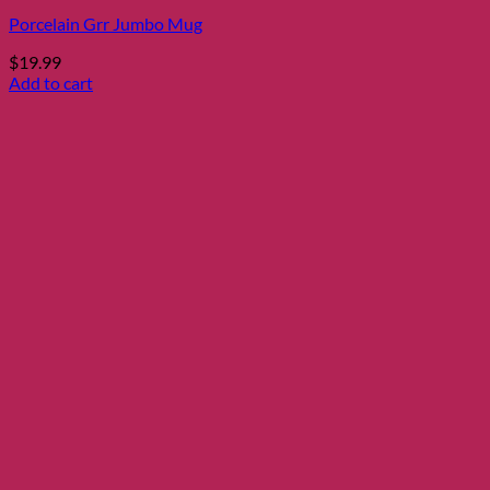
Porcelain Grr Jumbo Mug
$
19.99
Add to cart