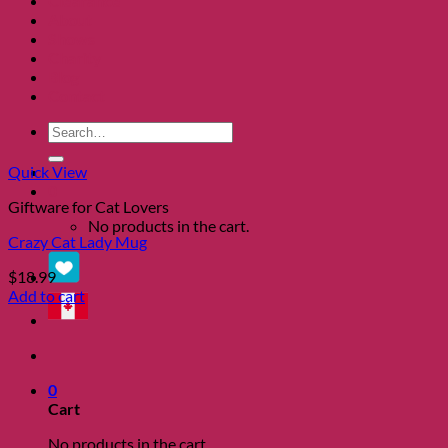
Clearance
About
Shows
Charity
Blog
Contact
Search
for:
Quick View
0
Giftware for Cat Lovers
No products in the cart.
Crazy Cat Lady Mug
$
18.99
Add to cart
0
Cart
No products in the cart.