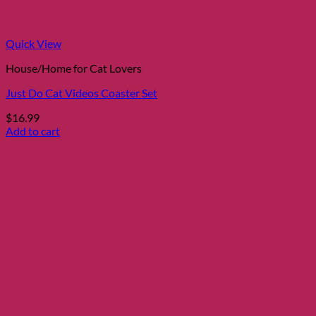
Quick View
House/Home for Cat Lovers
Just Do Cat Videos Coaster Set
$
16.99
Add to cart