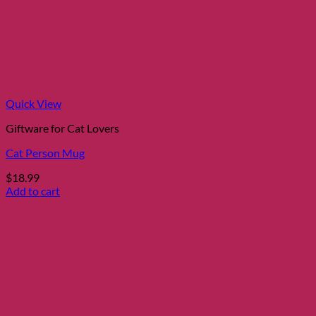
Quick View
Giftware for Cat Lovers
Cat Person Mug
$
18.99
Add to cart