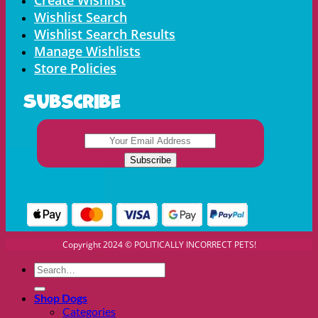
Wishlist Search
Wishlist Search Results
Manage Wishlists
Store Policies
Subscribe
Copyright 2024 © POLITICALLY INCORRECT PETS!
Search
for:
Shop Dogs
Categories