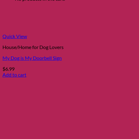
Quick View
House/Home for Dog Lovers
My Dog is My Doorbell Sign
$
6.99
Add to cart