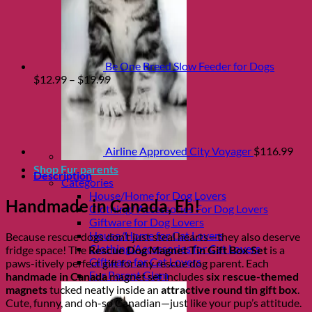
Be One Breed Slow Feeder for Dogs
Price
$
12.99
–
$
19.99
range:
$12.99
through
$19.99
Airline Approved City Voyager
$
116.99
Shop Fur parents
Description
Categories
House/Home for Dog Lovers
Handmade in Canada, Eh!
Clothing/ Accessories For Dog Lovers
Giftware for Dog Lovers
House/Home for Cat Lovers
Because rescue dogs don’t just steal hearts—they also deserve
Clothing/Accessories for Cat Lovers
fridge space! The
Rescue Dog Magnet Tin Gift Box Set
is a
Giftware for Cat Lovers
paws-itively perfect gift for any rescue dog parent. Each
Fur Parent Glam
handmade in Canada
magnet set includes
six rescue-themed
magnets
tucked neatly inside an
attractive round tin gift box
.
Cute, funny, and oh-so Canadian—just like your pup’s attitude.