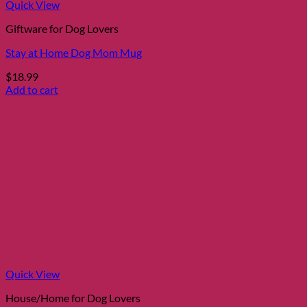
Quick View
Giftware for Dog Lovers
Stay at Home Dog Mom Mug
$
18.99
Add to cart
Quick View
House/Home for Dog Lovers