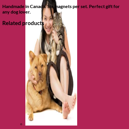
Handmade in Canada. Six magnets per set. Perfect gift for
any dog lover.
Related products