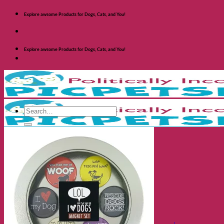
Skip
Explore awsome Products for Dogs, Cats, and You!
to
content
Explore awsome Products for Dogs, Cats, and You!
Search
for:
Shop Dogs
Categories
Toys and Activites
The Fashionable Dog
Bowls and Feeders
Health and Safety
Cozy Beds