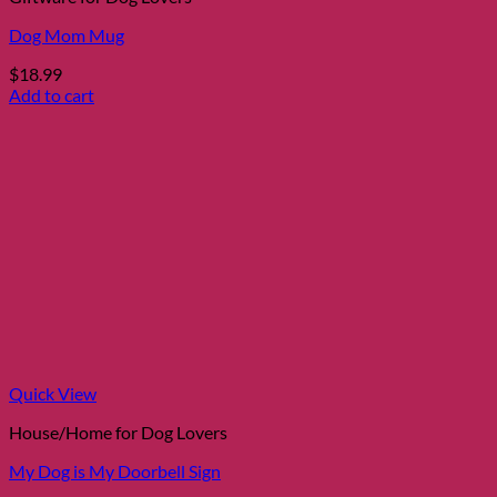
Dog Mom Mug
$
18.99
Add to cart
Quick View
House/Home for Dog Lovers
My Dog is My Doorbell Sign