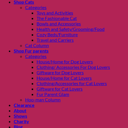
Shop Cats
Categories
Toys and Activities
The Fashionable Cat
Bowls and Accessories
Health and Safety/Grooming/Food
Cozy Beds/Furniture
Travel and Carriers
Cat Column
Shop Fur parents
Categories
House/Home for Dog Lovers
Clothing/ Accessories For Dog Lovers
Giftware for Dog Lovers
House/Home for Cat Lovers
Clothing/Accessories for Cat Lovers
Giftware for Cat Lovers
Fur Parent Glam
Hoo-man Column
Clearance
About
Shows
Charity
Blog