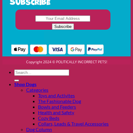
Subscribe
Copyright 2024 © POLITICALLY INCORRECT PETS!
Search
for:
Shop Dogs
Categories
Toys and Activites
The Fashionable Dog
Bowls and Feeders
Health and Safety
Cozy Beds
Collars, Leads & Travel Accessories
Dog Column