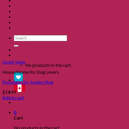
Clearance
About
Shows
Charity
Blog
Contact
Search
for:
0
Quick View
No products in the cart.
House/Home for Dog Lovers
Porcelain Grr Jumbo Mug
$
19.99
Add to cart
0
Cart
No products in the cart.