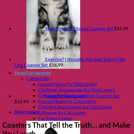
Yeah I'm Into Fitness Coaster Set
$
16.99
Exercise? I thought You Said Extra Fries
Dog Coaster Set
$
16.99
Shop Fur parents
Categories
House/Home for Dog Lovers
Clothing/ Accessories For Dog Lovers
Giftware for Dog Lovers
I Could Have Loved Him Coaster Set
House/Home for Cat Lovers
$
16.99
Clothing/Accessories for Cat Lovers
Description
Giftware for Cat Lovers
Fur Parent Glam
Coasters That Tell the Truth… and Make
You Laugh.