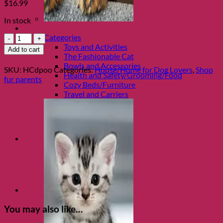
$
16.99
In stock
Shop Cats
Funny
Categories
Dog
Toys and Activities
Add to cart
Coaster
The Fashionable Cat
Set,
Bowls and Accessories
SKU:
HCdpoo
Categories:
House/Home for Dog Lovers
,
Shop
Who
Health and Safety/Grooming/Food
fur parents
Owns
Cozy Beds/Furniture
Whom
Travel and Carriers
quantity
You may also like…