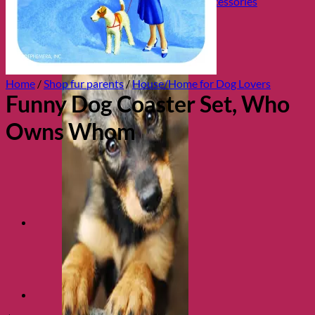
Collars, Leads & Travel Accessories
Home
/
Shop fur parents
/
House/Home for Dog Lovers
Funny Dog Coaster Set, Who
Owns Whom