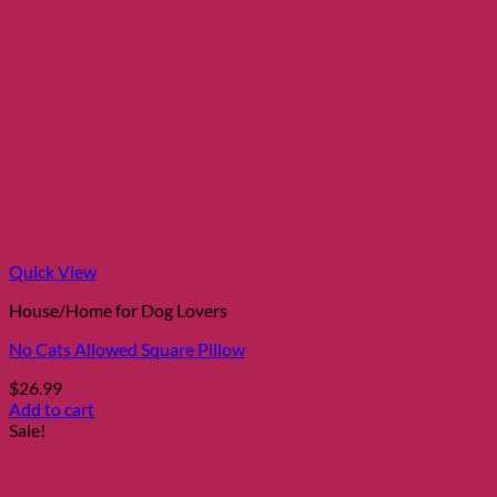
Quick View
House/Home for Dog Lovers
No Cats Allowed Square Pillow
$
26.99
Add to cart
Sale!