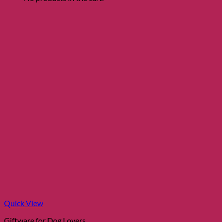
Quick View
Giftware for Dog Lovers