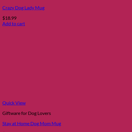
Crazy Dog Lady Mug
$
18.99
Add to cart
Quick View
Giftware for Dog Lovers
Stay at Home Dog Mom Mug