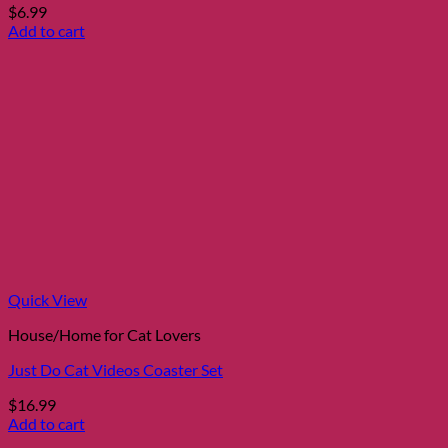
$
6.99
Add to cart
Quick View
House/Home for Cat Lovers
Just Do Cat Videos Coaster Set
$
16.99
Add to cart