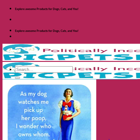
Skip
Explore awsome Products for Dogs, Cats, and You!
to
content
Explore awsome Products for Dogs, Cats, and You!
Search
for:
Shop Dogs
Categories
Toys and Activites
The Fashionable Dog
Bowls and Feeders
Health and Safety
Cozy Beds