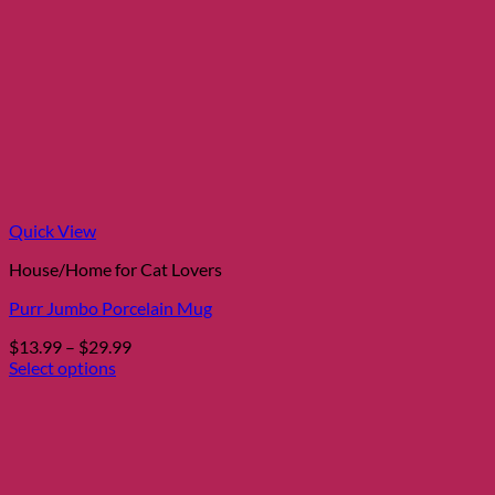
Quick View
House/Home for Cat Lovers
Purr Jumbo Porcelain Mug
Price
$
13.99
–
$
29.99
range:
Select options
This
$13.99
product
through
has
$29.99
multiple
variants.
The