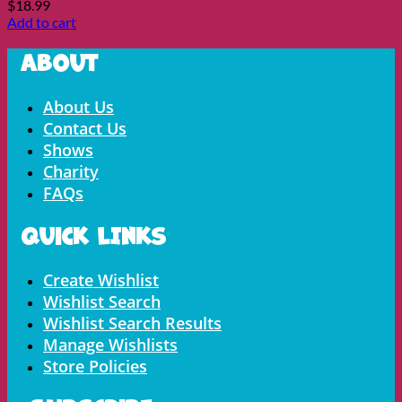
$
18.99
Add to cart
About
Menu
About Us
Contact Us
Shows
Charity
FAQs
Quick LInks
Menu
Create Wishlist
Wishlist Search
Wishlist Search Results
Manage Wishlists
Store Policies