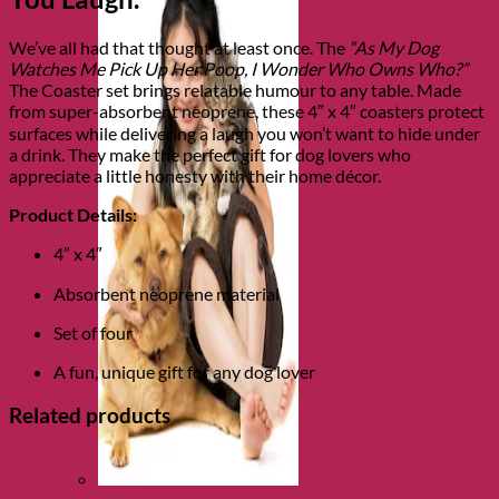
We’ve all had that thought at least once. The
“As My Dog
Watches Me Pick Up Her Poop, I Wonder Who Owns Who?”
The Coaster set brings relatable humour to any table. Made
from super-absorbent neoprene, these 4″ x 4″ coasters protect
surfaces while delivering a laugh you won’t want to hide under
a drink. They make the perfect gift for dog lovers who
appreciate a little honesty with their home décor.
Product Details:
4″ x 4″
Absorbent neoprene material
Set of four
A fun, unique gift for any dog lover
Related products