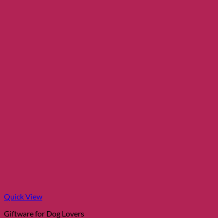
options
may
be
chosen
on
the
product
page
Quick View
Giftware for Dog Lovers