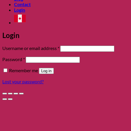
Contact
Login
Login
Required
Username or email address
*
Required
Password
*
Remember me
Log in
Lost your password?