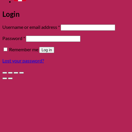
Login
Required
Username or email address
*
Required
Password
*
Remember me
Log in
Lost your password?