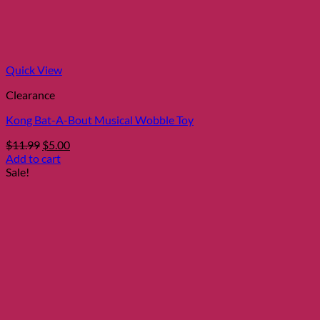
Quick View
Clearance
Kong Bat-A-Bout Musical Wobble Toy
Original
Current
$
11.99
$
5.00
price
price
Add to cart
was:
is:
Sale!
$11.99.
$5.00.