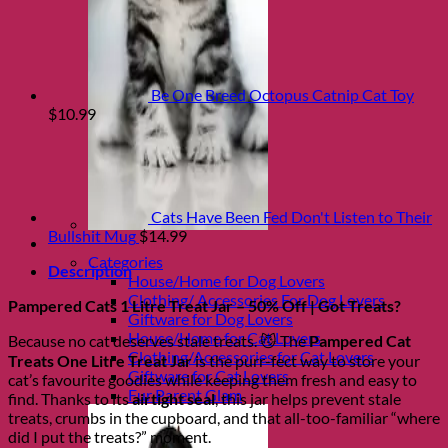
Be One Breed Octopus Catnip Cat Toy
$
10.99
Cats Have Been Fed Don't Listen to Their
Bullshit Mug
$
14.99
Shop Fur parents
Categories
Description
House/Home for Dog Lovers
Clothing/ Accessories For Dog Lovers
Pampered Cats 1 Litre Treat Jar – 50% Off | Got Treats?
Giftware for Dog Lovers
House/Home for Cat Lovers
Because no cat deserves stale treats. 😼 The
Pampered Cat
Clothing/Accessories for Cat Lovers
Treats One Litre Treat Jar
is the purr-fect way to store your
Giftware for Cat Lovers
cat’s favourite goodies while keeping them fresh and easy to
Fur Parent Glam
find. Thanks to its
airtight seal
, this jar helps prevent stale
treats, crumbs in the cupboard, and that all-too-familiar “where
did I put the treats?” moment.