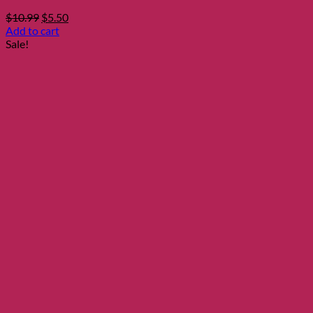
Original
Current
$
10.99
$
5.50
price
price
Add to cart
was:
is:
Sale!
$10.99.
$5.50.