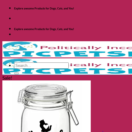
Skip
Explore awsome Products for Dogs, Cats, and You!
to
content
Explore awsome Products for Dogs, Cats, and You!
Search
for:
Sale!
Shop Dogs
Categories
Toys and Activites
The Fashionable Dog
Bowls and Feeders
Health and Safety
Cozy Beds