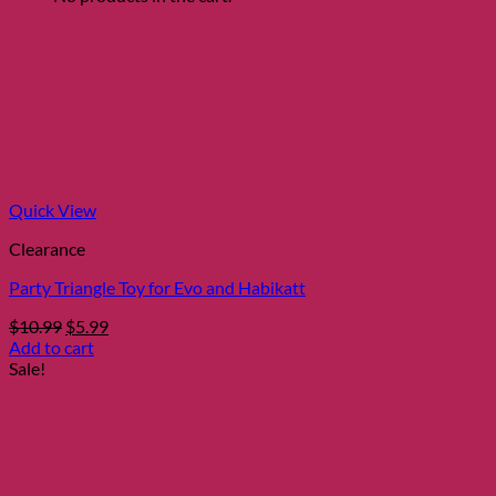
Quick View
Clearance
Party Triangle Toy for Evo and Habikatt
Original
Current
$
10.99
$
5.99
price
price
Add to cart
was:
is:
Sale!
$10.99.
$5.99.