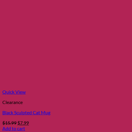
Quick View
Clearance
Black Sculpted Cat Mug
Original
Current
$
15.99
$
7.99
price
price
Add to cart