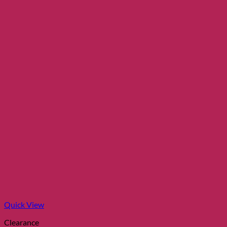
Quick View
Clearance