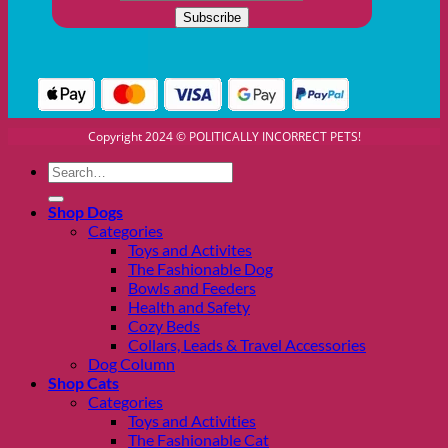
Copyright 2024 © POLITICALLY INCORRECT PETS!
Search
for:
Shop Dogs
Categories
Toys and Activites
The Fashionable Dog
Bowls and Feeders
Health and Safety
Cozy Beds
Collars, Leads & Travel Accessories
Dog Column
Shop Cats
Categories
Toys and Activities
The Fashionable Cat