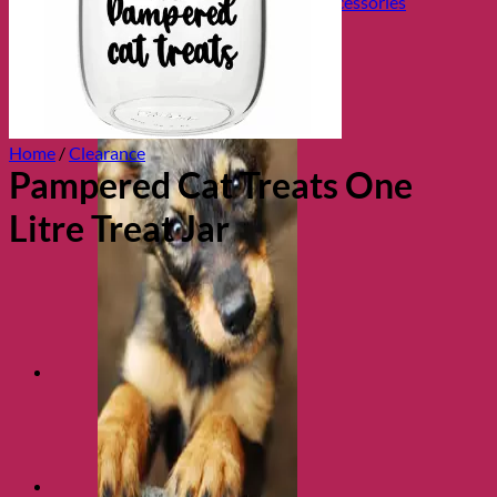
Collars, Leads & Travel Accessories
Home
/
Clearance
Pampered Cat Treats One
Litre Treat Jar