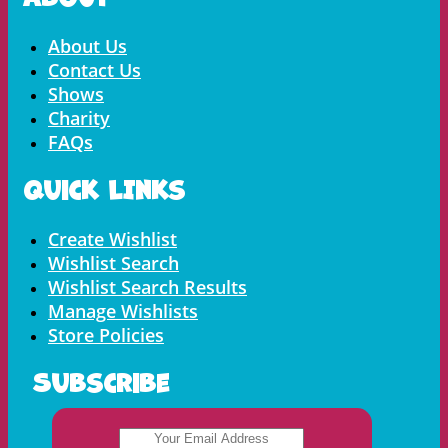
Menu
About Us
Contact Us
Shows
Charity
FAQs
Quick LInks
Menu
Create Wishlist
Wishlist Search
Wishlist Search Results
Manage Wishlists
Store Policies
Subscribe