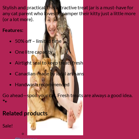
Stylish and practical, this attractive treat jar is a must-have for
any cat parent who loves to pamper their kitty just a little more
(or a lot more).
Features:
50% off – limited time
One litre capacity
Airtight seal to keep treats fresh
Canadian-made by local artisans
Handwash recommended
Go ahead—spoil your cat. Fresh treats are always a good idea.
🐾
Related products
Sale!