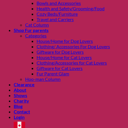
Bowls and Accessories
Health and Safety/Grooming/Food
Cozy Beds/Furniture
Travel and Carriers
Cat Column
Shop Fur parents
Categories
House/Home for Dog Lovers
Clothing/ Accessories For Dog Lovers
Giftware for Dog Lovers
House/Home for Cat Lovers
Clothing/Accessories for Cat Lovers
Giftware for Cat Lovers
Fur Parent Glam
Hoo-man Column
Clearance
About
Shows
Charity
Blog
Contact
Login