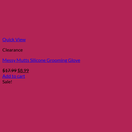
Quick View
Clearance
Messy Mutts Silicone Grooming Glove
Original
Current
$
17.99
$
8.99
price
price
Add to cart
was:
is:
Sale!
$17.99.
$8.99.