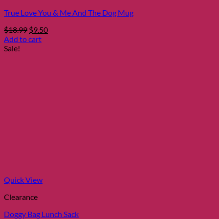
True Love You & Me And The Dog Mug
Original
Current
$
18.99
$
9.50
price
price
Add to cart
was:
is:
Sale!
$18.99.
$9.50.
Quick View
Clearance
Doggy Bag Lunch Sack