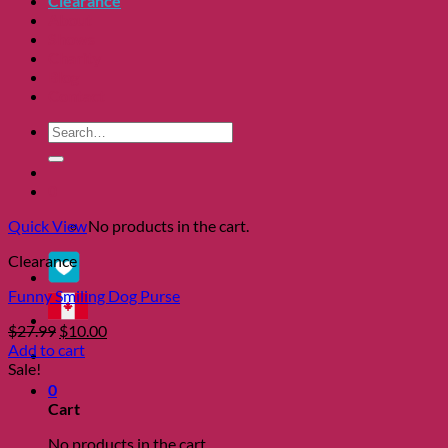
Clearance
About
Shows
Charity
Blog
Contact
Search
for:
0
Quick View
No products in the cart.
Clearance
Funny Smiling Dog Purse
Original
Current
$
27.99
$
10.00
price
price
Add to cart
was:
is:
Sale!
$27.99.
$10.00.
0
Cart
No products in the cart.