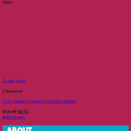
was:
is:
Sale!
$15.99.
$7.99.
Quick View
Clearance
Cute Vegan Friendly Frenchie Wallet
Original
Current
$
16.99
$
8.50
price
price
Add to cart
was:
is:
$16.99.
$8.50.
About