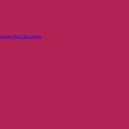
sories for Cat Lovers