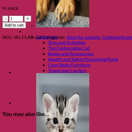
In stock
Silver
and
Add to cart
Black
Shop Cats
Paw
Categories
SKU:
JKL11.AB-cat
Categories:
Shop fur parents
,
Clothing/Acces
Print
Toys and Activities
Wrist
The Fashionable Cat
Lanyard
Bowls and Accessories
by
Health and Safety/Grooming/Food
Jacqueline
Cozy Beds/Furniture
Kent
Travel and Carriers
quantity
You may also like…