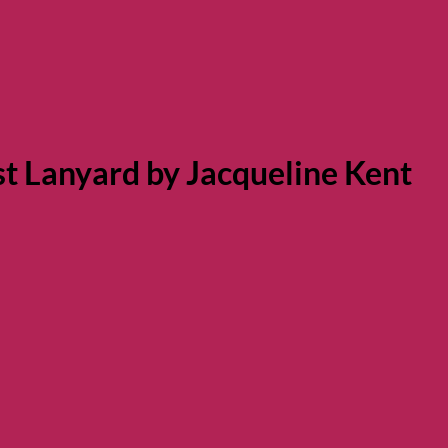
st Lanyard by Jacqueline Kent