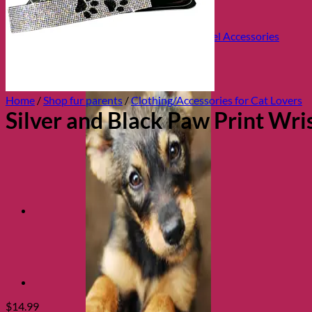
Health and Safety
Cozy Beds
Collars, Leads & Travel Accessories
Home
/
Shop fur parents
/
Clothing/Accessories for Cat Lovers
Silver and Black Paw Print Wri
$
14.99