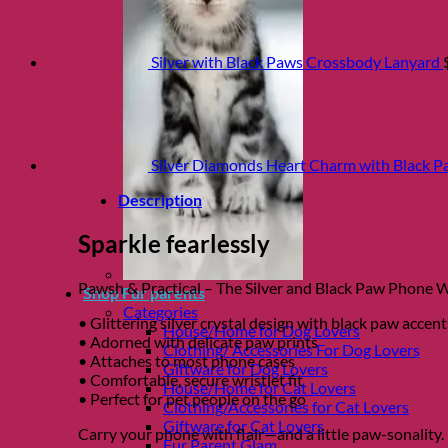
Silver with Black Paws Crossbody Lanyard
Silver Diamonds Heart Charm with Black P
Description
Sparkle fearlessly
Pawsh & Practical – The Silver and Black Paw Phone Wri
Shop Fur parents
Categories
• Glittering silver crystal design with black paw accent
House/Home for Dog Lovers
• Adorned with delicate paw prints
Clothing/ Accessories For Dog Lovers
• Attaches to most phone cases
Giftware for Dog Lovers
• Comfortable, secure wristlet fit
House/Home for Cat Lovers
• Perfect for pet people on the go
Clothing/Accessories for Cat Lovers
Giftware for Cat Lovers
Carry your phone with flair—and a little paw-sonality.
Fur Parent Glam