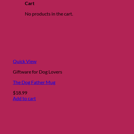
Cart
No products in the cart.
Quick View
Giftware for Dog Lovers
The Dog Father Mug
$
18.99
Add to cart