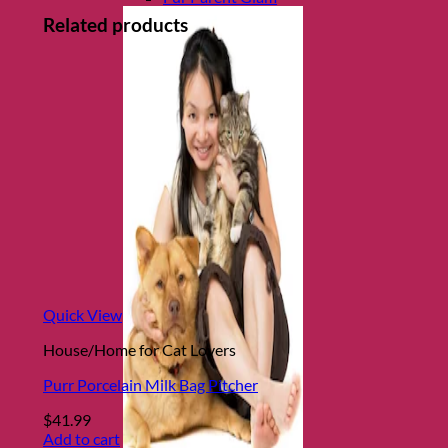
Related products
Quick View
House/Home for Cat Lovers
Purr Porcelain Milk Bag Pitcher
$
41.99
Add to cart