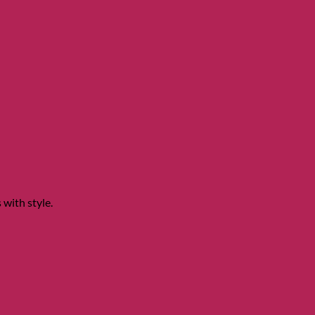
 with style.