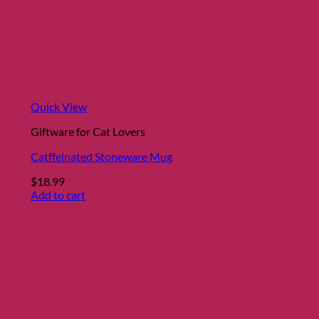
Quick View
Giftware for Cat Lovers
Catffeinated Stoneware Mug
$
18.99
Add to cart