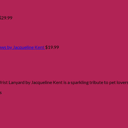
$
29.99
aws by Jacqueline Kent
$
19.99
st Lanyard by Jacqueline Kent is a sparkling tribute to pet lovers
s