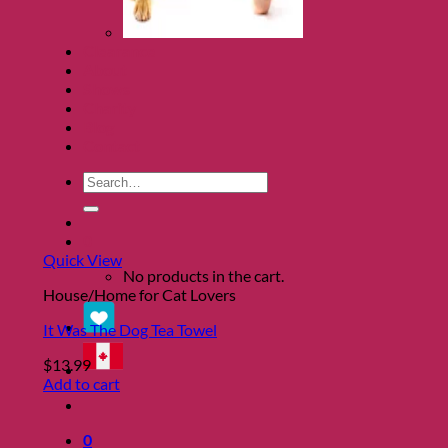
Clearance
About
Shows
Charity
Blog
Contact
Search
for:
0
Quick View
No products in the cart.
House/Home for Cat Lovers
It Was The Dog Tea Towel
$
13.99
Add to cart
0