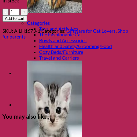
In stock
Travel
Mug
Shop Cats
Add to cart
J'ai
Categories
besoin
Toys and Activities
SKU:
AiLH1673-1
Categories:
Giftware for Cat Lovers
,
Shop
de
The Fashionable Cat
fur parents
Cafe'
Bowls and Accessories
quantity
Health and Safety/Grooming/Food
Cozy Beds/Furniture
Travel and Carriers
You may also like…