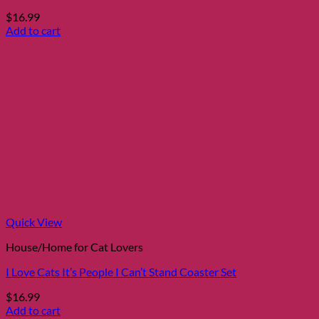
$
16.99
Add to cart
Quick View
House/Home for Cat Lovers
I Love Cats It’s People I Can’t Stand Coaster Set
$
16.99
Add to cart