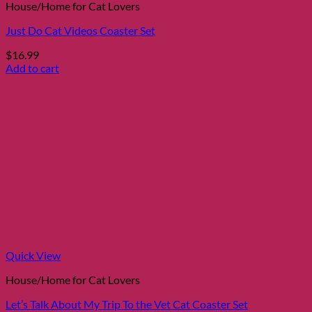
House/Home for Cat Lovers
Just Do Cat Videos Coaster Set
$
16.99
Add to cart
Quick View
House/Home for Cat Lovers
Let’s Talk About My Trip To the Vet Cat Coaster Set