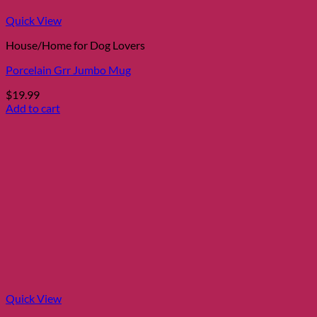
Quick View
House/Home for Dog Lovers
Porcelain Grr Jumbo Mug
$
19.99
Add to cart
Quick View