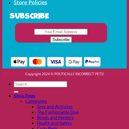
Store Policies
Subscribe
Copyright 2024 © POLITICALLY INCORRECT PETS!
Search
for:
Shop Dogs
Categories
Toys and Activites
The Fashionable Dog
Bowls and Feeders
Health and Safety
Cozy Beds