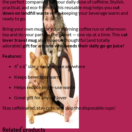
the perfect companion for your daily dose of caffeine. Stylish,
practical, and eco-friendly, this reusable mug helps you
cut
down on landfill waste
while keeping your beverage warm and
ready to go.
Bring your own mug for your morning coffee run or afternoon
tea and do your part for the planet — one sip at a time. This
cat
lover travel mug
also makes a thoughtful (and totally
adorable)
gift for anyone who needs their daily go-go juice!
Features:
4″ x 6″ size – easy to take anywhere
Keeps beverages warm
Helps reduce single-use waste
Great gift for any cat lover
Stay caffeinated, stay cute, and skip the disposable cups!
Related products