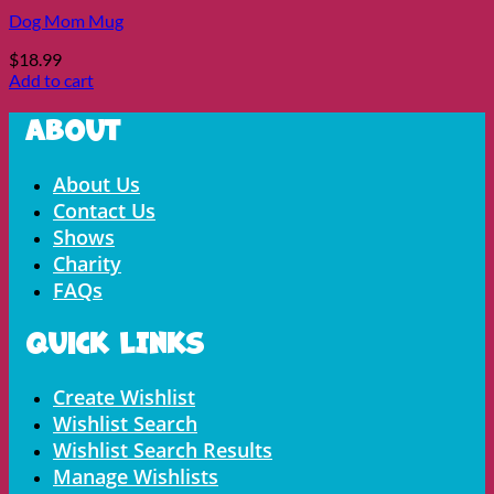
Dog Mom Mug
$
18.99
Add to cart
About
Menu
About Us
Contact Us
Shows
Charity
FAQs
Quick LInks
Menu
Create Wishlist
Wishlist Search
Wishlist Search Results
Manage Wishlists