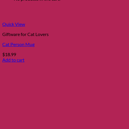
Quick View
Giftware for Cat Lovers
Cat Person Mug
$
18.99
Add to cart