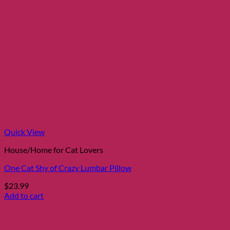
Quick View
House/Home for Cat Lovers
One Cat Shy of Crazy Lumbar Pillow
$
23.99
Add to cart