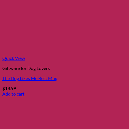
Quick View
Giftware for Dog Lovers
The Dog Likes Me Best Mug
$
18.99
Add to cart