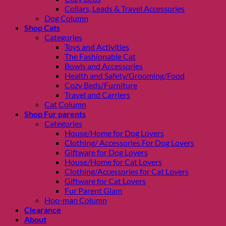
Collars, Leads & Travel Accessories
Dog Column
Shop Cats
Categories
Toys and Activities
The Fashionable Cat
Bowls and Accessories
Health and Safety/Grooming/Food
Cozy Beds/Furniture
Travel and Carriers
Cat Column
Shop Fur parents
Categories
House/Home for Dog Lovers
Clothing/ Accessories For Dog Lovers
Giftware for Dog Lovers
House/Home for Cat Lovers
Clothing/Accessories for Cat Lovers
Giftware for Cat Lovers
Fur Parent Glam
Hoo-man Column
Clearance
About