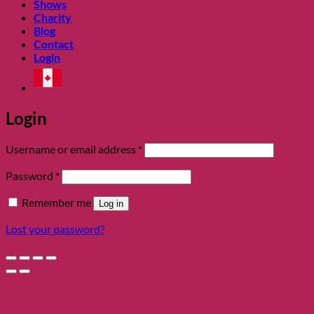
Shows
Charity
Blog
Contact
Login
Login
Required
Username or email address
*
Required
Password
*
Remember me
Log in
Lost your password?