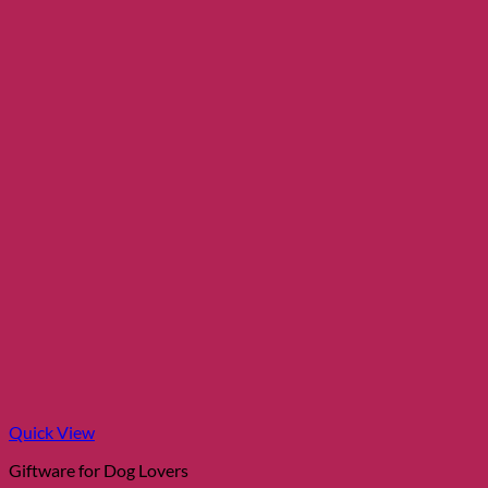
Quick View
Giftware for Dog Lovers