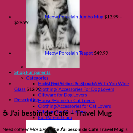
Meow Porcelain Jumbo Mug
$
13.99
–
Price
$
29.99
range:
$13.99
through
$29.99
Meow Porcelain Teapot
$
49.99
Shop Fur parents
Categories
House/Home for Dog Lovers
If I had 9 Lives I'd Spend 6 With You Wine
Clothing/ Accessories For Dog Lovers
Glass
$
12.99
Giftware for Dog Lovers
Description
House/Home for Cat Lovers
Clothing/Accessories for Cat Lovers
Giftware for Cat Lovers
☕ J’ai besoin de Café – Travel Mug
Fur Parent Glam
Need coffee?
Moi aussi!
The
J’ai besoin de Café Travel Mug
is