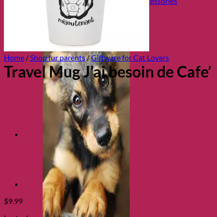
Collars, Leads & Travel Accessories
Home
/
Shop fur parents
/
Giftware for Cat Lovers
Travel Mug J’ai besoin de Cafe’
$
9.99