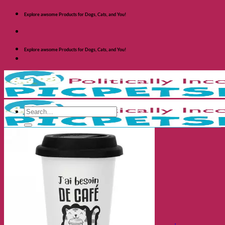
Skip
Explore awsome Products for Dogs, Cats, and You!
to
content
Explore awsome Products for Dogs, Cats, and You!
Search
for:
Shop Dogs
Categories
Toys and Activites
The Fashionable Dog
Bowls and Feeders
Health and Safety
Cozy Beds