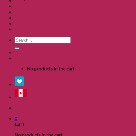
Clearance
About
Shows
Charity
Blog
Contact
Search
for:
0
No products in the cart.
0
Cart
No products in the cart.